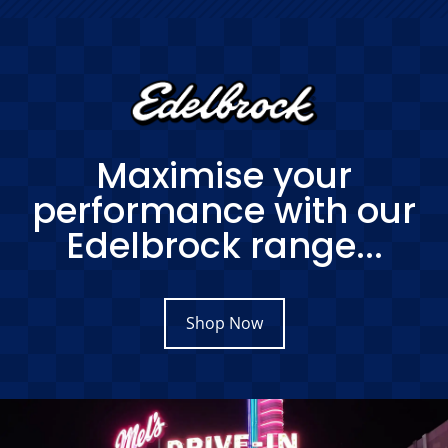
Maximise your
performance with our
Edelbrock range...
Shop Now