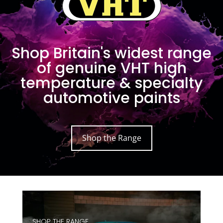
Shop Britain's widest range
of genuine VHT high
temperature & specialty
automotive paints
Shop the Range
SHOP THE RANGE