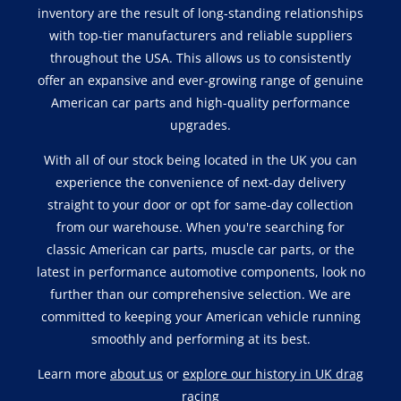
inventory are the result of long-standing relationships
with top-tier manufacturers and reliable suppliers
throughout the USA. This allows us to consistently
offer an expansive and ever-growing range of genuine
American car parts and high-quality performance
upgrades.
With all of our stock being located in the UK you can
experience the convenience of next-day delivery
straight to your door or opt for same-day collection
from our warehouse. When you're searching for
classic American car parts, muscle car parts, or the
latest in performance automotive components, look no
further than our comprehensive selection. We are
committed to keeping your American vehicle running
smoothly and performing at its best.
Learn more
about us
or
explore our history in UK drag
racing