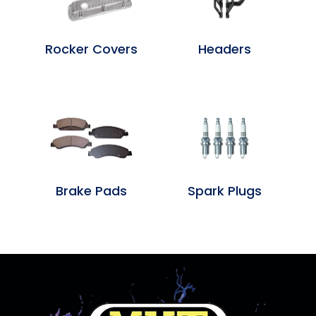
Rocker Covers
Headers
Brake Pads
Spark Plugs