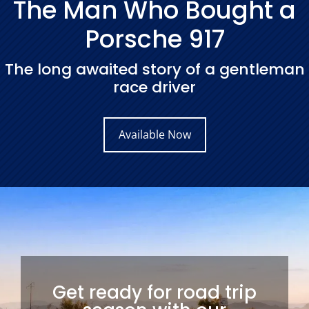
The Man Who Bought a
Porsche 917
The long awaited story of a gentleman
race driver
Available Now
Get ready for road trip