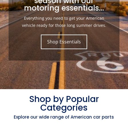
season with our
motoring essentials...
Everything you need to get your American
vehicle ready for those long summer drives.
Shop Essentials
Shop by Popular
Categories
Explore our wide range of American car parts