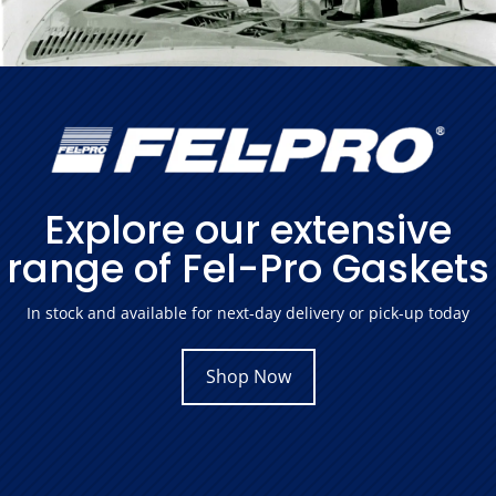
Explore our extensive
range of Fel-Pro Gaskets
In stock and available for next-day delivery or pick-up today
Shop Now