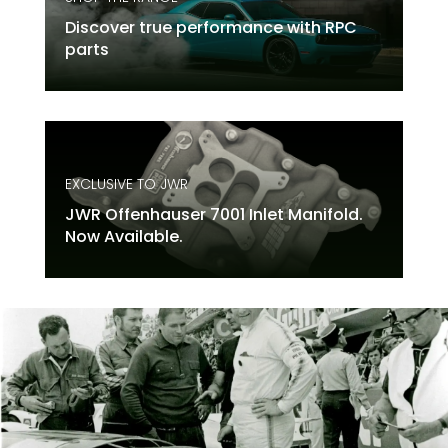
Discover true performance with RPC
parts
EXCLUSIVE TO JWR
JWR Offenhauser 7001 Inlet Manifold.
Now Available.