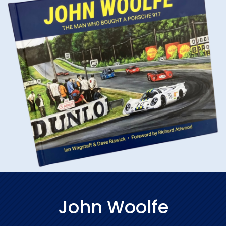
John Woolfe