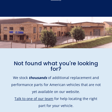
Not found what you're looking
for?
We stock
thousands
of additional replacement and
performance parts for American vehicles that are not
yet available on our website.
Talk to one of our team
for help locating the right
part for your vehicle.