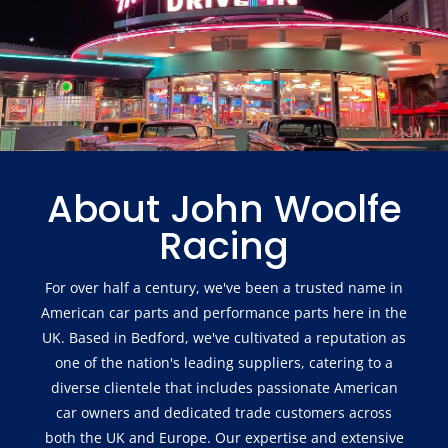
About John Woolfe
Racing
For over half a century, we've been a trusted name in
American car parts and performance parts here in the
UK. Based in Bedford, we've cultivated a reputation as
one of the nation's leading suppliers, catering to a
diverse clientele that includes passionate American
car owners and dedicated trade customers across
both the UK and Europe. Our expertise and extensive