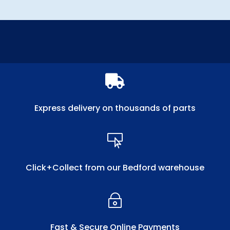

Express delivery on thousands of parts

Click+Collect from our Bedford warehouse
~
Fast & Secure Online Payments