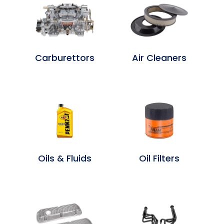
Carburettors
Air Cleaners
Oils & Fluids
Oil Filters