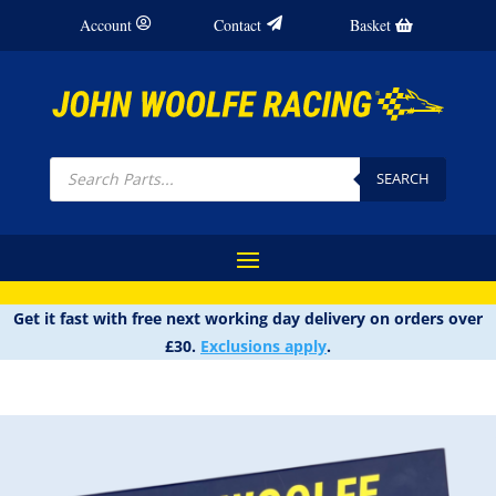
Account
Contact
Basket
Products
search
SEARCH
Get it fast with free next working day delivery on orders over
£30.
Exclusions apply
.