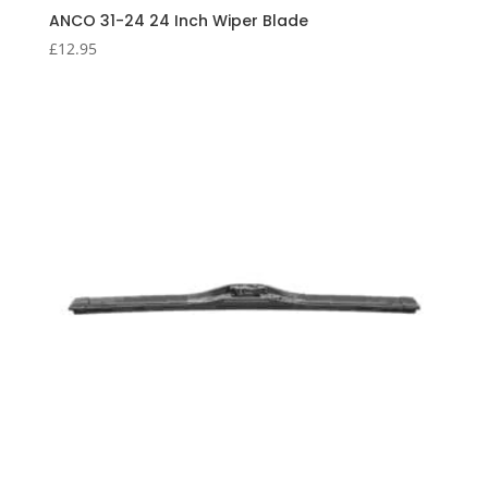
ANCO 31-24 24 Inch Wiper Blade
£
12.95