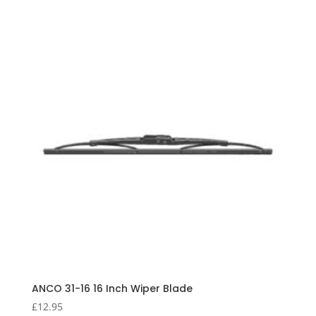
ANCO 31-16 16 Inch Wiper Blade
£
12.95