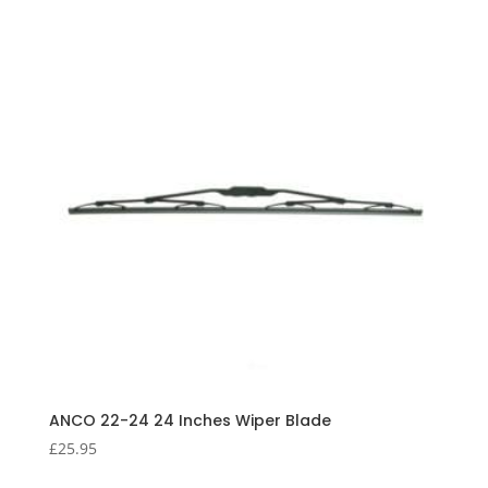
ANCO 22-24 24 Inches Wiper Blade
£
25.95