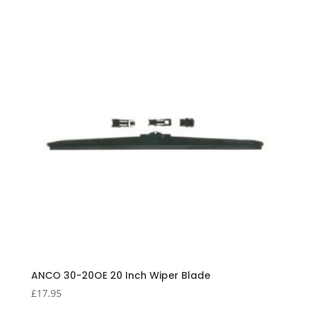
ANCO 30-20OE 20 Inch Wiper Blade
£
17.95