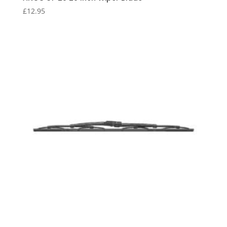
£
12.95