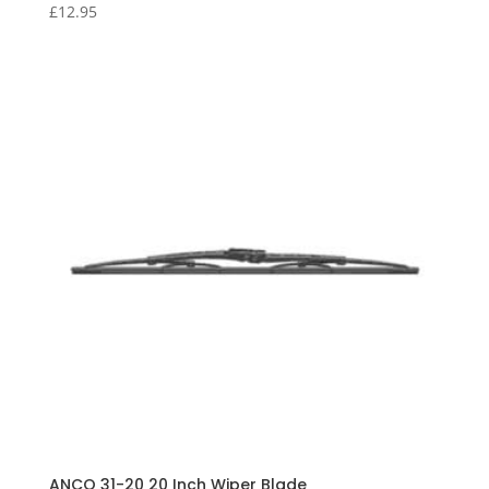
£
12.95
ANCO 31-20 20 Inch Wiper Blade