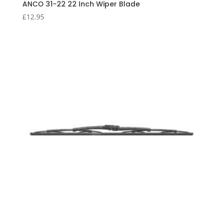
ANCO 31-22 22 Inch Wiper Blade
£
12.95