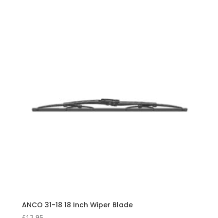
ANCO 31-18 18 Inch Wiper Blade
£
12.95