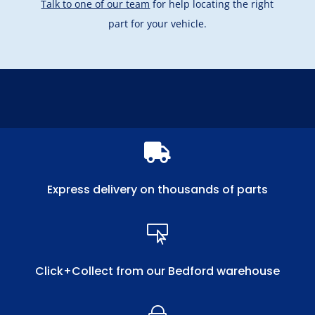
Talk to one of our team
for help locating the right
part for your vehicle.

Express delivery on thousands of parts

Click+Collect from our Bedford warehouse