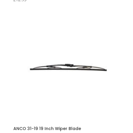
ANCO 31-19 19 Inch Wiper Blade