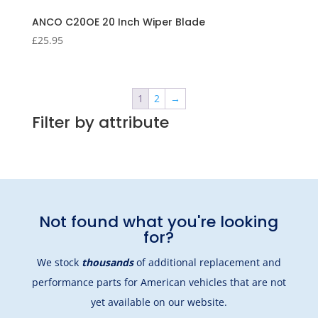
ANCO C20OE 20 Inch Wiper Blade
£
25.95
1
2
→
Filter by attribute
Not found what you're looking
for?
We stock
thousands
of additional replacement and
performance parts for American vehicles that are not
yet available on our website.