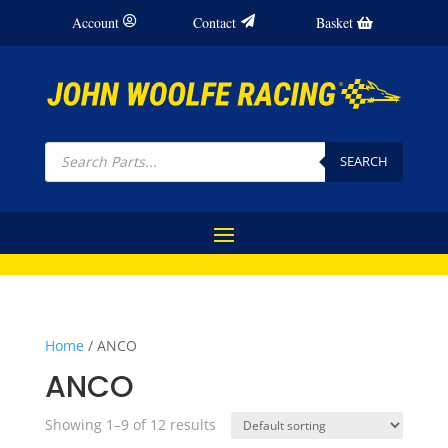
Account
Contact
Basket
Products
search
SEARCH
Home
/ ANCO
ANCO
Showing 1–9 of 12 results