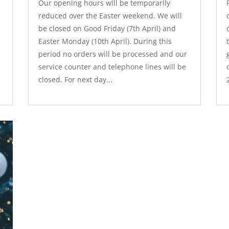
Our opening hours will be temporarily
reduced over the Easter weekend. We will
be closed on Good Friday (7th April) and
Easter Monday (10th April). During this
period no orders will be processed and our
service counter and telephone lines will be
closed. For next day...