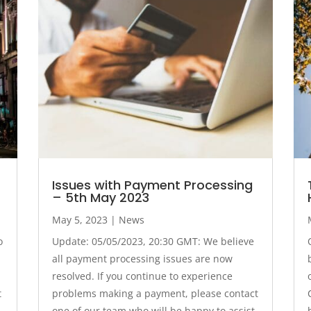
Issues with Payment Processing
– 5th May 2023
May 5, 2023
|
News
o
Update: 05/05/2023, 20:30 GMT: We believe
all payment processing issues are now
resolved. If you continue to experience
t
problems making a payment, please contact
one of our team who will be happy to assist