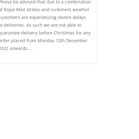
Please be advised that due to a combination
of Royal Mail strikes and inclement weather
customers are experiencing severe delays
to deliveries. As such we are not able to
guarantee delivery before Christmas for any
order placed from Monday 12th December
2022 onwards....