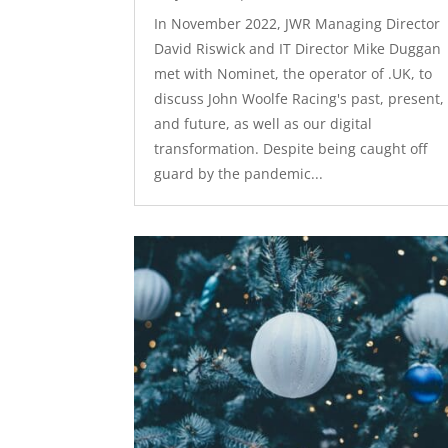
In November 2022, JWR Managing Director
David Riswick and IT Director Mike Duggan
met with Nominet, the operator of .UK, to
discuss John Woolfe Racing's past, present,
and future, as well as our digital
transformation. Despite being caught off
guard by the pandemic...