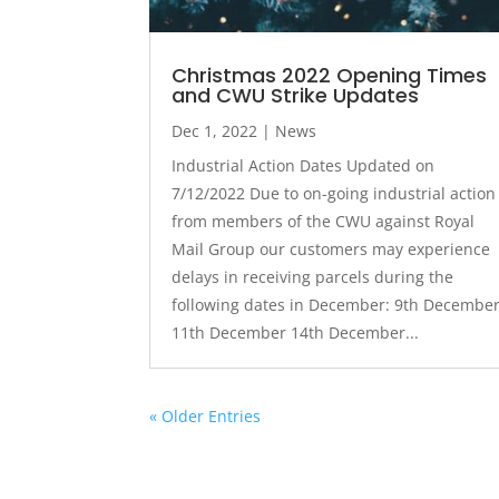
Christmas 2022 Opening Times
and CWU Strike Updates
Dec 1, 2022
|
News
Industrial Action Dates Updated on
7/12/2022 Due to on-going industrial action
from members of the CWU against Royal
Mail Group our customers may experience
delays in receiving parcels during the
following dates in December: 9th Decembe
11th December 14th December...
« Older Entries