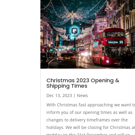
Christmas 2023 Opening &
Shipping Times
Dec 13, 2023
|
News
With Christmas fast approaching we want t
inform you of our opening times as well as
changes to delivery timeframes over the
holidays. We will be closing for Christmas a
midday on the 21st December and will re-