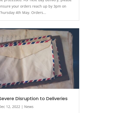
ensure your orders reach up by 3pm on
Thursday 4th May. Orders...
Severe Disruption to Deliveries
Dec 12, 2022
|
News