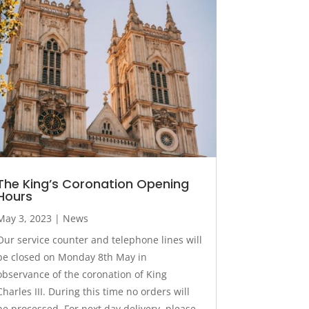
The King’s Coronation Opening
Hours
May 3, 2023
|
News
Our service counter and telephone lines will
be closed on Monday 8th May in
observance of the coronation of King
Charles III. During this time no orders will
be processed. For next day delivery, please