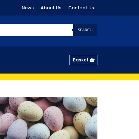
News
About Us
Contact Us
SEARCH
Basket