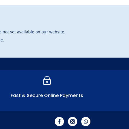
 not yet available on our website.
le.
~
Fast & Secure Online Payments