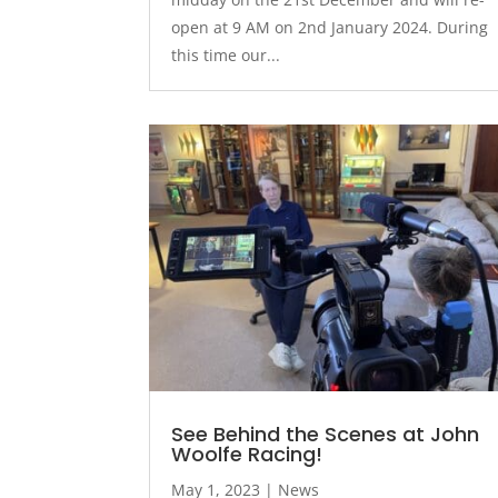
open at 9 AM on 2nd January 2024. During
this time our...
See Behind the Scenes at John
Woolfe Racing!
May 1, 2023
|
News