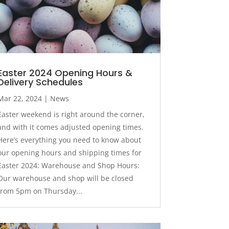
Easter 2024 Opening Hours &
Delivery Schedules
Mar 22, 2024
|
News
Easter weekend is right around the corner,
and with it comes adjusted opening times.
Here’s everything you need to know about
our opening hours and shipping times for
Easter 2024: Warehouse and Shop Hours:
Our warehouse and shop will be closed
from 5pm on Thursday...