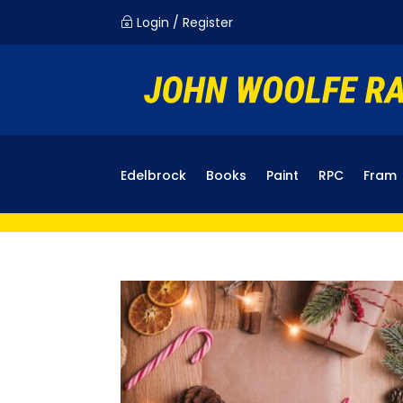
Login / Register
~
Edelbrock
Books
Paint
RPC
Fram