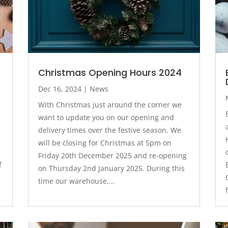
Christmas Opening Hours 2024
Dec 16, 2024
|
News
With Christmas just around the corner we
want to update you on our opening and
delivery times over the festive season. We
will be closing for Christmas at 5pm on
Friday 20th December 2025 and re-opening
f
on Thursday 2nd January 2025. During this
time our warehouse,...