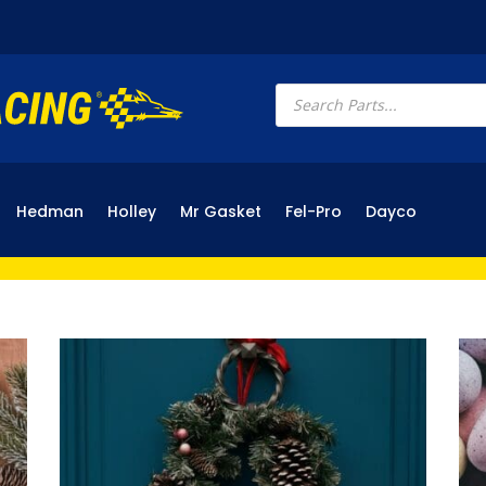
Products
search
Hedman
Holley
Mr Gasket
Fel-Pro
Dayco