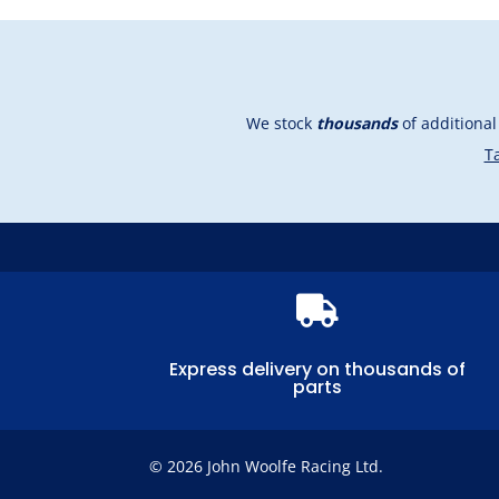
We stock
thousands
of additiona
Ta

Express delivery on thousands of
parts
© 2026 John Woolfe Racing Ltd.