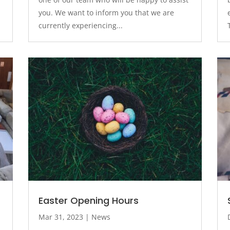
you. We want to inform you that we are
currently experiencing...
Easter Opening Hours
Mar 31, 2023
|
News