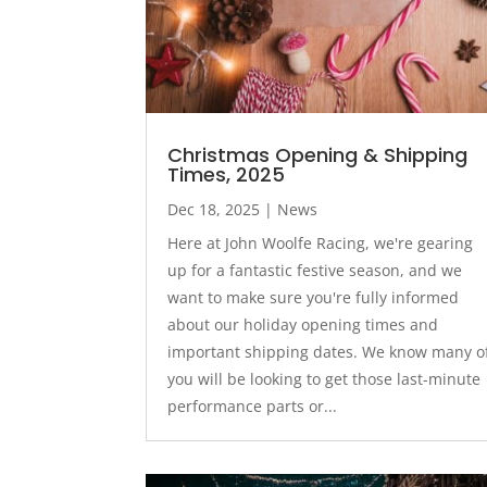
Christmas Opening & Shipping
Times, 2025
Dec 18, 2025
|
News
Here at John Woolfe Racing, we're gearing
up for a fantastic festive season, and we
want to make sure you're fully informed
about our holiday opening times and
important shipping dates. We know many o
you will be looking to get those last-minute
performance parts or...