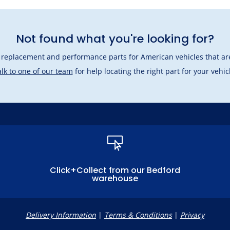
Not found what you're looking for?
l replacement and performance parts for American vehicles that are
lk to one of our team
for help locating the right part for your vehic

Click+Collect from our Bedford
warehouse
Delivery Information
|
Terms & Conditions
|
Privacy