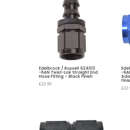
Edelbrock / Russell 624013
Ede
-6AN Twist-Lok Straight End
-6AN
Hose Fitting – Black Finish
Adap
Fini
£
22.95
£
22.