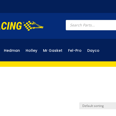
Products
search
Hedman
Holley
Mr Gasket
Fel-Pro
Dayco