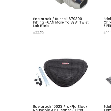
Edelbrock / Russell 670300
Ede
Fitting -6AN Male To 3/8″ Twist
Chr
Lok Barb
/ Fil
£
22.95
£
44.
Edelbrock 10023 Pro-Flo Black
Ede
Reusable Air Cleaner / Filter
Tem