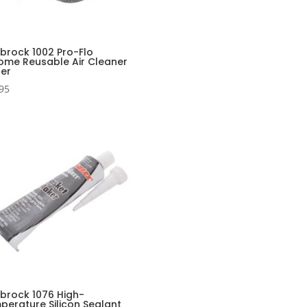
lbrock 1002 Pro-Flo
ome Reusable Air Cleaner
ter
95
lbrock 1076 High-
perature Silicon Sealant