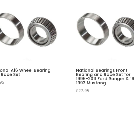
ional A16 Wheel Bearing
National Bearings Front
 Race Set
Bearing and Race Set for
1995-2011 Ford Ranger & 1
95
1993 Mustang
£
27.95