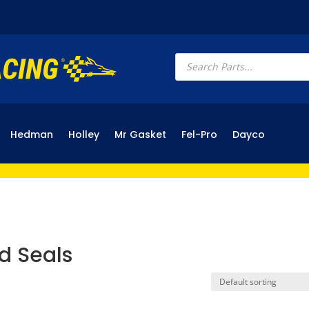
Products
search
Hedman
Holley
Mr Gasket
Fel-Pro
Dayco
d Seals