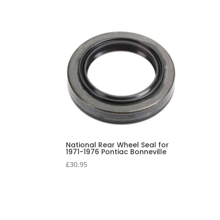
National Rear Wheel Seal for
1971-1976 Pontiac Bonneville
£
30.95