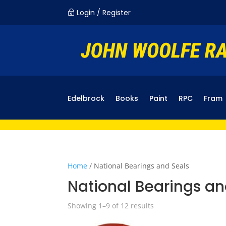
Login / Register
~
Edelbrock
Books
Paint
RPC
Fram
Home
/ National Bearings and Seals
National Bearings an
Showing 1–9 of 12 results