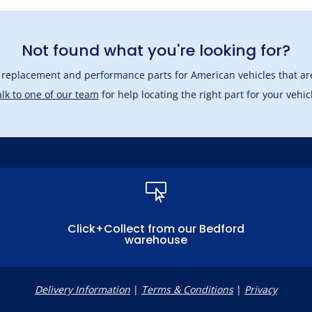
Not found what you're looking for?
l replacement and performance parts for American vehicles that are
lk to one of our team
for help locating the right part for your vehic

Click+Collect from our Bedford
warehouse
Delivery Information
|
Terms & Conditions
|
Privacy