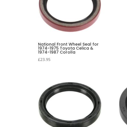
National Front Wheel Seal for
1974-1975 Toyota Celica &
1974-1987 Corolla
£
23.95