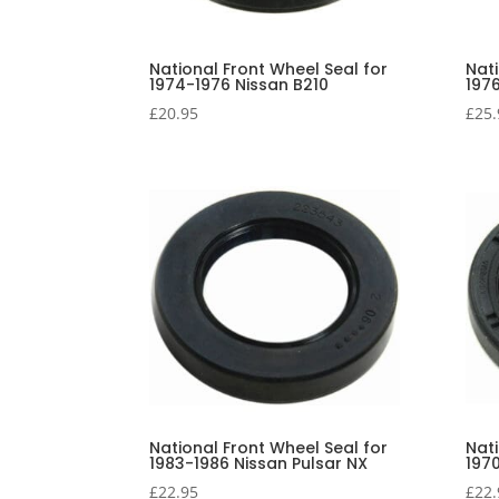
National Front Wheel Seal for
Nati
1974-1976 Nissan B210
197
£
20.95
£
25.
National Front Wheel Seal for
Nati
1983-1986 Nissan Pulsar NX
197
£
22.95
£
22.