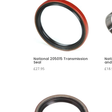
National 205015 Transmission
Nat
Seal
and
£
27.95
£
18.