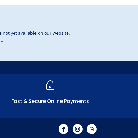
 not yet available on our website.
le.
~
Fast & Secure Online Payments