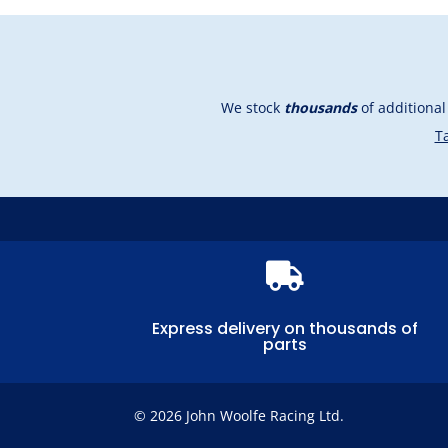
We stock
thousands
of additiona
Ta

Express delivery on thousands of
parts
© 2026 John Woolfe Racing Ltd.