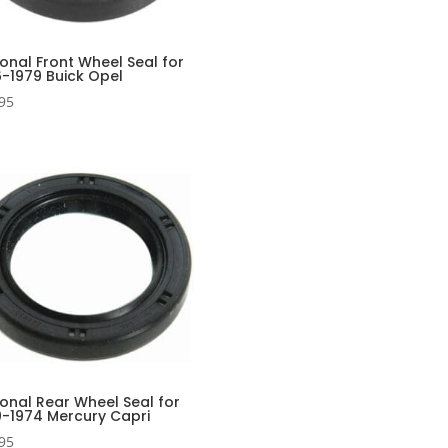
onal Front Wheel Seal for
6-1979 Buick Opel
95
onal Rear Wheel Seal for
0-1974 Mercury Capri
95