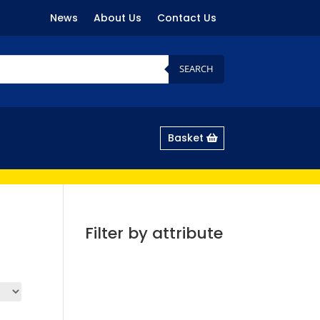
News
About Us
Contact Us
SEARCH
Basket
Filter by attribute