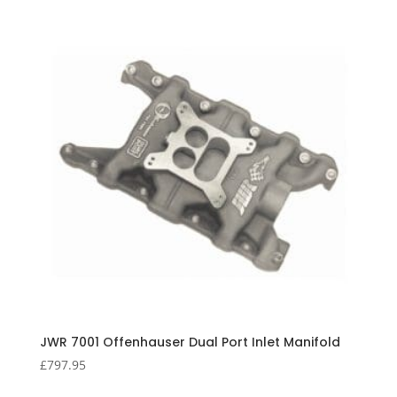
JWR 7001 Offenhauser Dual Port Inlet Manifold
£
797.95