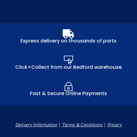

Express delivery on thousands of parts

Click+Collect from our Bedford warehouse
~
Fast & Secure Online Payments
Delivery Information
|
Terms & Conditions
|
Privacy