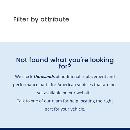
Filter by attribute
Not found what you're looking
for?
We stock
thousands
of additional replacement and
performance parts for American vehicles that are not
yet available on our website.
Talk to one of our team
for help locating the right
part for your vehicle.