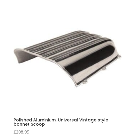
Polished Aluminium, Universal Vintage style
bonnet Scoop
£
208.95