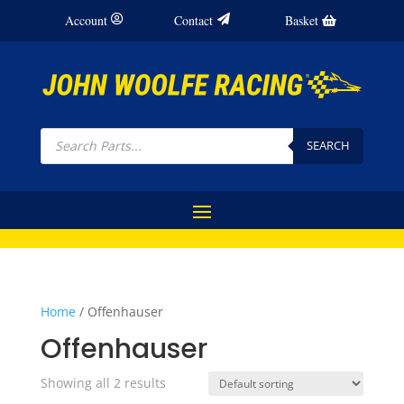
Account
Contact
Basket
Products
search
SEARCH
Home
/ Offenhauser
Offenhauser
Showing all 2 results