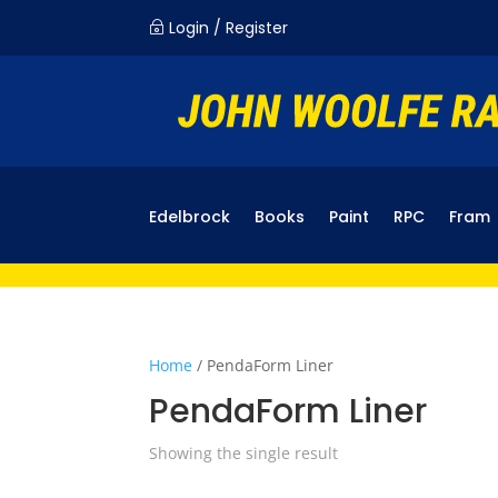
Login / Register
~
Edelbrock
Books
Paint
RPC
Fram
Home
/ PendaForm Liner
PendaForm Liner
Showing the single result