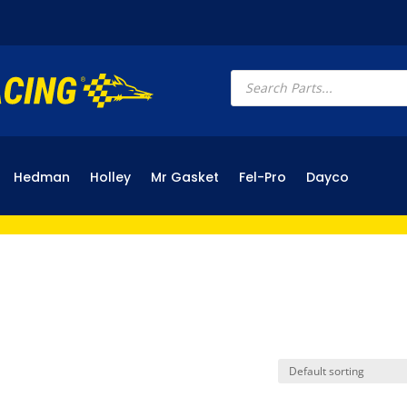
Products
search
Hedman
Holley
Mr Gasket
Fel-Pro
Dayco