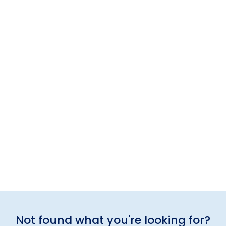
Not found what you're looking for?