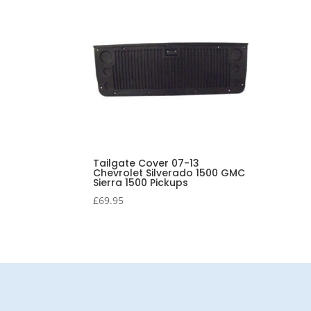
Tailgate Cover 07-13
Chevrolet Silverado 1500 GMC
Sierra 1500 Pickups
£
69.95