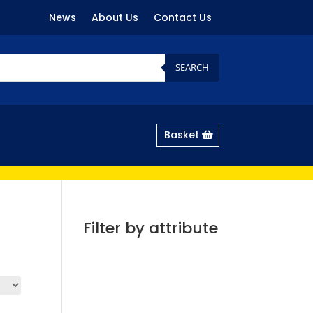
News
About Us
Contact Us
SEARCH
Basket
Filter by attribute