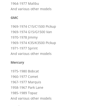
1964-1977 Malibu
And various other models
GMC
1969-1974 C15/C1500 Pickup
1969-1974 G15/G1500 Van
1970-1978 Jimmy
1969-1974 K35/K3500 Pickup
1971-1977 Sprint
And various other models
Mercury
1975-1980 Bobcat
1960-1977 Comet
1967-1977 Marquis
1958-1967 Park Lane
1985-1989 Topaz
And various other models