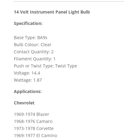
Panel
Light
14 Volt Instrument Panel Light Bulb
Bulb
Specification:
for
1973-
Base Type: BA9s
1978
Bulb Colour: Clear
Chevrolet
Contact Quantity: 2
Corvette
Filament Quantity: 1
&
Push or Twist Type: Twist Type
1967-
Voltage: 14.4
1981
Wattage: 1.87
Pontiac
Applications:
Firebird
quantity
Chevrolet
1969-1974 Blazer
1968-1976 Camaro
1973-1978 Corvette
1969-1977 El Camino