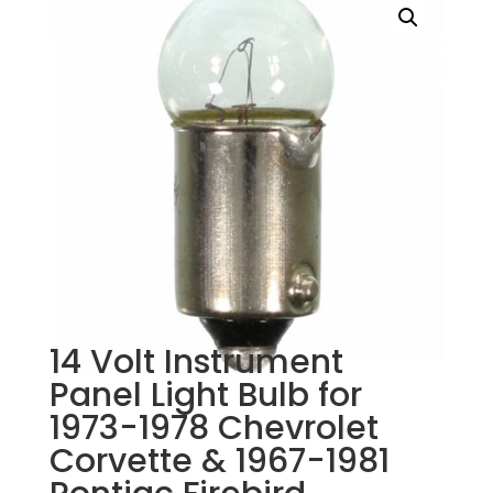
14 Volt Instrument
Panel Light Bulb for
1973-1978 Chevrolet
Corvette & 1967-1981