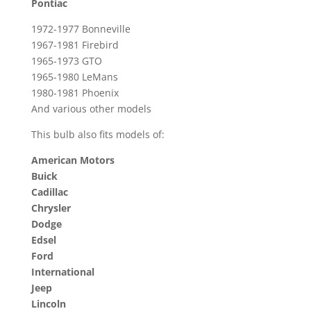
Pontiac
1972-1977 Bonneville
1967-1981 Firebird
1965-1973 GTO
1965-1980 LeMans
1980-1981 Phoenix
And various other models
This bulb also fits models of:
American Motors
Buick
Cadillac
Chrysler
Dodge
Edsel
Ford
International
Jeep
Lincoln