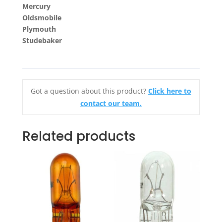
Mercury
Oldsmobile
Plymouth
Studebaker
Got a question about this product?
Click here to
contact our team.
Related products