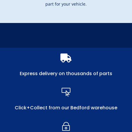
part for your vehicle.

Express delivery on thousands of parts

Click+Collect from our Bedford warehouse
~