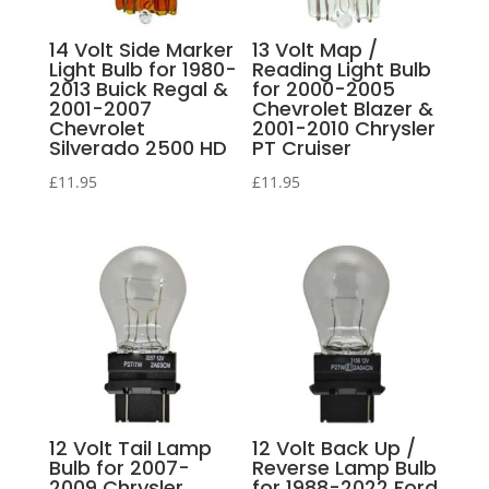
14 Volt Side Marker
13 Volt Map /
Light Bulb for 1980-
Reading Light Bulb
2013 Buick Regal &
for 2000-2005
2001-2007
Chevrolet Blazer &
Chevrolet
2001-2010 Chrysler
Silverado 2500 HD
PT Cruiser
£
11.95
£
11.95
12 Volt Tail Lamp
12 Volt Back Up /
Bulb for 2007-
Reverse Lamp Bulb
2009 Chrysler
for 1988-2022 Ford