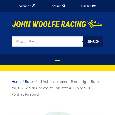
Account
Contact
Basket
Products
search
SEARCH
Home
/
Bulbs
/ 14 Volt Instrument Panel Light Bulb
for 1973-1978 Chevrolet Corvette & 1967-1981
Pontiac Firebird