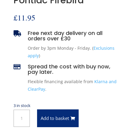
Pontiac Firebird
£
11.95
Free next day delivery on all

orders over £30
Order by 3pm Monday - Friday. (
Exclusions
apply
)
Spread the cost with buy now,

pay later.
Flexible financing available from
Klarna and
ClearPay
.
3 in stock
14
Add to basket
Volt
Instrument