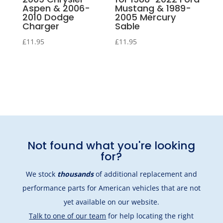
Aspen & 2006-
Mustang & 1989-
2010 Dodge
2005 Mercury
Charger
Sable
£
11.95
£
11.95
Not found what you're looking
for?
We stock
thousands
of additional replacement and
performance parts for American vehicles that are not
yet available on our website.
Talk to one of our team
for help locating the right