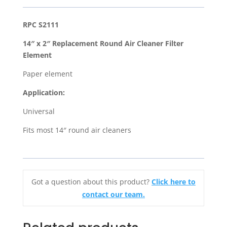
Replacement
Round
RPC S2111
Air
14″ x 2″ Replacement Round Air Cleaner Filter
Cleaner
Element
Filter
Element
Paper element
quantity
Application:
Universal
Fits most 14″ round air cleaners
Got a question about this product?
Click here to
contact our team.