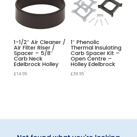
1-1/2″ Air Cleaner /
1″ Phenolic
Air Filter Riser /
Thermal Insulating
Spacer – 5/8″
Carb Spacer Kit –
Carb Neck
Open Centre –
Edelbrock Holley
Holley Edelbrock
£
14.95
£
39.95