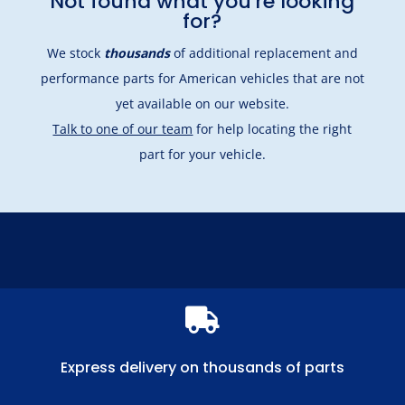
Not found what you're looking
for?
We stock
thousands
of additional replacement and
performance parts for American vehicles that are not
yet available on our website.
Talk to one of our team
for help locating the right
part for your vehicle.

Express delivery on thousands of parts