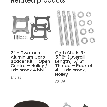
Related products
2″ – Two Inch
Carb Studs 3-
Aluminium Carb
5/16″ (Overall
Spacer Kit – Open
Length) 5/16″
Centre – Holley /
Thread – Pack of
Edelbrock 4 bbl
4 – Edelbrock,
Holley
£
43.95
£
21.95