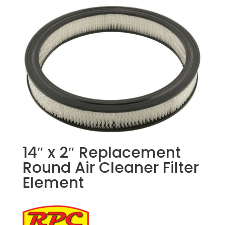
14″ x 2″ Replacement
Round Air Cleaner Filter
Element