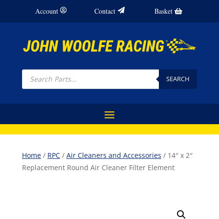
Account
Contact
Basket
Products
search
SEARCH
Home
/
RPC
/
Air Cleaners and Accessories
/ 14″ x 2″
Replacement Round Air Cleaner Filter Element