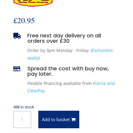
£
20.95
Free next day delivery on all

orders over £30
Order by 3pm Monday - Friday. (
Exclusions
apply
)
Spread the cost with buy now,

pay later.
Flexible financing available from
Klarna and
ClearPay
.
488 in stock
14"
Add to basket
x
2"