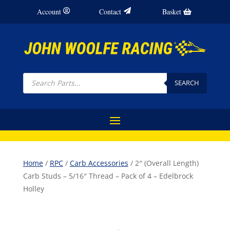
Account
Contact
Basket
Products
search
SEARCH
Home
/
RPC
/
Carb Accessories
/ 2″ (Overall Length)
Carb Studs – 5/16″ Thread – Pack of 4 – Edelbrock
Holley