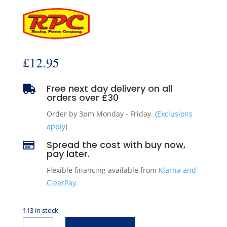
£
12.95
Free next day delivery on all

orders over £30
Order by 3pm Monday - Friday. (
Exclusions
apply
)
Spread the cost with buy now,

pay later.
Flexible financing available from
Klarna and
ClearPay
.
113 in stock
2"