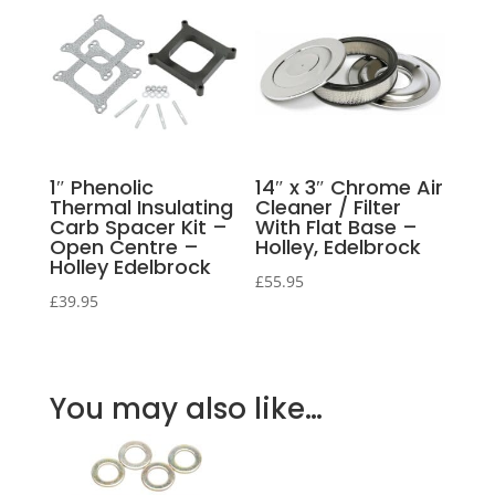
1″ Phenolic
14″ x 3″ Chrome Air
Thermal Insulating
Cleaner / Filter
Carb Spacer Kit –
With Flat Base –
Open Centre –
Holley, Edelbrock
Holley Edelbrock
£
55.95
£
39.95
You may also like…