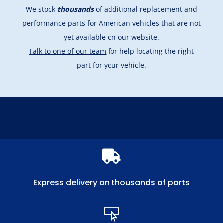
We stock
thousands
of additional replacement and
performance parts for American vehicles that are not
yet available on our website.
Talk to one of our team
for help locating the right
part for your vehicle.

Express delivery on thousands of parts
