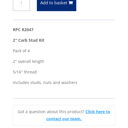
Add to basket
(Overall
Length)
Carb
Studs
RPC R2047
-
2″ Carb Stud Kit
5/16"
Thread
Pack of 4
-
2″ overall length
Pack
of
5/16″ thread
4
Includes studs, nuts and washers
-
Edelbrock
Holley
quantity
Got a question about this product?
Click here to
contact our team.