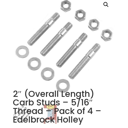
2″ (Overall Length)
Carb Studs – 5/16″
Thread – Pack of 4 –
Edelbrock Holley