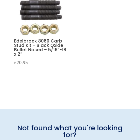
Edelbrock 8060 Carb
Stud Kit – Black Oxide
Bullet Nosed – 5/16″-18
x 2″
£
20.95
Not found what you're looking
for?