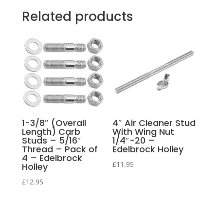
Related products
1-3/8″ (Overall
4″ Air Cleaner Stud
Length) Carb
With Wing Nut
Studs – 5/16″
1/4″-20 –
Thread – Pack of
Edelbrock Holley
4 – Edelbrock
£
11.95
Holley
£
12.95