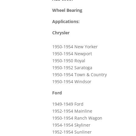
Wheel Bearing
Applications:
Chrysler
1950-1954 New Yorker
1950-1954 Newport
1950-1950 Royal
1950-1952 Saratoga
1950-1954 Town & Country
1950-1954 Windsor
Ford
1949-1949 Ford
1952-1954 Mainline
1950-1954 Ranch Wagon
1954-1954 Skyliner
1952-1954 Sunliner