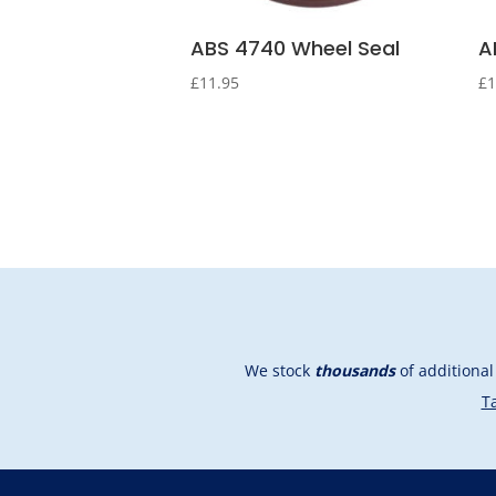
ABS 4740 Wheel Seal
A
£
11.95
£
1
We stock
thousands
of additiona
Ta