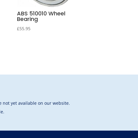
ABS 510010 Wheel
Bearing
£
55.95
 not yet available on our website.
le.