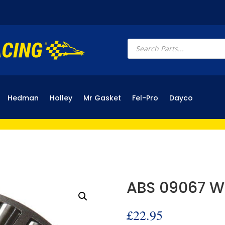
Products
search
Hedman
Holley
Mr Gasket
Fel-Pro
Dayco
ABS 09067 W
£
22.95