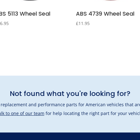
BS 5113 Wheel Seal
ABS 4739 Wheel Seal
6.95
£
11.95
Not found what you're looking for?
l replacement and performance parts for American vehicles that are
lk to one of our team
for help locating the right part for your vehic