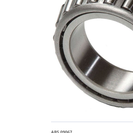
ABS 09067