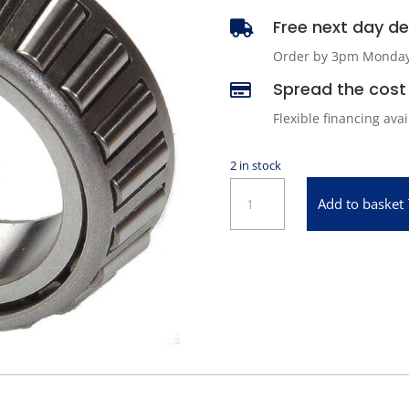
Free next day del

Order by 3pm Monday -
Spread the cost 

Flexible financing ava
2 in stock
ABS
Add to basket
09067
Wheel
Bearing
quantity