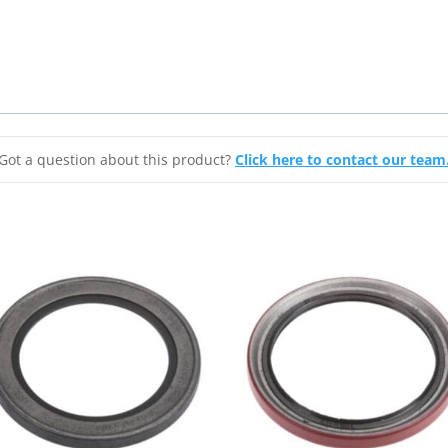
Got a question about this product?
Click here to contact our team