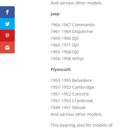
And various other models
Jeep
1966-1967 Commando
1961-1969 Dispatcher
1959-1966 DJ3
1965-1971 DJ5
1965-1968 DJ6
1956-1958 Willys
Plymouth
1953-1955 Belvedere
1951-1953 Cambridge
1951-1952 Concord
1951-1953 Cranbrook
1949-1951 Deluxe
And various other models
This bearing also fits models of: