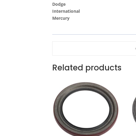
Dodge
International
Mercury
Related products