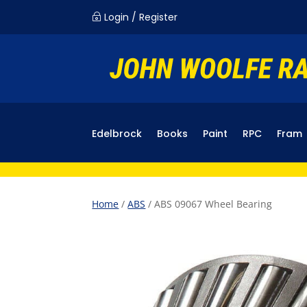
Login / Register
~
Edelbrock
Books
Paint
RPC
Fram
Home
/
ABS
/ ABS 09067 Wheel Bearing