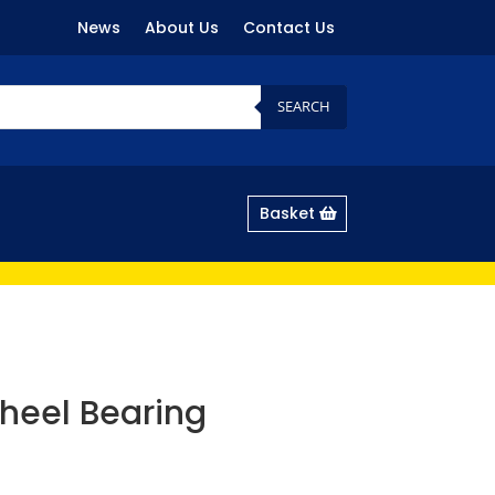
News
About Us
Contact Us
SEARCH
Basket
heel Bearing