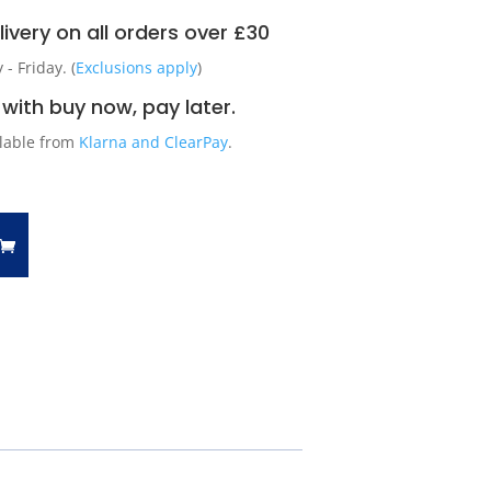
ivery on all orders over £30
 Friday. (
Exclusions apply
)
with buy now, pay later.
ilable from
Klarna and ClearPay
.