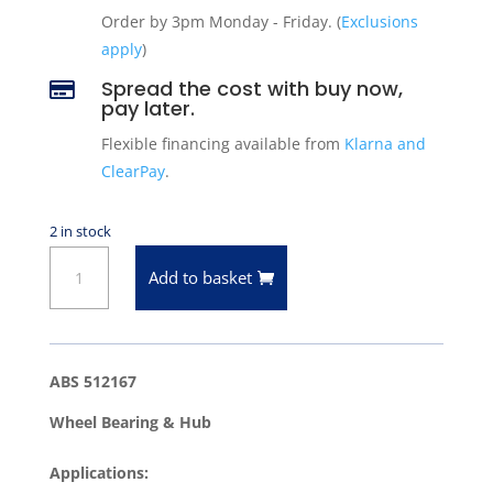
Order by 3pm Monday - Friday. (
Exclusions
apply
)
Spread the cost with buy now,

pay later.
Flexible financing available from
Klarna and
ClearPay
.
2 in stock
ABS
Add to basket
512167
Wheel
Bearing
&
ABS 512167
Hub
Wheel Bearing & Hub
quantity
Applications: