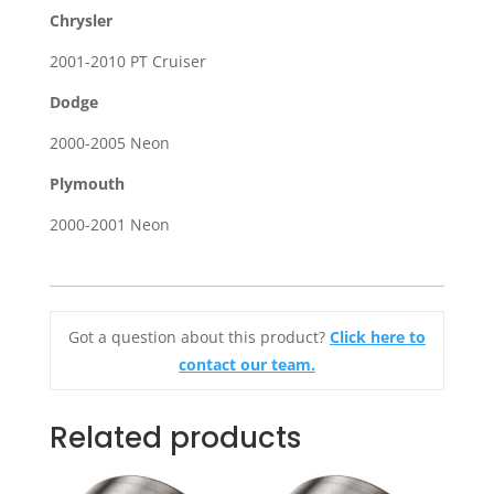
Chrysler
2001-2010 PT Cruiser
Dodge
2000-2005 Neon
Plymouth
2000-2001 Neon
Got a question about this product?
Click here to
contact our team.
Related products