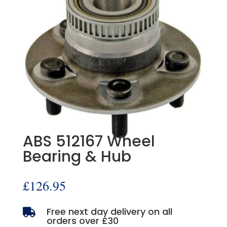
ABS 512167 Wheel
Bearing & Hub
£
126.95
Free next day delivery on all

orders over £30