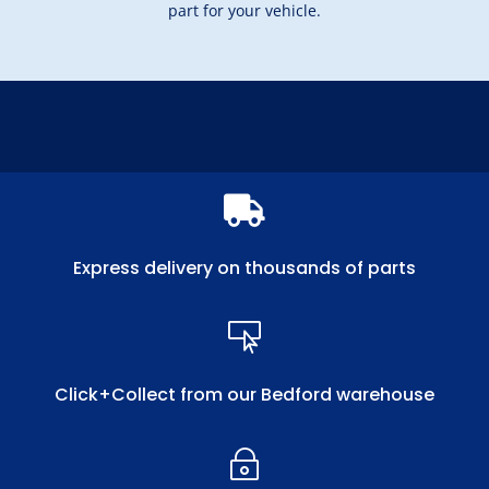
part for your vehicle.

Express delivery on thousands of parts

Click+Collect from our Bedford warehouse
~