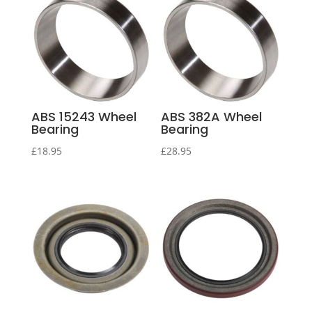
ABS 15243 Wheel
ABS 382A Wheel
Bearing
Bearing
£
18.95
£
28.95