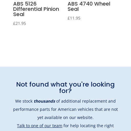
ABS 5126
ABS 4740 Wheel
Differential Pinion
Seal
Seal
£
11.95
£
21.95
Not found what you're looking
for?
We stock
thousands
of additional replacement and
performance parts for American vehicles that are not
yet available on our website.
Talk to one of our team
for help locating the right