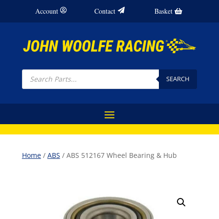
Account
Contact
Basket
Products
search
SEARCH
Home
/
ABS
/ ABS 512167 Wheel Bearing & Hub