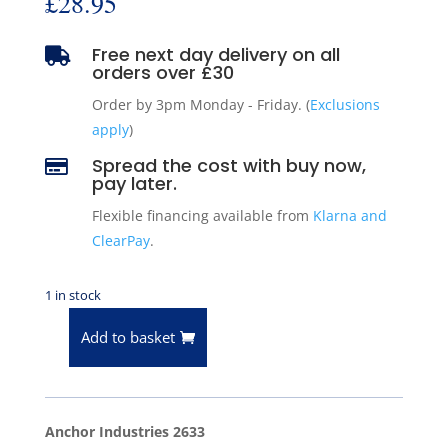
£
28.95
Free next day delivery on all

orders over £30
Order by 3pm Monday - Friday. (
Exclusions
apply
)
Spread the cost with buy now,

pay later.
Flexible financing available from
Klarna and
ClearPay
.
1 in stock
Add to basket
Anchor
2633
Rear
Transmission
Anchor Industries 2633