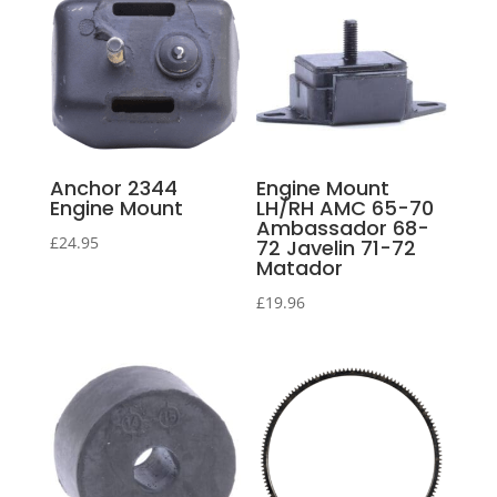
Anchor 2344
Engine Mount
Engine Mount
LH/RH AMC 65-70
Ambassador 68-
£
24.95
72 Javelin 71-72
Matador
£
19.96