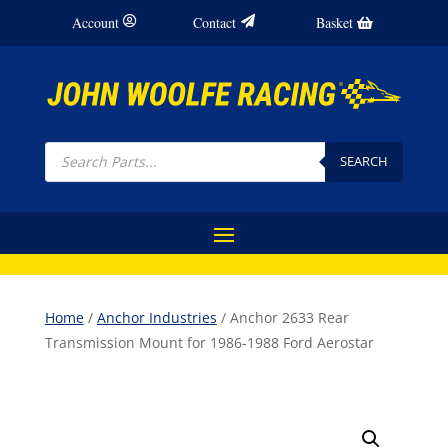
Account
Contact
Basket
Products
search
SEARCH
Home
/
Anchor Industries
/ Anchor 2633 Rear
Transmission Mount for 1986-1988 Ford Aerostar