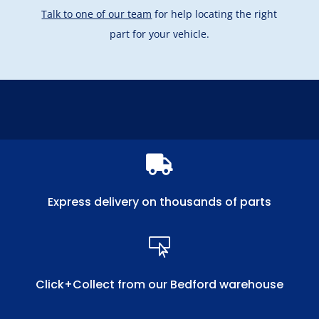
Talk to one of our team
for help locating the right
part for your vehicle.

Express delivery on thousands of parts

Click+Collect from our Bedford warehouse