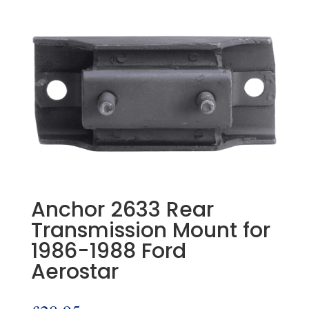
Anchor 2633 Rear
Transmission Mount for
1986-1988 Ford
Aerostar