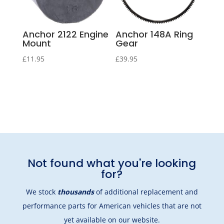
Anchor 2122 Engine
Anchor 148A Ring
Mount
Gear
£
11.95
£
39.95
Not found what you're looking
for?
We stock
thousands
of additional replacement and
performance parts for American vehicles that are not
yet available on our website.