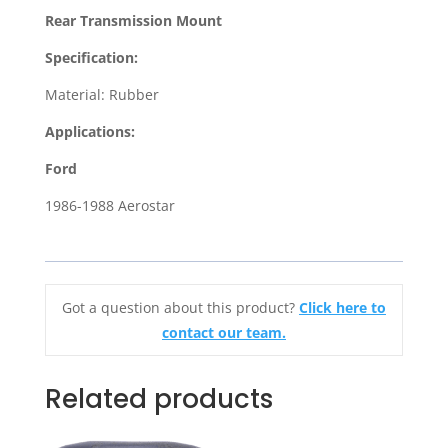
Mount
Rear Transmission Mount
for
1986-
Specification:
1988
Material: Rubber
Ford
Aerostar
Applications:
quantity
Ford
1986-1988 Aerostar
Got a question about this product?
Click here to
contact our team.
Related products