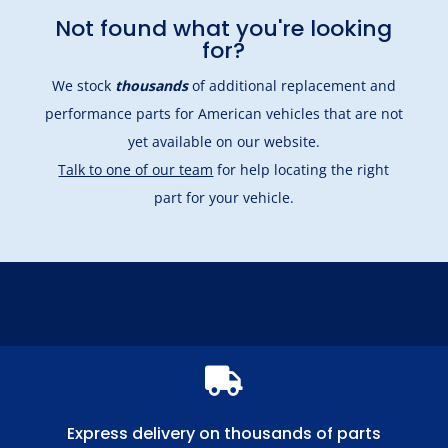
Not found what you're looking
for?
We stock
thousands
of additional replacement and
performance parts for American vehicles that are not
yet available on our website.
Talk to one of our team
for help locating the right
part for your vehicle.

Express delivery on thousands of parts