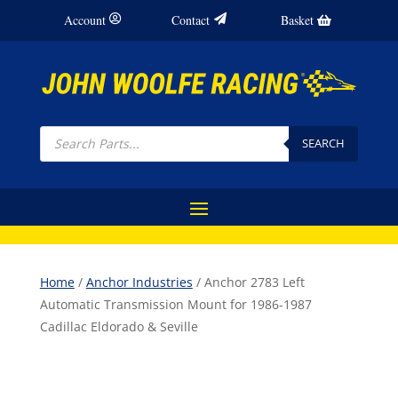
Account
Contact
Basket
Products
search
SEARCH
Home
/
Anchor Industries
/ Anchor 2783 Left
Automatic Transmission Mount for 1986-1987
Cadillac Eldorado & Seville