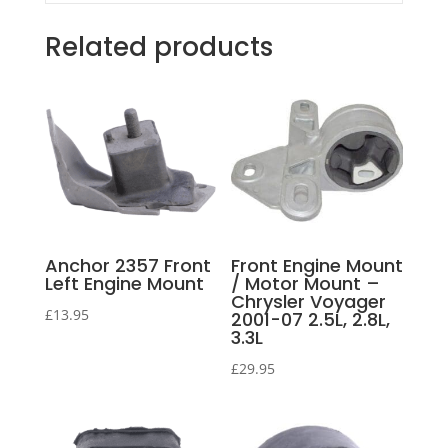
Related products
Anchor 2357 Front
Front Engine Mount
Left Engine Mount
/ Motor Mount –
Chrysler Voyager
£
13.95
2001-07 2.5L, 2.8L,
3.3L
£
29.95