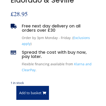
Eldorado & Seville
£
28.95
Free next day delivery on all

orders over £30
Order by 3pm Monday - Friday. (
Exclusions
apply
)
Spread the cost with buy now,

pay later.
Flexible financing available from
Klarna and
ClearPay
.
1 in stock
Add to basket
Anchor
2783