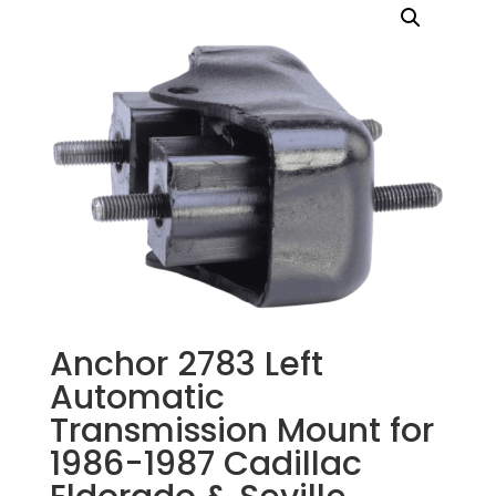
Anchor 2783 Left
Automatic
Transmission Mount for
1986-1987 Cadillac