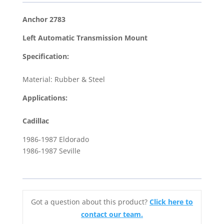
Left
Automatic
Anchor 2783
Transmission
Left Automatic Transmission Mount
Mount
for
Specification:
1986-
1987
Material: Rubber & Steel
Cadillac
Applications:
Eldorado
&
Cadillac
Seville
1986-1987 Eldorado
quantity
1986-1987 Seville
Got a question about this product?
Click here to
contact our team.