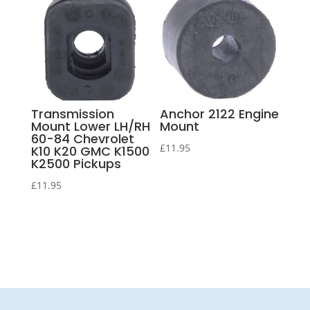
Transmission
Anchor 2122 Engine
Mount Lower LH/RH
Mount
60-84 Chevrolet
£
11.95
K10 K20 GMC K1500
K2500 Pickups
£
11.95