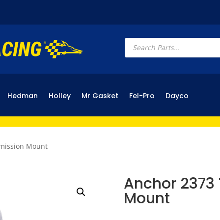
Products
search
Hedman
Holley
Mr Gasket
Fel-Pro
Dayco
smission Mount
Anchor 2373 
Mount