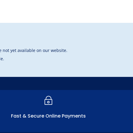
 not yet available on our website.
le.
~
Fast & Secure Online Payments