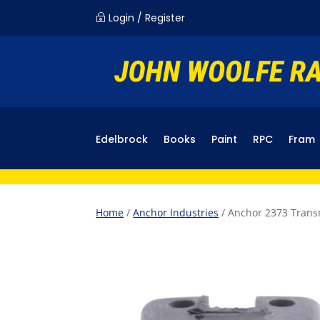
Login / Register
~
Edelbrock
Books
Paint
RPC
Fram
Home
/
Anchor Industries
/ Anchor 2373 Tran