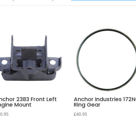
nchor 2383 Front Left
Anchor Industries 172
ngine Mount
Ring Gear
0.95
£
40.95