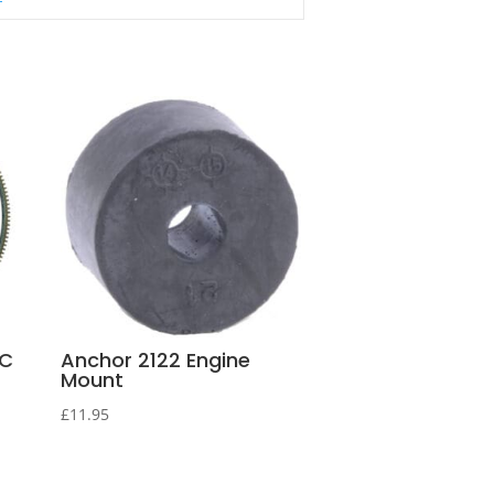
NC
Anchor 2122 Engine
Mount
£
11.95