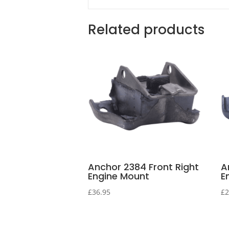
Related products
Anchor 2384 Front Right
A
Engine Mount
E
£
36.95
£
2