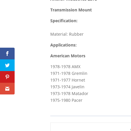
Transmission Mount
Specification:
Material: Rubber
Applications:
American Motors
1978-1978 AMX
1971-1978 Gremlin
1971-1977 Hornet
1973-1974 Javelin
1973-1978 Matador
1975-1980 Pacer