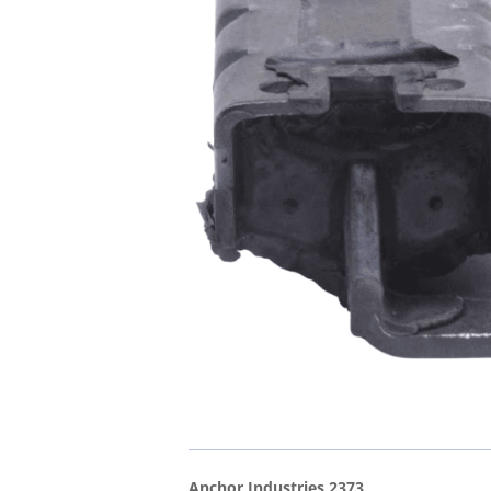
Anchor Industries 2373