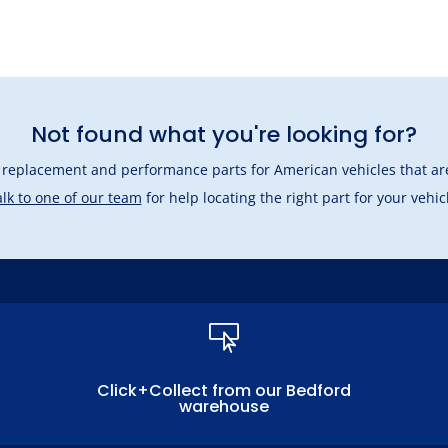
Not found what you're looking for?
l replacement and performance parts for American vehicles that are
lk to one of our team
for help locating the right part for your vehic

Click+Collect from our Bedford
warehouse