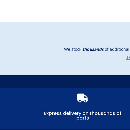
We stock
thousands
of additiona
Ta

Express delivery on thousands of
parts