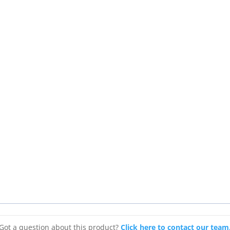
Got a question about this product?
Click here to contact our team