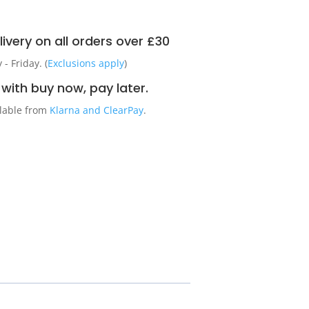
ivery on all orders over £30
 Friday. (
Exclusions apply
)
with buy now, pay later.
ilable from
Klarna and ClearPay
.