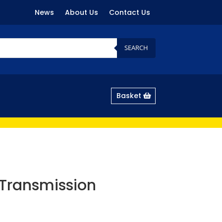
News
About Us
Contact Us
SEARCH
Basket
Transmission