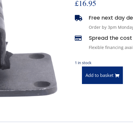
£
16.95
Free next day del

Order by 3pm Monday -
Spread the cost 

Flexible financing ava
1 in stock
Add to basket
Anchor
2373
Transmission
Mount
quantity