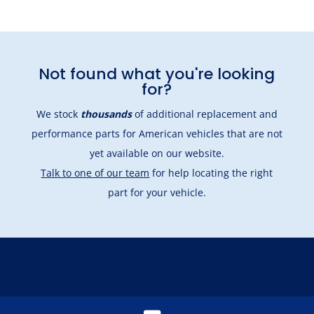
Not found what you're looking
for?
We stock
thousands
of additional replacement and
performance parts for American vehicles that are not
yet available on our website.
Talk to one of our team
for help locating the right
part for your vehicle.