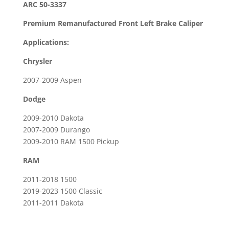
ARC 50-3337
Brake
Premium Remanufactured Front Left Brake Caliper
Caliper
For
Applications:
2019
Chrysler
-
2023
2007-2009 Aspen
Dodge
Dodge
RAM
1500
2009-2010 Dakota
Classic
2007-2009 Durango
quantity
2009-2010 RAM 1500 Pickup
RAM
2011-2018 1500
2019-2023 1500 Classic
2011-2011 Dakota