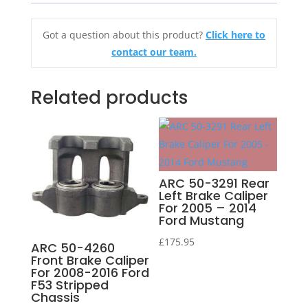
Got a question about this product?
Click here to
contact our team.
Related products
ARC 50-3291 Rear
Left Brake Caliper
For 2005 – 2014
Ford Mustang
£
175.95
ARC 50-4260
Front Brake Caliper
For 2008-2016 Ford
F53 Stripped
Chassis