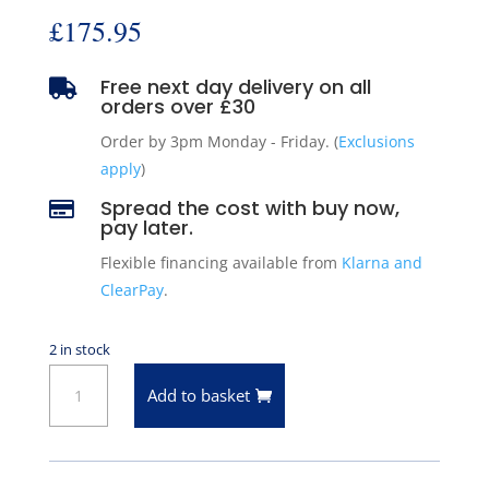
£
175.95
Free next day delivery on all

orders over £30
Order by 3pm Monday - Friday. (
Exclusions
apply
)
Spread the cost with buy now,

pay later.
Flexible financing available from
Klarna and
ClearPay
.
2 in stock
ARC
Add to basket
50-
3337
Front
Left