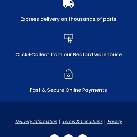

Express delivery on thousands of parts

Click+Collect from our Bedford warehouse
~
Fast & Secure Online Payments
Delivery Information
|
Terms & Conditions
|
Privacy