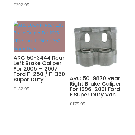
£
202.95
ARC 50-3444 Rear
Left Brake Caliper
For 2005 – 2007
Ford F-250 / F-350
ARC 50-9870 Rear
Super Duty
Right Brake Caliper
For 1996-2001 Ford
£
182.95
E Super Duty Van
£
175.95