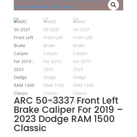
ARC 50-3337 Front Left
Brake Caliper For 2019 –
2023 Dodge RAM 1500
Classic