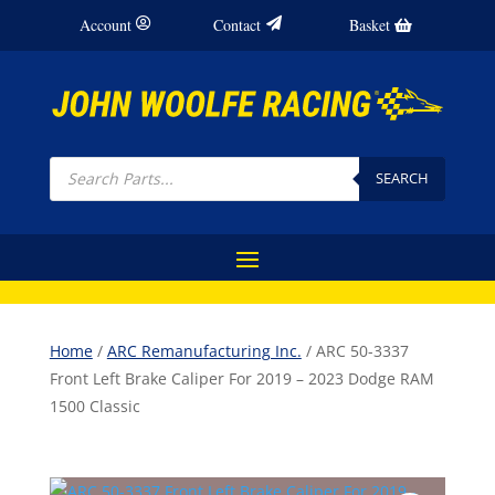
Account
Contact
Basket
Products
search
SEARCH
Home
/
ARC Remanufacturing Inc.
/ ARC 50-3337
Front Left Brake Caliper For 2019 – 2023 Dodge RAM
1500 Classic