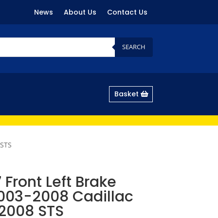
News
About Us
Contact Us
SEARCH
Basket
 STS
Front Left Brake
2003-2008 Cadillac
2008 STS