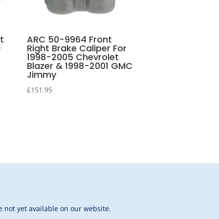
t
ARC 50-9964 Front
-
Right Brake Caliper For
1998-2005 Chevrolet
Blazer & 1998-2001 GMC
Jimmy
£
151.95
 not yet available on our website.