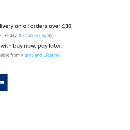
ivery on all orders over £30
 Friday. (
Exclusions apply
)
with buy now, pay later.
ilable from
Klarna and ClearPay
.