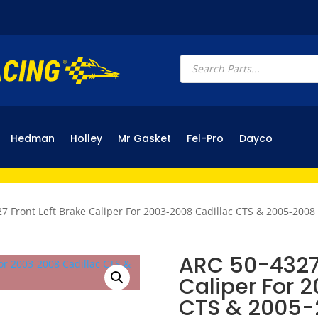
Products
search
Hedman
Holley
Mr Gasket
Fel-Pro
Dayco
7 Front Left Brake Caliper For 2003-2008 Cadillac CTS & 2005-2008
ARC 50-4327 
Caliper For 
CTS & 2005-