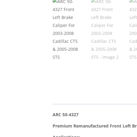
ARC 50-4327
Premium Remanufactured Front Left Br