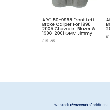
ARC 50-9965 Front Left
A
Brake Caliper For 1998-
B
2005 Chevrolet Blazer &
2
1998-2001 GMC Jimmy
£
1
£
151.95
We stock
thousands
of additiona