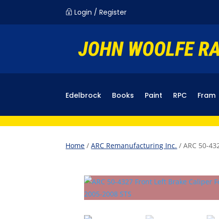
Login / Register
~
Edelbrock
Books
Paint
RPC
Fram
Home
/
ARC Remanufacturing Inc.
/ ARC 50-432