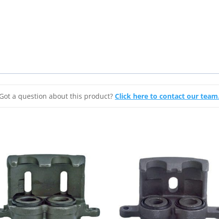
2003-
2008
Cadillac
CTS
&
2005-
2008
STS
Got a question about this product?
Click here to contact our team
quantity