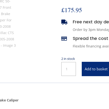
£
175.95
Free next day del

Order by 3pm Monday -
Spread the cost 

Flexible financing ava
2 in stock
ARC
Add to basket
50-
4327
Front
Left
Brake
ake Caliper
Caliper
For