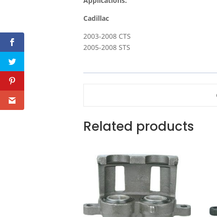
Applications:
Cadillac
2003-2008 CTS
2005-2008 STS
Related products