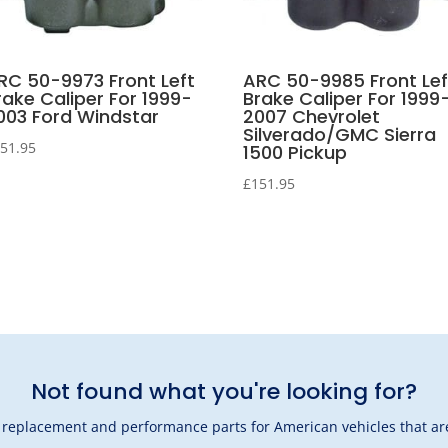
RC 50-9973 Front Left
ARC 50-9985 Front Lef
rake Caliper For 1999-
Brake Caliper For 1999
003 Ford Windstar
2007 Chevrolet
Silverado/GMC Sierra
51.95
1500 Pickup
£
151.95
Not found what you're looking for?
l replacement and performance parts for American vehicles that are