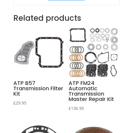
Related products
ATP B57
ATP FM24
Transmission Filter
Automatic
Kit
Transmission
Master Repair Kit
£
29.95
£
136.95