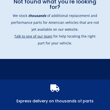
Not found what you're looking
for?
We stock
thousands
of additional replacement and
performance parts for American vehicles that are not
yet available on our website.
Talk to one of our team
for help locating the right
part for your vehicle.

Express delivery on thousands of parts