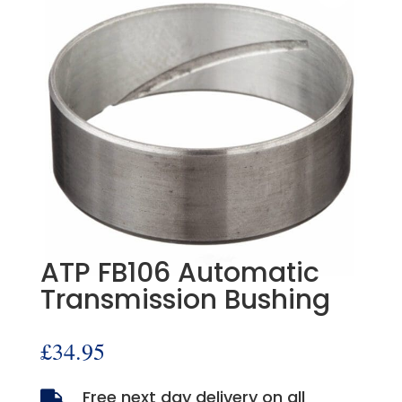
ATP FB106 Automatic
Transmission Bushing
£
34.95
Free next day delivery on all
