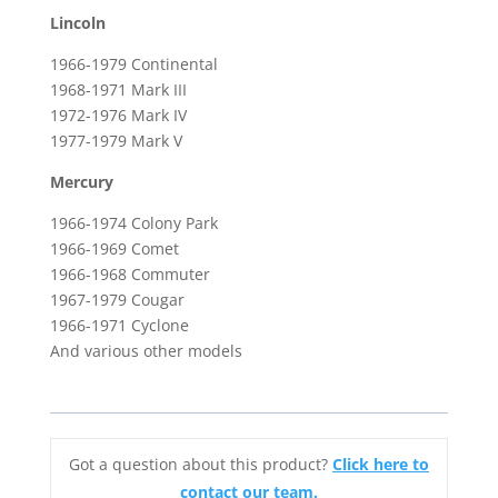
Lincoln
1966-1979 Continental
1968-1971 Mark III
1972-1976 Mark IV
1977-1979 Mark V
Mercury
1966-1974 Colony Park
1966-1969 Comet
1966-1968 Commuter
1967-1979 Cougar
1966-1971 Cyclone
And various other models
Got a question about this product?
Click here to
contact our team.