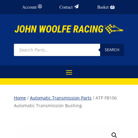
Account
Contact
Basket
Products
search
SEARCH
Home
/
Automatic Transmission Parts
/ ATP FB106
Automatic Transmission Bushing