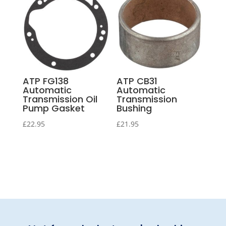
ATP FG138
ATP CB31
Automatic
Automatic
Transmission Oil
Transmission
Pump Gasket
Bushing
£
22.95
£
21.95