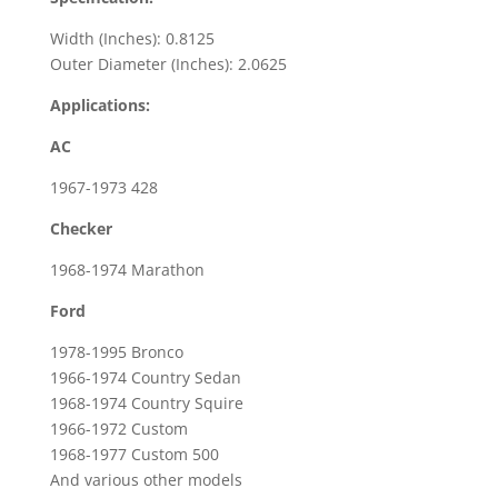
Width (Inches): 0.8125
Outer Diameter (Inches): 2.0625
Applications:
AC
1967-1973 428
Checker
1968-1974 Marathon
Ford
1978-1995 Bronco
1966-1974 Country Sedan
1968-1974 Country Squire
1966-1972 Custom
1968-1977 Custom 500
And various other models