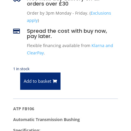
orders over £30
Order by 3pm Monday - Friday. (
Exclusions
apply
)
Spread the cost with buy now,

pay later.
Flexible financing available from
Klarna and
ClearPay
.
1 in stock
Add to basket
ATP
FB106
Automatic
Transmission
ATP FB106
Bushing
Automatic Transmission Bushing
quantity
Specification: