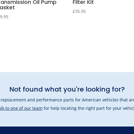
ransmission Oil Pump
Filter Kit
asket
£
35.95
9.95
Not found what you're looking for?
l replacement and performance parts for American vehicles that are
lk to one of our team
for help locating the right part for your vehic