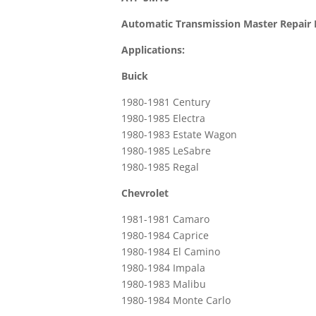
Automatic Transmission Master Repair 
Applications:
Buick
1980-1981 Century
1980-1985 Electra
1980-1983 Estate Wagon
1980-1985 LeSabre
1980-1985 Regal
Chevrolet
1981-1981 Camaro
1980-1984 Caprice
1980-1984 El Camino
1980-1984 Impala
1980-1983 Malibu
1980-1984 Monte Carlo