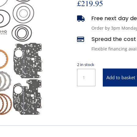
£
219.95
Free next day del

Order by 3pm Monday -
Spread the cost 

Flexible financing ava
2 in stock
ATP
Add to basket
SM10
Automatic
Transmission
Master
Repair
Kit
quantity