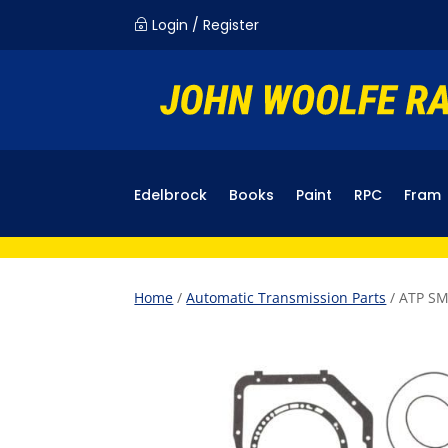
Login / Register
~
Edelbrock
Books
Paint
RPC
Fram
Home
/
Automatic Transmission Parts
/ ATP SM