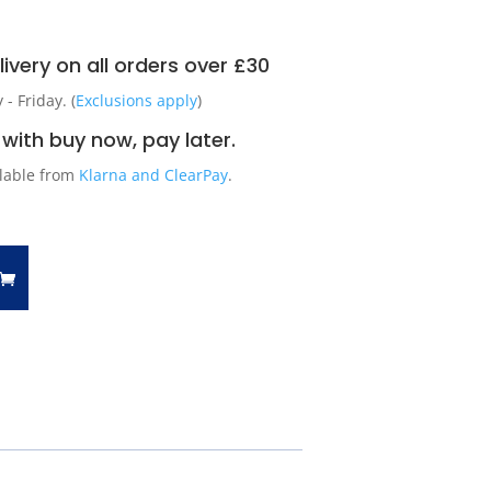
ivery on all orders over £30
 Friday. (
Exclusions apply
)
with buy now, pay later.
ilable from
Klarna and ClearPay
.