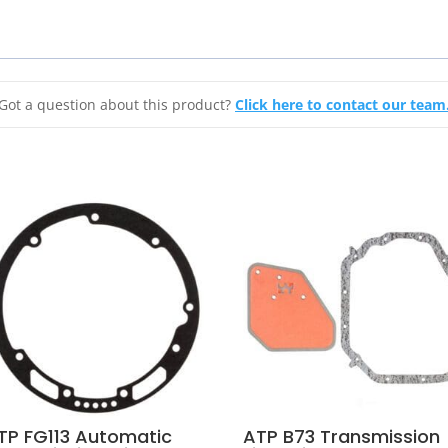
Got a question about this product?
Click here to contact our team
TP FG113 Automatic
ATP B73 Transmission