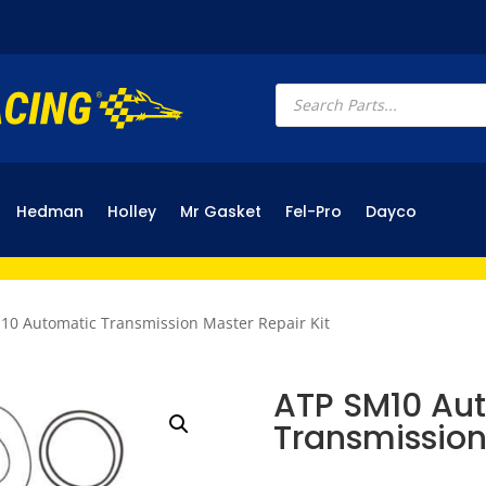
Products
search
Hedman
Holley
Mr Gasket
Fel-Pro
Dayco
10 Automatic Transmission Master Repair Kit
ATP SM10 Au
Transmission