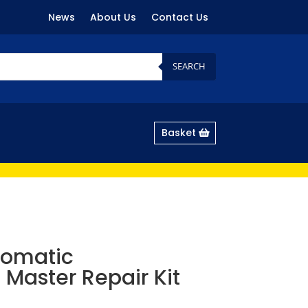
News
About Us
Contact Us
SEARCH
Basket
tomatic
 Master Repair Kit