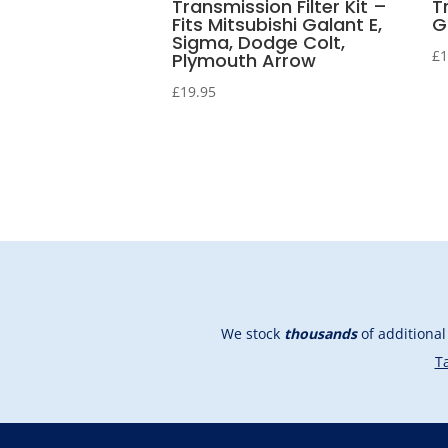
Transmission Filter Kit –
T
Fits Mitsubishi Galant E,
G
Sigma, Dodge Colt,
£
1
Plymouth Arrow
£
19.95
We stock
thousands
of additiona
Ta