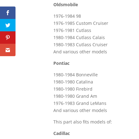
Oldsmobile
1976-1984 98
1976-1985 Custom Cruiser
1976-1981 Cutlass
1980-1984 Cutlass Calais
1980-1983 Cutlass Cruiser
And various other models
Pontiac
1980-1984 Bonneville
1980-1980 Catalina
1980-1980 Firebird
1980-1980 Grand Am
1976-1983 Grand LeMans
And various other models
This part also fits models of:
Cadillac