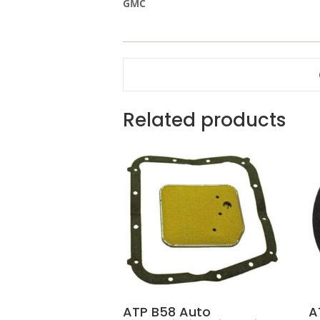
GMC
Related products
ATP B58 Auto
A