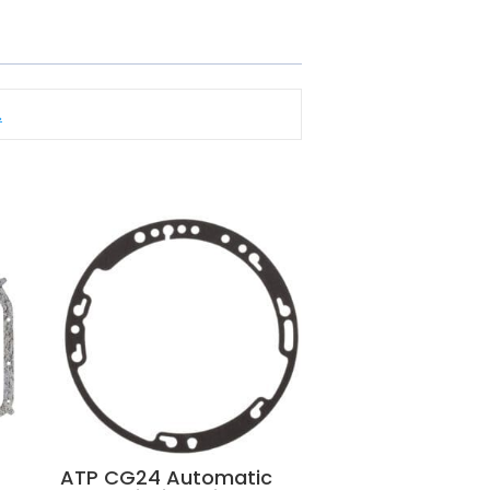
.
ATP CG24 Automatic