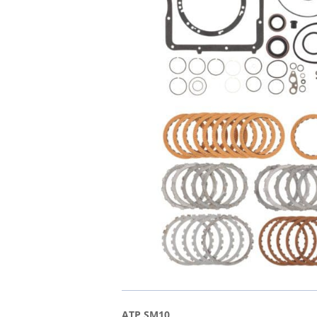
ATP SM10