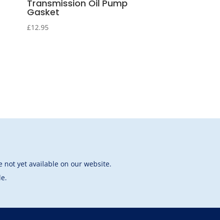
Transmission Oil Pump
Gasket
£
12.95
 not yet available on our website.
le.