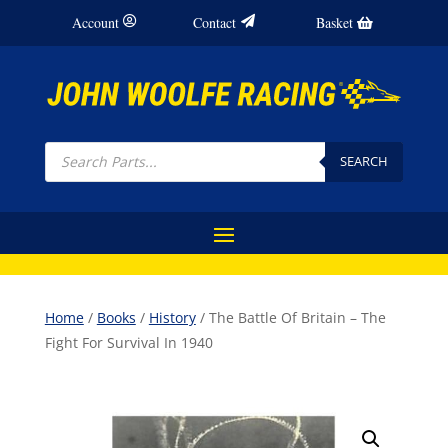
Account
Contact
Basket
Products
search
SEARCH
Home
/
Books
/
History
/ The Battle Of Britain – The
Fight For Survival In 1940