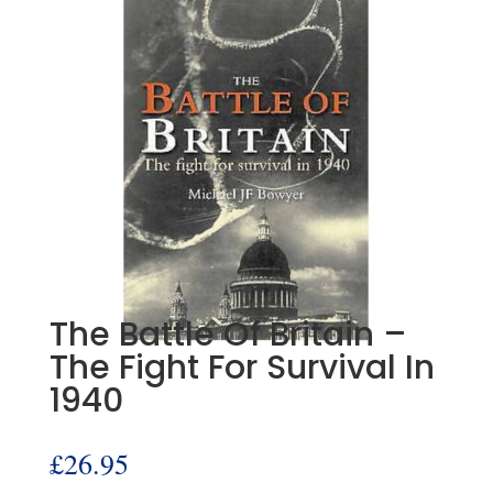
The Battle Of Britain –
The Fight For Survival In
1940
£
26.95