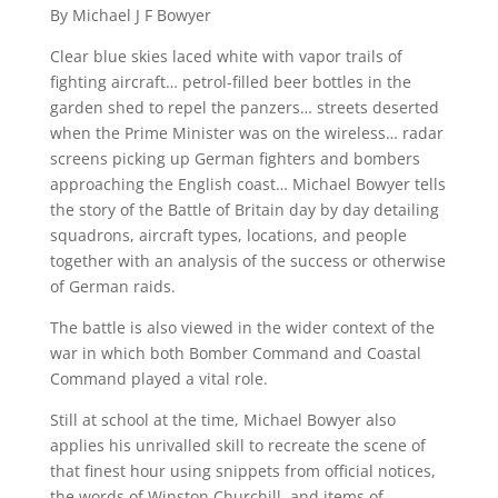
By Michael J F Bowyer
Fight
For
Clear blue skies laced white with vapor trails of
Survival
fighting aircraft… petrol-filled beer bottles in the
In
garden shed to repel the panzers… streets deserted
when the Prime Minister was on the wireless… radar
1940
screens picking up German fighters and bombers
quantity
approaching the English coast… Michael Bowyer tells
the story of the Battle of Britain day by day detailing
squadrons, aircraft types, locations, and people
together with an analysis of the success or otherwise
of German raids.
The battle is also viewed in the wider context of the
war in which both Bomber Command and Coastal
Command played a vital role.
Still at school at the time, Michael Bowyer also
applies his unrivalled skill to recreate the scene of
that finest hour using snippets from official notices,
the words of Winston Churchill, and items of