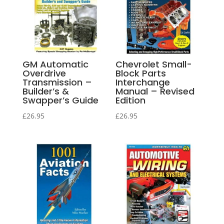
GM Automatic
Chevrolet Small-
Overdrive
Block Parts
Transmission –
Interchange
Builder’s &
Manual – Revised
Swapper’s Guide
Edition
£
26.95
£
26.95