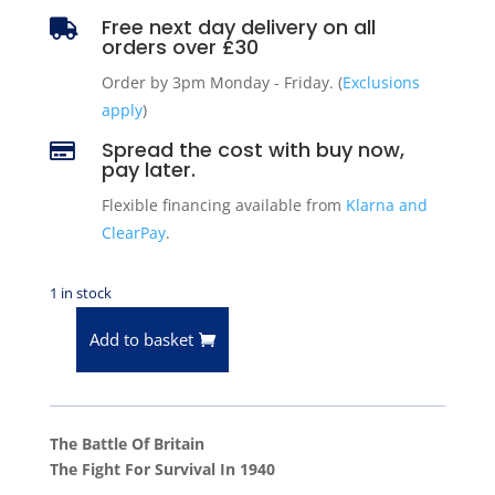
Free next day delivery on all

orders over £30
Order by 3pm Monday - Friday. (
Exclusions
apply
)
Spread the cost with buy now,

pay later.
Flexible financing available from
Klarna and
ClearPay
.
1 in stock
Add to basket
The
Battle
Of
Britain
The Battle Of Britain
-
The Fight For Survival In 1940
The