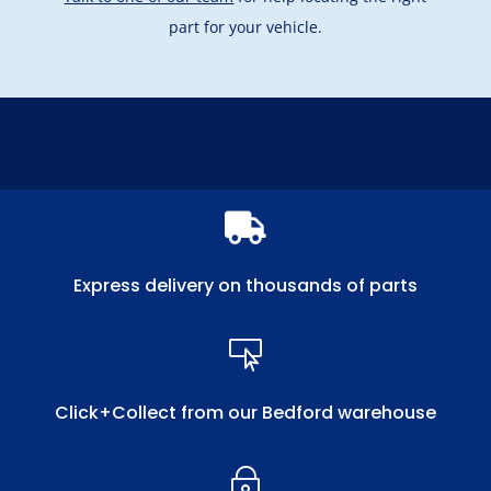
part for your vehicle.

Express delivery on thousands of parts

Click+Collect from our Bedford warehouse
~