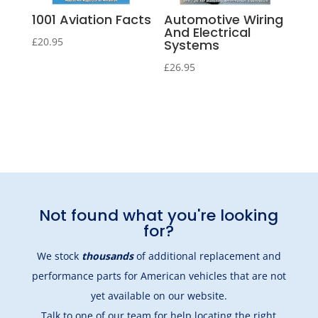
1001 Aviation Facts
Automotive Wiring
And Electrical
£
20.95
Systems
£
26.95
Not found what you're looking
for?
We stock
thousands
of additional replacement and
performance parts for American vehicles that are not
yet available on our website.
Talk to one of our team
for help locating the right