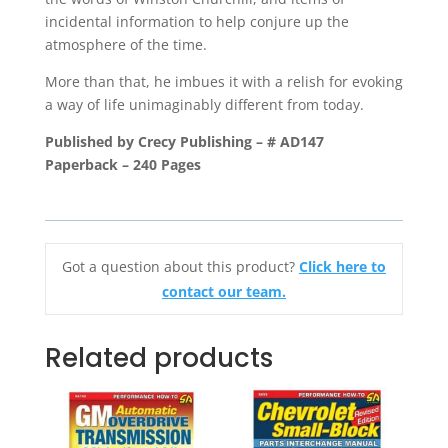
incidental information to help conjure up the
atmosphere of the time.
More than that, he imbues it with a relish for evoking
a way of life unimaginably different from today.
Published by Crecy Publishing – # AD147
Paperback – 240 Pages
Got a question about this product?
Click here to
contact our team.
Related products