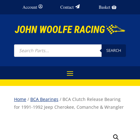
Account
Contact
Basket
Products
search
SEARCH
Home
/
BCA Bearings
/ BCA Clutch Release Bearing
for 1991-1992 Jeep Cherokee, Comanche & Wrangler