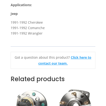
for
Applications:
1991-
1992
Jeep
Jeep
1991-1992 Cherokee
Cherokee,
1991-1992 Comanche
Comanche
1991-1992 Wrangler
&
Wrangler
quantity
Got a question about this product?
Click here to
contact our team.
Related products