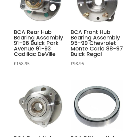
BCA Rear Hub
BCA Front Hub
Bearing Assembly
Bearing Assembly
91-96 Buick Park
95-99 Chevrolet
Avenue 91-93
Monte Carlo 88-97
Cadillac DeVille
Buick Regal
£
158.95
£
98.95