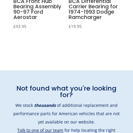
BCA Front Hub
BCA Differential
Bearing Assembly
Carrier Bearing for
90-97 Ford
1974-1993 Dodge
Aerostar
Ramcharger
£
93.95
£
19.95
Not found what you're looking
for?
We stock
thousands
of additional replacement and
performance parts for American vehicles that are not
yet available on our website.
Talk to one of our team
for help locating the right