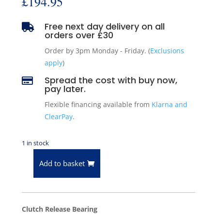
£
194.95
Free next day delivery on all

orders over £30
Order by 3pm Monday - Friday. (
Exclusions
apply
)
Spread the cost with buy now,

pay later.
Flexible financing available from
Klarna and
ClearPay
.
1 in stock
Add to basket
BCA
Clutch
Release
Bearing
Clutch Release Bearing