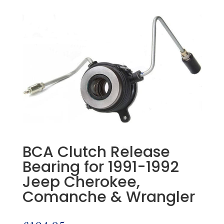
BCA Clutch Release
Bearing for 1991-1992
Jeep Cherokee,
Comanche & Wrangler