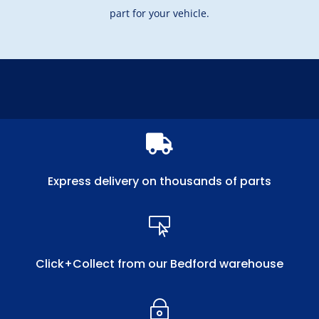
part for your vehicle.

Express delivery on thousands of parts

Click+Collect from our Bedford warehouse
~