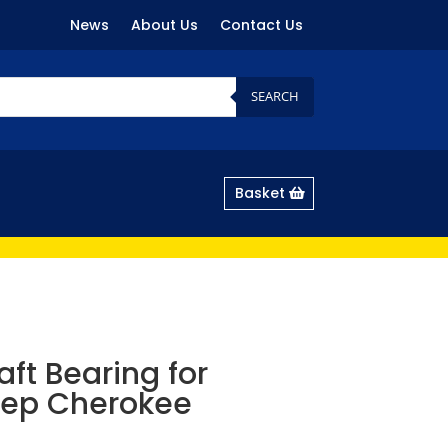
News
About Us
Contact Us
SEARCH
Basket
ft Bearing for
eep Cherokee