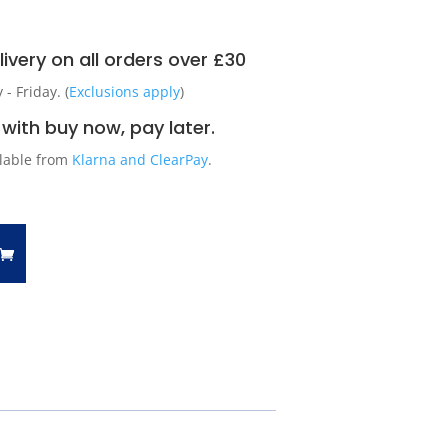
ivery on all orders over £30
 Friday. (
Exclusions apply
)
with buy now, pay later.
ilable from
Klarna and ClearPay
.