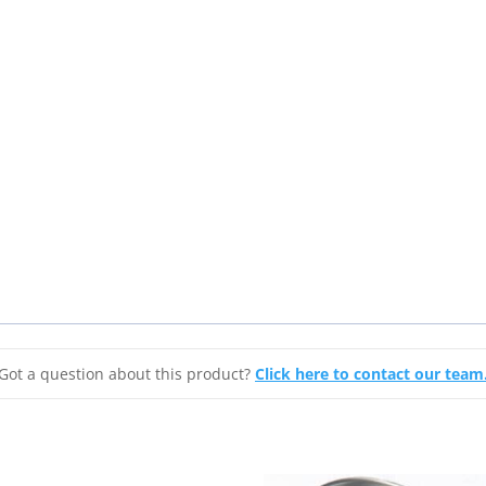
Got a question about this product?
Click here to contact our team