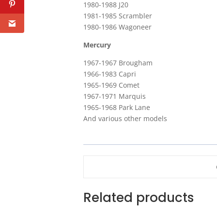
1980-1988 J20
1981-1985 Scrambler
1980-1986 Wagoneer
Mercury
1967-1967 Brougham
1966-1983 Capri
1965-1969 Comet
1967-1971 Marquis
1965-1968 Park Lane
And various other models
Related products