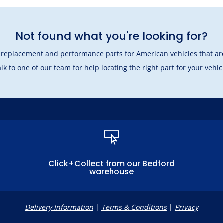
Not found what you're looking for?
l replacement and performance parts for American vehicles that are
lk to one of our team
for help locating the right part for your vehic

Click+Collect from our Bedford
warehouse
Delivery Information
|
Terms & Conditions
|
Privacy