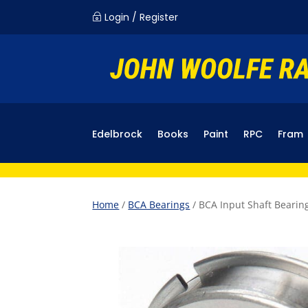
Login / Register
~
Edelbrock
Books
Paint
RPC
Fram
Home
/
BCA Bearings
/ BCA Input Shaft Bearin