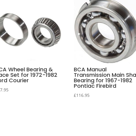
CA Wheel Bearing &
BCA Manual
ace Set for 1972-1982
Transmission Main Sha
ord Courier
Bearing for 1967-1982
Pontiac Firebird
7.95
£
116.95