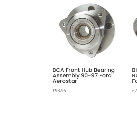
BCA Front Hub Bearing
B
Assembly 90-97 Ford
R
Aerostar
F
£
93.95
£
2