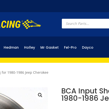
Products
search
Hedman
Holley
Mr Gasket
Fel-Pro
Dayco
g for 1980-1986 Jeep Cherokee
BCA Input Sha
1980-1986 J