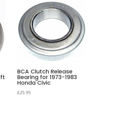
BCA Clutch Release
ft
Bearing for 1973-1983
Honda Civic
£
25.95