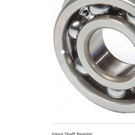
Input Shaft Bearing