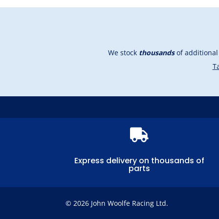
We stock
thousands
of additiona
Ta

Express delivery on thousands of
parts
© 2026 John Woolfe Racing Ltd.