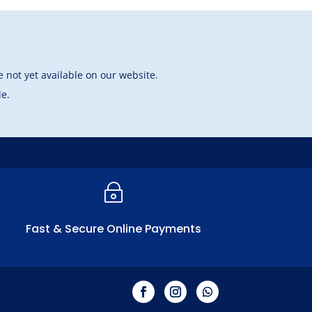
 not yet available on our website.
le.
~
Fast & Secure Online Payments