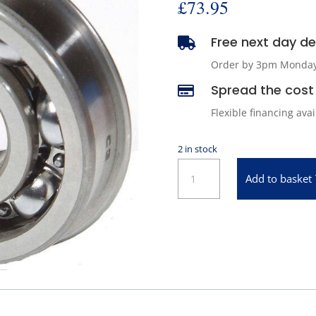
£
73.95
Free next day del

Order by 3pm Monday -
Spread the cost 

Flexible financing ava
2 in stock
BCA
Add to basket
Input
Shaft
Bearing
for
1980-
1986
Jeep
Cherokee