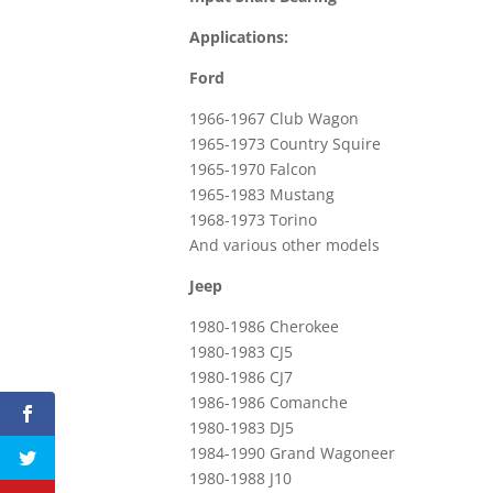
Applications:
Ford
1966-1967 Club Wagon
1965-1973 Country Squire
1965-1970 Falcon
1965-1983 Mustang
1968-1973 Torino
And various other models
Jeep
1980-1986 Cherokee
1980-1983 CJ5
1980-1986 CJ7
1986-1986 Comanche
1980-1983 DJ5
1984-1990 Grand Wagoneer
1980-1988 J10