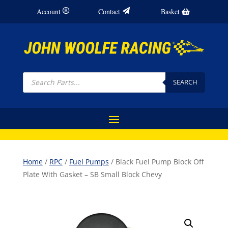
Account
Contact
Basket
Products
search
SEARCH
Home
/
RPC
/
Fuel Pumps
/ Black Fuel Pump Block Off
Plate With Gasket – SB Small Block Chevy