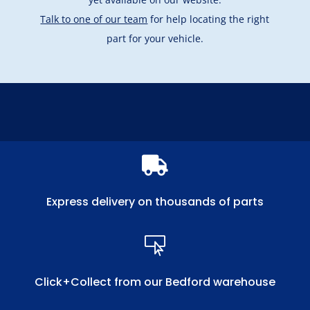
Talk to one of our team
for help locating the right
part for your vehicle.

Express delivery on thousands of parts

Click+Collect from our Bedford warehouse