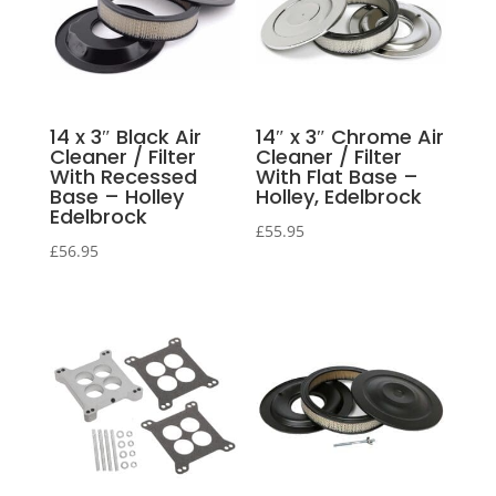
14 x 3″ Black Air
14″ x 3″ Chrome Air
Cleaner / Filter
Cleaner / Filter
With Recessed
With Flat Base –
Base – Holley
Holley, Edelbrock
Edelbrock
£
55.95
£
56.95