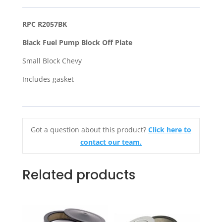
Block
Off
RPC R2057BK
Plate
Black Fuel Pump Block Off Plate
With
Gasket
Small Block Chevy
-
Includes gasket
SB
Small
Block
Chevy
Got a question about this product?
Click here to
quantity
contact our team.
Related products