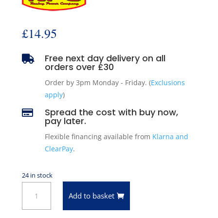
£
14.95
Free next day delivery on all

orders over £30
Order by 3pm Monday - Friday. (
Exclusions
apply
)
Spread the cost with buy now,

pay later.
Flexible financing available from
Klarna and
ClearPay
.
24 in stock
Black
Add to basket
Fuel
Pump