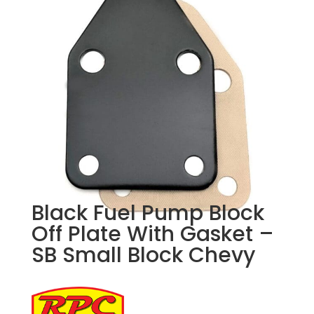
Black Fuel Pump Block
Off Plate With Gasket –
SB Small Block Chevy