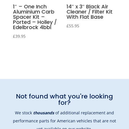
1″ – One Inch
14″ x 3″ Black Air
Aluminium Carb
Cleaner / Filter Kit
Spacer Kit –
With Flat Base
Ported – Holley /
£
55.95
Edelbrock 4bbl
£
39.95
Not found what you're looking
for?
We stock
thousands
of additional replacement and
performance parts for American vehicles that are not
yet available on our website.