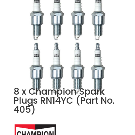
8 x Champion Spark
Plugs RN14YC (Part No.
405)