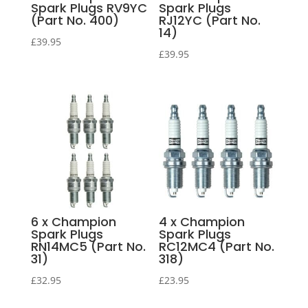
Spark Plugs RV9YC
Spark Plugs
(Part No. 400)
RJ12YC (Part No.
14)
£
39.95
£
39.95
6 x Champion
4 x Champion
Spark Plugs
Spark Plugs
RN14MC5 (Part No.
RC12MC4 (Part No.
31)
318)
£
32.95
£
23.95