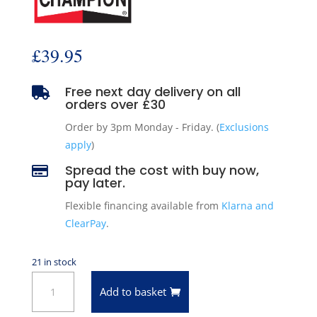
£
39.95
Free next day delivery on all

orders over £30
Order by 3pm Monday - Friday. (
Exclusions
apply
)
Spread the cost with buy now,

pay later.
Flexible financing available from
Klarna and
ClearPay
.
21 in stock
8
Add to basket
x
Champion