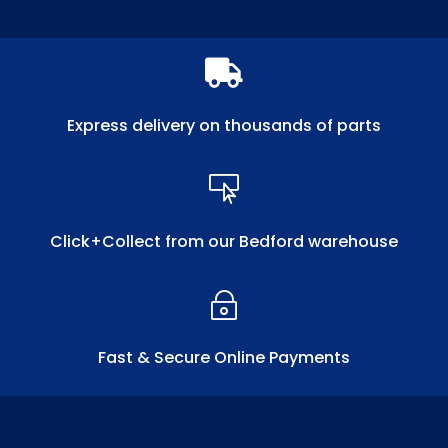

Express delivery on thousands of parts

Click+Collect from our Bedford warehouse
~
Fast & Secure Online Payments