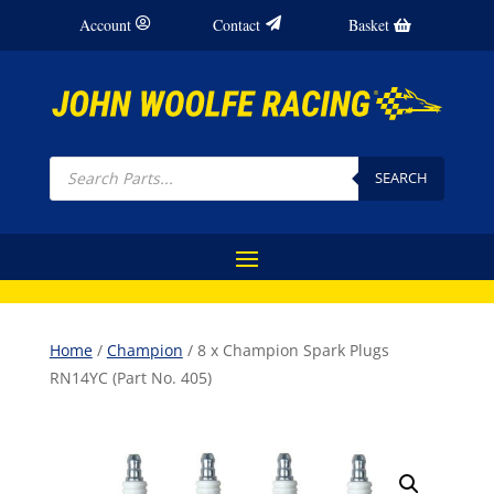
Account
Contact
Basket
Products
search
SEARCH
Home
/
Champion
/ 8 x Champion Spark Plugs
RN14YC (Part No. 405)