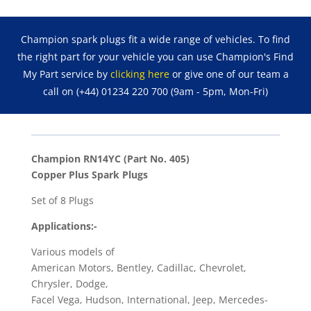
Spark
Plugs
Champion spark plugs fit a wide range of vehicles. To find
RN14YC
the right part for your vehicle you can use Champion's Find
(Part
My Part service by
clicking here
or give one of our team a
No.
call on (+44) 01234 220 700 (9am - 5pm, Mon-Fri)
405)
quantity
Champion RN14YC (Part No. 405)
Copper Plus Spark Plugs
Set of 8 Plugs
Applications:-
Various models of
American Motors, Bentley, Cadillac, Chevrolet,
Chrysler, Dodge,
Facel Vega, Hudson, International, Jeep, Mercedes-