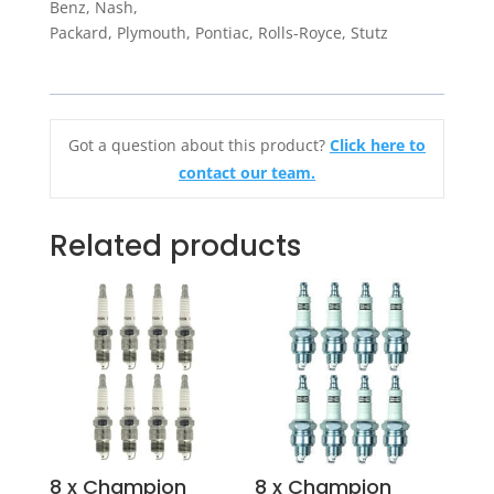
Benz, Nash,
Packard, Plymouth, Pontiac, Rolls-Royce, Stutz
Got a question about this product?
Click here to
contact our team.
Related products
8 x Champion
8 x Champion