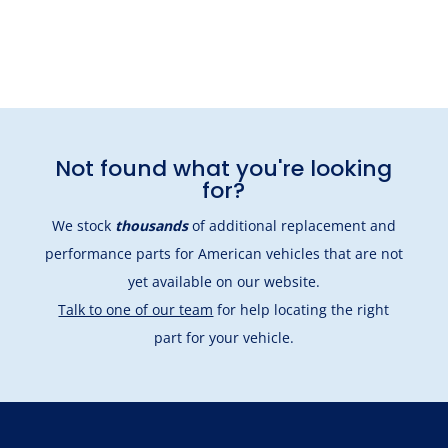
Not found what you're looking
for?
We stock
thousands
of additional replacement and
performance parts for American vehicles that are not
yet available on our website.
Talk to one of our team
for help locating the right
part for your vehicle.