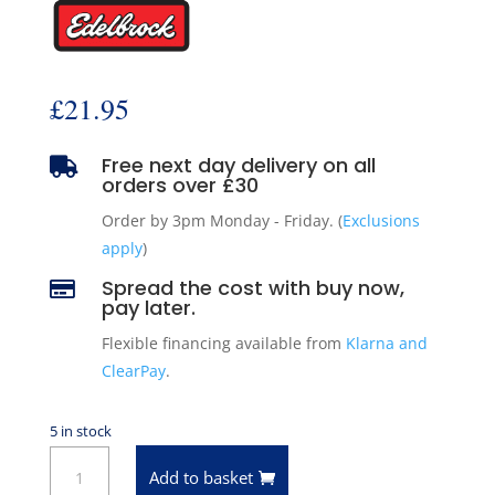
£
21.95
Free next day delivery on all

orders over £30
Order by 3pm Monday - Friday. (
Exclusions
apply
)
Spread the cost with buy now,

pay later.
Flexible financing available from
Klarna and
ClearPay
.
5 in stock
Edelbrock
Add to basket
4271