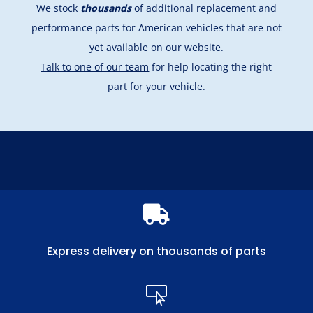
We stock
thousands
of additional replacement and
performance parts for American vehicles that are not
yet available on our website.
Talk to one of our team
for help locating the right
part for your vehicle.

Express delivery on thousands of parts
