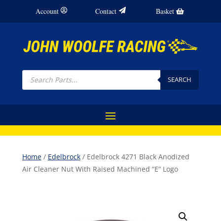
Account
Contact
Basket
Products
search
SEARCH
Home
/
Edelbrock
/ Edelbrock 4271 Black Anodized
Air Cleaner Nut With Raised Machined “E” Logo