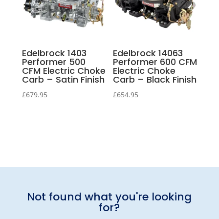
Edelbrock 1403
Edelbrock 14063
Performer 500
Performer 600 CFM
CFM Electric Choke
Electric Choke
Carb – Satin Finish
Carb – Black Finish
£
679.95
£
654.95
Not found what you're looking
for?