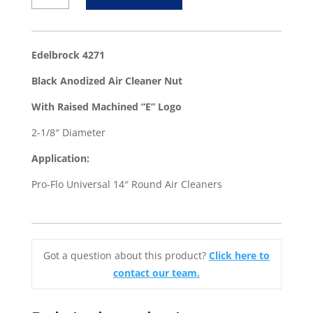
Black
Anodized
Air
Edelbrock 4271
Cleaner
Black Anodized Air Cleaner Nut
Nut
With
With Raised Machined “E” Logo
Raised
2-1/8″ Diameter
Machined
"E"
Application:
Logo
Pro-Flo Universal 14″ Round Air Cleaners
quantity
Got a question about this product?
Click here to
contact our team.