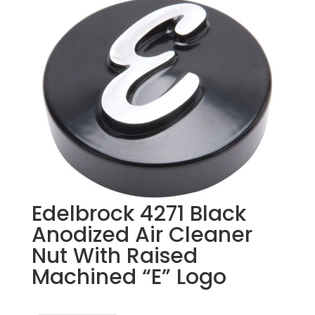
Edelbrock 4271 Black
Anodized Air Cleaner
Nut With Raised
Machined “E” Logo