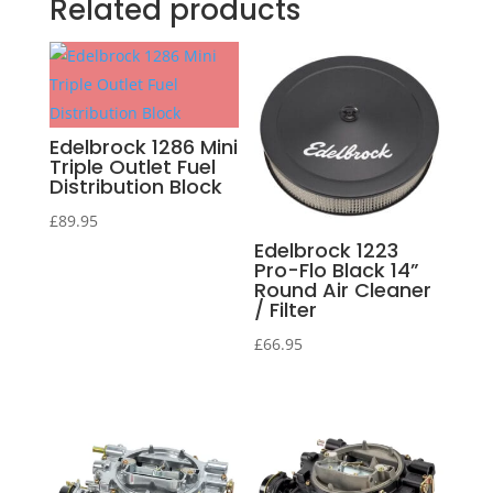
Related products
Edelbrock 1286 Mini
Triple Outlet Fuel
Distribution Block
£
89.95
Edelbrock 1223
Pro-Flo Black 14”
Round Air Cleaner
/ Filter
£
66.95