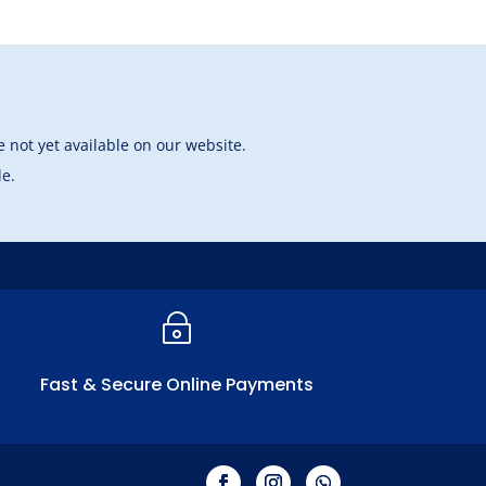
 not yet available on our website.
le.
~
Fast & Secure Online Payments