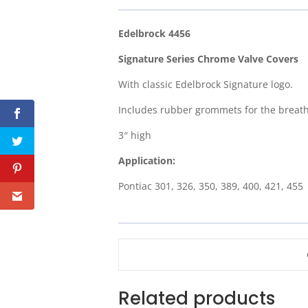
Edelbrock 4456
Signature Series Chrome Valve Covers
With classic Edelbrock Signature logo.
Includes rubber grommets for the breath
3″ high
Application:
Pontiac 301, 326, 350, 389, 400, 421, 455
Related products