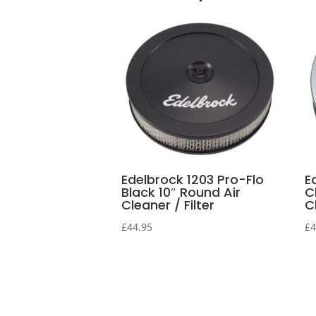
Edelbrock 1203 Pro-Flo
E
Black 10″ Round Air
C
Cleaner / Filter
Cl
£
44.95
£
4