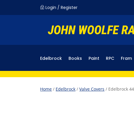
Login / Register
~
Edelbrock
Books
Paint
RPC
Fram
Home
/
Edelbrock
/
Valve Covers
/ Edelbrock 44