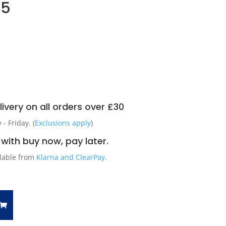
55
ivery on all orders over £30
 Friday. (
Exclusions apply
)
with buy now, pay later.
ilable from
Klarna and ClearPay
.