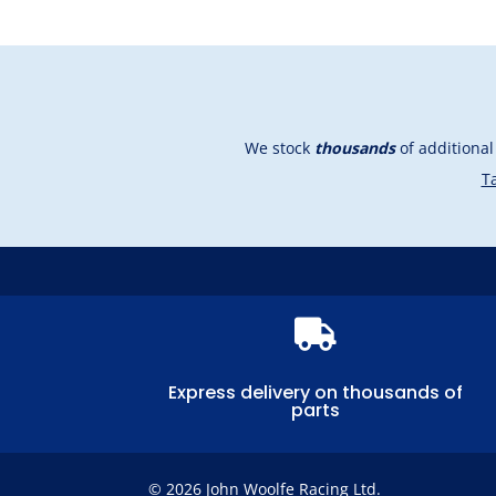
We stock
thousands
of additiona
Ta

Express delivery on thousands of
parts
© 2026 John Woolfe Racing Ltd.