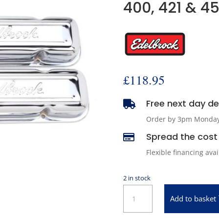
400, 421 & 4
£
118.95
Free next day del

Order by 3pm Monday -
Spread the cost 

Flexible financing ava
2 in stock
Edelbrock
Add to basket
4456
Signature