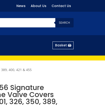
News
About Us
Contact Us
SEARCH
Basket
 389, 400, 421 & 455
56 Signature
e Valve Covers
01, 326, 350, 389,