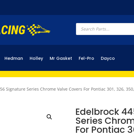
Products
search
Hedman
Holley
Mr Gasket
Fel-Pro
Dayco
56 Signature Series Chrome Valve Covers For Pontiac 301, 326, 350,
Edelbrock 44
Series Chrom
For Pontiac 3