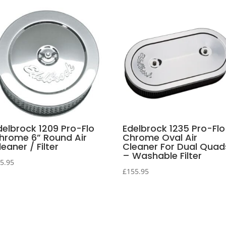
delbrock 1209 Pro-Flo
Edelbrock 1235 Pro-Flo
hrome 6” Round Air
Chrome Oval Air
eaner / Filter
Cleaner For Dual Quad
– Washable Filter
5.95
£
155.95