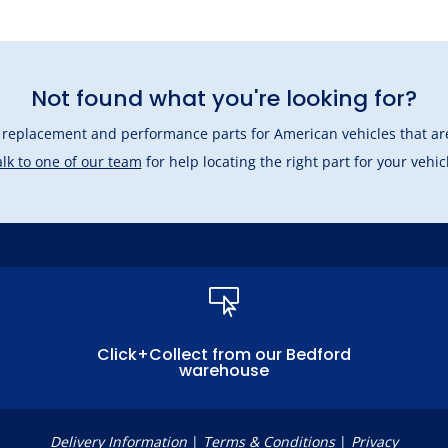
Not found what you're looking for?
l replacement and performance parts for American vehicles that are
lk to one of our team
for help locating the right part for your vehic

Click+Collect from our Bedford
warehouse
Delivery Information
|
Terms & Conditions
|
Privacy