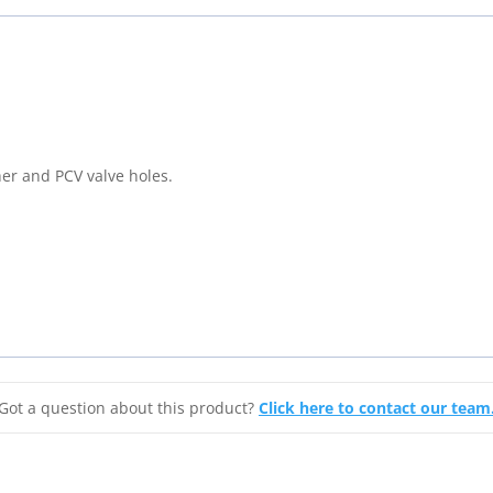
Series
Chrome
Valve
Covers
For
Pontiac
er and PCV valve holes.
301,
326,
350,
389,
400,
421
&
455
quantity
Got a question about this product?
Click here to contact our team