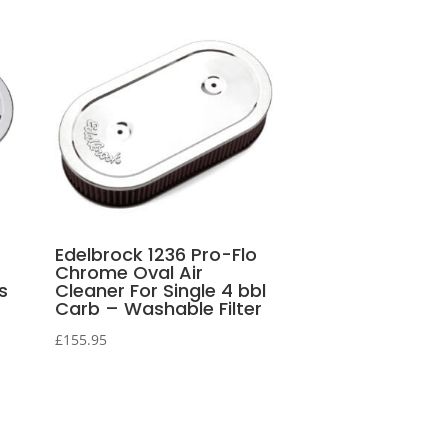
Edelbrock 1236 Pro-Flo
Chrome Oval Air
s
Cleaner For Single 4 bbl
Carb – Washable Filter
£
155.95