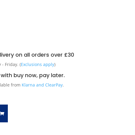
ivery on all orders over £30
 Friday. (
Exclusions apply
)
with buy now, pay later.
ilable from
Klarna and ClearPay
.