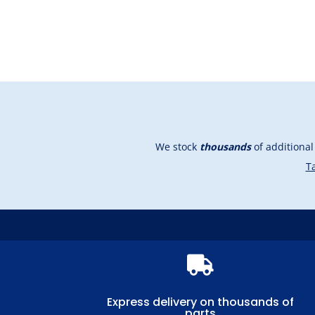
We stock
thousands
of additiona
Ta

Express delivery on thousands of
parts