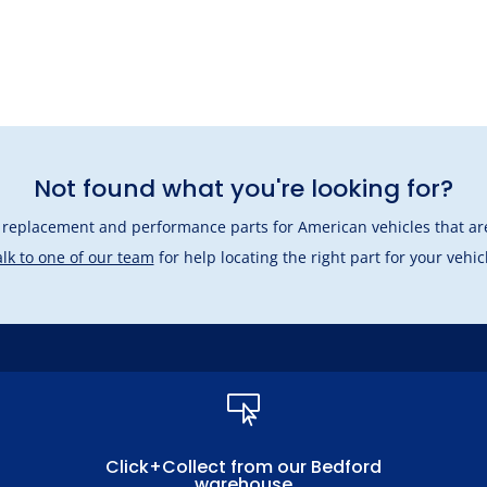
Not found what you're looking for?
l replacement and performance parts for American vehicles that are
lk to one of our team
for help locating the right part for your vehic

Click+Collect from our Bedford
warehouse