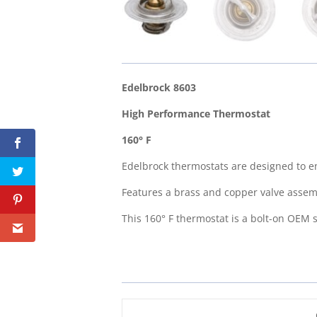
Edelbrock 8603
High Performance Thermostat
160° F
Edelbrock thermostats are designed to en
Features a brass and copper valve assembl
This 160° F thermostat is a bolt-on OEM