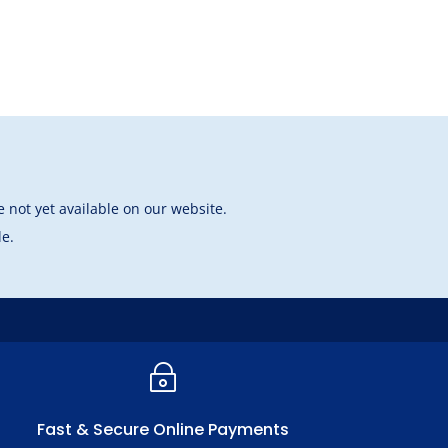
 not yet available on our website.
le.
~
Fast & Secure Online Payments