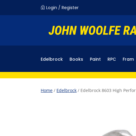
Login / Register
~
Edelbrock
Books
Paint
RPC
Fram
Home
/
Edelbrock
/ Edelbrock 8603 High Perfo