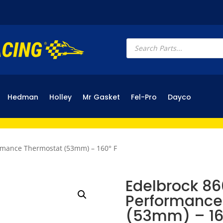
Products
search
Hedman
Holley
Mr Gasket
Fel-Pro
Dayco
rmance Thermostat (53mm) – 160° F
Edelbrock 86
Performance
(53mm) – 16