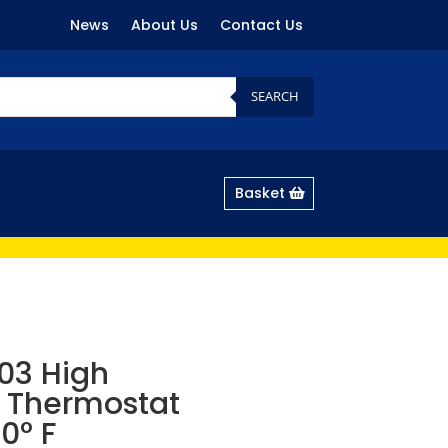
News
About Us
Contact Us
SEARCH
Basket
03 High
 Thermostat
0° F