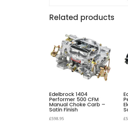
Related products
Edelbrock 1404
E
Performer 500 CFM
P
Manual Choke Carb –
E
Satin Finish
S
£
598.95
£
5