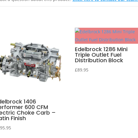
Edelbrock 1286 Mini
Triple Outlet Fuel
Distribution Block
£
89.95
delbrock 1406
erformer 600 CFM
lectric Choke Carb –
atin Finish
95.95