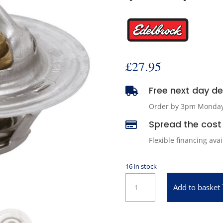
£
27.95
Free next day del

Order by 3pm Monday -
Spread the cost 

Flexible financing ava
16 in stock
Edelbrock
Add to basket
8603
High
Performance