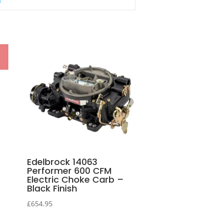
Edelbrock 14063
Performer 600 CFM
Electric Choke Carb –
Black Finish
£
654.95