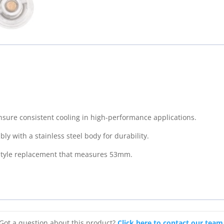
Thermostat
(53mm)
-
160°
F
quantity
sure consistent cooling in high-performance applications.
y with a stainless steel body for durability.
 style replacement that measures 53mm.
Got a question about this product?
Click here to contact our team