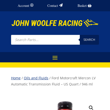
Account
Contact
Basket
Products
search
SEARCH
Home
/
Oils and Fluids
/ Ford Motorcraft Mercon LV
Automatic Transmission Fluid – US Quart / 946 ml