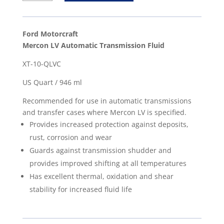
Mercon
LV
Automatic
Ford Motorcraft
Transmission
Mercon LV Automatic Transmission Fluid
Fluid
XT-10-QLVC
-
US
US Quart / 946 ml
Quart
Recommended for use in automatic transmissions
/
and transfer cases where Mercon LV is specified.
946
Provides increased protection against deposits,
ml
rust, corrosion and wear
quantity
Guards against transmission shudder and
provides improved shifting at all temperatures
Has excellent thermal, oxidation and shear
stability for increased fluid life