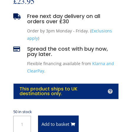
£
23.95
Free next day delivery on all

orders over £30
Order by 3pm Monday - Friday. (
Exclusions
apply
)
Spread the cost with buy now,

pay later.
Flexible financing available from
Klarna and
ClearPay
.
This product ships to UK
destinations only.
50 in stock
Ford
Add to basket
Motorcraft