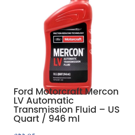
Ford Motorcraft Mercon
LV Automatic
Transmission Fluid – US
Quart / 946 ml