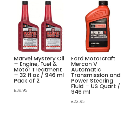
Marvel Mystery Oil
Ford Motorcraft
– Engine, Fuel &
Mercon V
Motor Treatment
Automatic
– 32 fl oz / 946 ml
Transmission and
Pack of 2
Power Steering
Fluid – US Quart /
£
39.95
946 ml
£
22.95