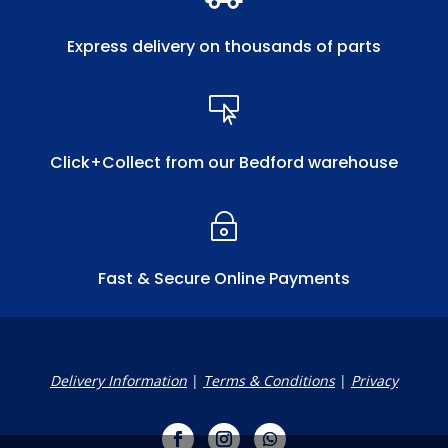
Express delivery on thousands of parts

Click+Collect from our Bedford warehouse
~
Fast & Secure Online Payments
Delivery Information
|
Terms & Conditions
|
Privacy