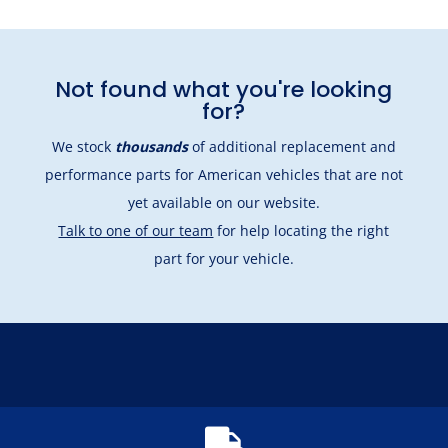
Not found what you're looking
for?
We stock
thousands
of additional replacement and
performance parts for American vehicles that are not
yet available on our website.
Talk to one of our team
for help locating the right
part for your vehicle.
