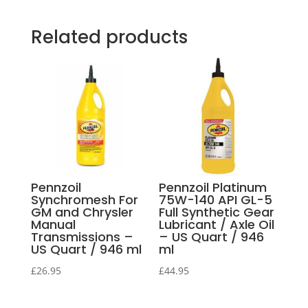
Related products
Pennzoil
Pennzoil Platinum
Synchromesh For
75W-140 API GL-5
GM and Chrysler
Full Synthetic Gear
Manual
Lubricant / Axle Oil
Transmissions –
– US Quart / 946
US Quart / 946 ml
ml
£
26.95
£
44.95