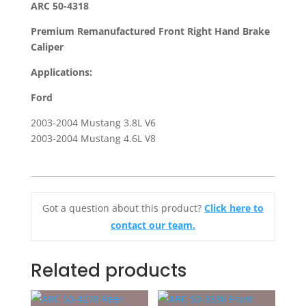
ARC 50-4318
Brake
Premium Remanufactured Front Right Hand Brake
Caliper
Caliper
For
2003-
Applications:
2004
Ford
Ford
Mustang
2003-2004 Mustang 3.8L V6
quantity
2003-2004 Mustang 4.6L V8
Got a question about this product?
Click here to
contact our team.
Related products