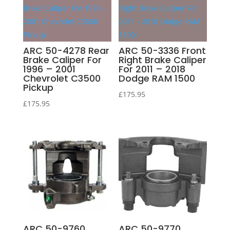
ARC 50-4278 Rear
ARC 50-3336 Front
Brake Caliper For
Right Brake Caliper
1996 – 2001
For 2011 – 2018
Chevrolet C3500
Dodge RAM 1500
Pickup
£
175.95
£
175.95
ARC 50-9760
ARC 50-9770