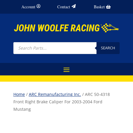
Account
Contact
Basket
Products
search
SEARCH
Home
/
ARC Remanufacturing Inc.
/ ARC 50-4318
Front Right Brake Caliper For 2003-2004 Ford
Mustang