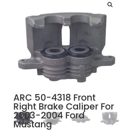
ARC 50-4318 Front
Right Brake Caliper For
2003-2004 Ford
Mustang