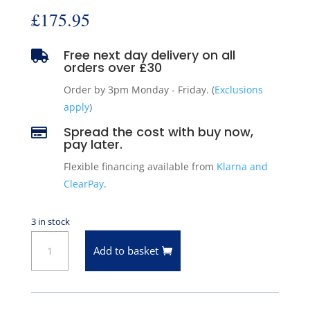
£
175.95
Free next day delivery on all

orders over £30
Order by 3pm Monday - Friday. (
Exclusions
apply
)
Spread the cost with buy now,

pay later.
Flexible financing available from
Klarna and
ClearPay
.
3 in stock
ARC
Add to basket
50-
4318
Front
Right