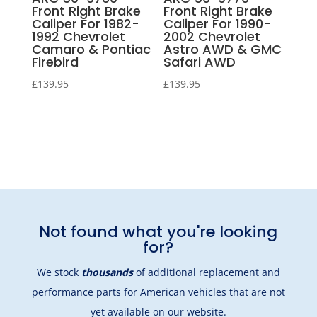
Front Right Brake
Front Right Brake
Caliper For 1982-
Caliper For 1990-
1992 Chevrolet
2002 Chevrolet
Camaro & Pontiac
Astro AWD & GMC
Firebird
Safari AWD
£
139.95
£
139.95
Not found what you're looking
for?
We stock
thousands
of additional replacement and
performance parts for American vehicles that are not
yet available on our website.