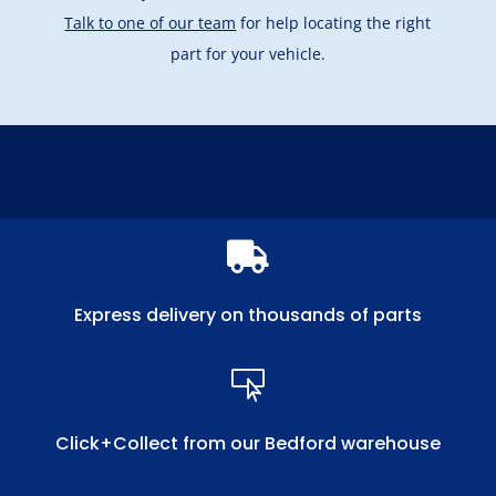
Talk to one of our team
for help locating the right
part for your vehicle.

Express delivery on thousands of parts

Click+Collect from our Bedford warehouse