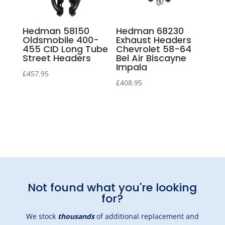
Hedman 58150
Hedman 68230
Oldsmobile 400-
Exhaust Headers
455 CID Long Tube
Chevrolet 58-64
Street Headers
Bel Air Biscayne
Impala
£
457.95
£
408.95
Not found what you're looking
for?
We stock
thousands
of additional replacement and