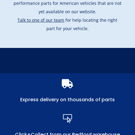
performance parts for American vehicles that are not
yet available on our website.
Talk to one of our team
for help locating the right
part for your vehicle.

Express delivery on thousands of parts

Click+Collect from our Bedford warehouse