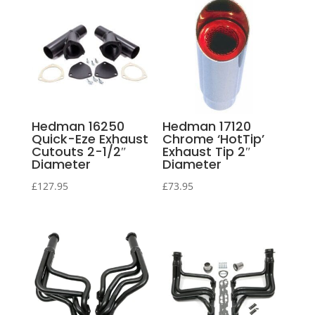
Hedman 16250
Hedman 17120
Quick-Eze Exhaust
Chrome ‘HotTip’
Cutouts 2-1/2″
Exhaust Tip 2″
Diameter
Diameter
£
127.95
£
73.95