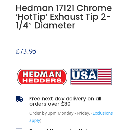
Hedman 17121 Chrome
‘HotTip’ Exhaust Tip 2-
1/4″ Diameter
£
73.95
Free next day delivery on all

orders over £30
Order by 3pm Monday - Friday. (
Exclusions
apply
)