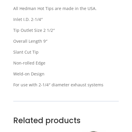
All Hedman Hot Tips are made in the USA.
Inlet I.D. 2-1/4″
Tip Outlet Size 2 1/2″
Overall Length 9″
Slant Cut Tip
Non-rolled Edge
Weld-on Design
For use with 2-1/4″ diameter exhaust systems
Related products