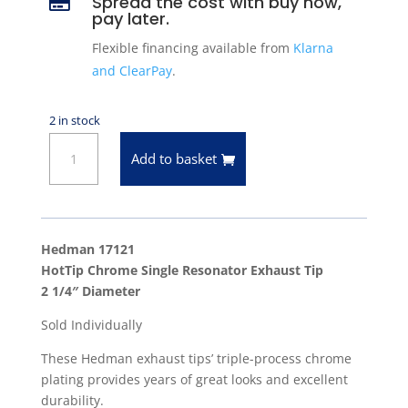
Spread the cost with buy now,

pay later.
Flexible financing available from
Klarna
and ClearPay
.
2 in stock
Hedman
Add to basket
17121
Chrome
'HotTip'
Exhaust
Hedman 17121
Tip
HotTip Chrome Single Resonator Exhaust Tip
2-
2 1/4″ Diameter
1/4"
Sold Individually
Diameter
quantity
These Hedman exhaust tips’ triple-process chrome
plating provides years of great looks and excellent
durability.