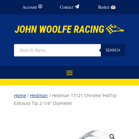
Account
Contact
Basket
Products
search
SEARCH
Home
/
Hedman
/ Hedman 17121 Chrome ‘HotTip’
Exhaust Tip 2-1/4″ Diameter