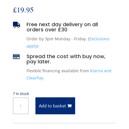
£
19.95
Free next day delivery on all

orders over £30
Order by 3pm Monday - Friday. (
Exclusions
apply
)
Spread the cost with buy now,

pay later.
Flexible financing available from
Klarna and
ClearPay
.
7 in stock
Motorad
Add to basket
206-
160
Thermostat