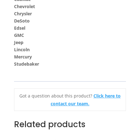
Chevrolet
Chrysler
DeSoto
Edsel
GMC
Jeep
Lincoln
Mercury
Studebaker
Got a question about this product?
Click here to
contact our team.
Related products