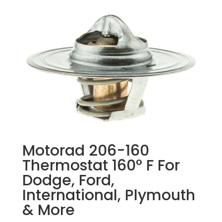
Motorad 206-160
Thermostat 160° F For
Dodge, Ford,
International, Plymouth
& More