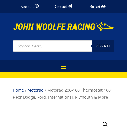
Account
Contact
Basket
Products
search
SEARCH
Home
/
Motorad
/ Motorad 206-160 Thermostat 160°
F For Dodge, Ford, International, Plymouth & More