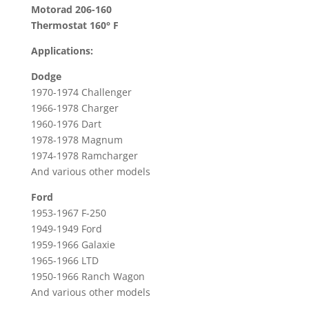
160°
Motorad 206-160
F
Thermostat 160° F
For
Applications:
Dodge,
Ford,
Dodge
International,
1970-1974 Challenger
Plymouth
1966-1978 Charger
&
1960-1976 Dart
More
1978-1978 Magnum
1974-1978 Ramcharger
quantity
And various other models
Ford
1953-1967 F-250
1949-1949 Ford
1959-1966 Galaxie
1965-1966 LTD
1950-1966 Ranch Wagon
And various other models