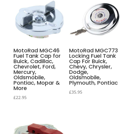
MotoRad MGC46
MotoRad MGC773
Fuel Tank Cap for
Locking Fuel Tank
Buick, Cadillac,
Cap For Buick,
Chevrolet, Ford,
Chevy, Chrysler,
Mercury,
Dodge,
Oldsmobile,
Oldsmobile,
Pontiac, Mopar &
Plymouth, Pontiac
More
£
35.95
£
22.95