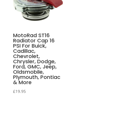
MotoRad ST16
Radiator Cap 16
PSI For Buick,
Cadillac,
Chevrolet,
Chrysler, Dodge,
Ford, GMC, Jeep,
Oldsmobile,
Plymouth, Pontiac
& More
£
19.95