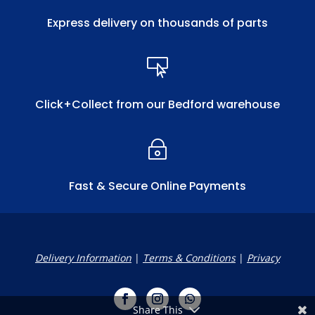
Express delivery on thousands of parts

Click+Collect from our Bedford warehouse
~
Fast & Secure Online Payments
Delivery Information
|
Terms & Conditions
|
Privacy
Share This