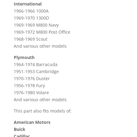
International
1966-1966 1000A
1969-1970 1300D
1969-1969 M800 Navy
1969-1972 M800 Post Office
1968-1969 Scout
And various other models
Plymouth
1964-1974 Barracuda
1951-1953 Cambridge
1970-1976 Duster
1956-1978 Fury
1976-1980 Volare
And various other models
This part also fits models of:
American Motors
Buick
Cadillac