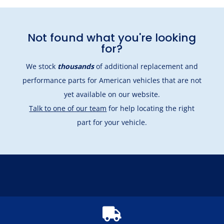
Not found what you're looking
for?
We stock
thousands
of additional replacement and
performance parts for American vehicles that are not
yet available on our website.
Talk to one of our team
for help locating the right
part for your vehicle.
