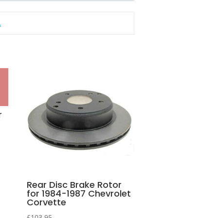
.
r
Rear Disc Brake Rotor
for 1984-1987 Chevrolet
Corvette
£
103.95