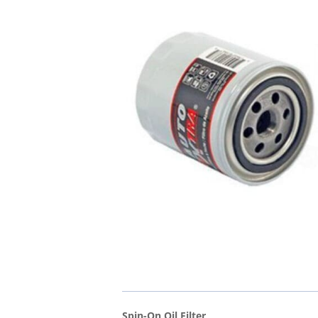
Spin-On Oil Filter