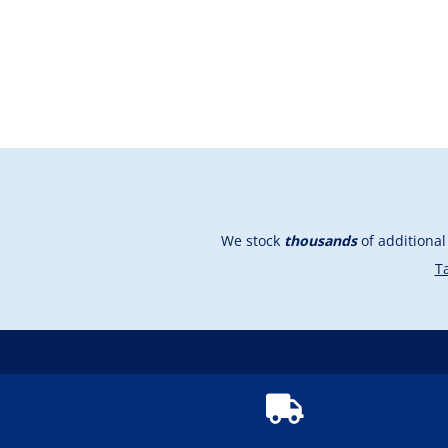
We stock
thousands
of additiona
Ta
