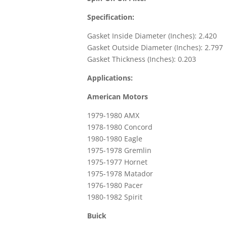
Specification:
Gasket Inside Diameter (Inches): 2.420
Gasket Outside Diameter (Inches): 2.797
Gasket Thickness (Inches): 0.203
Applications:
American Motors
1979-1980 AMX
1978-1980 Concord
1980-1980 Eagle
1975-1978 Gremlin
1975-1977 Hornet
1975-1978 Matador
1976-1980 Pacer
1980-1982 Spirit
Buick