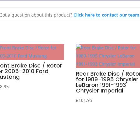
Got a question about this product?
Click here to contact our team
ront Brake Disc / Rotor
or 2005-2010 Ford
Rear Brake Disc / Roto
ustang
for 1989-1995 Chrysler
LeBaron 1991-1993
8.95
Chrysler Imperial
£
101.95