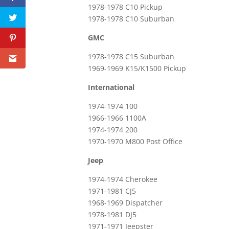
1978-1978 C10 Pickup
1978-1978 C10 Suburban
GMC
1978-1978 C15 Suburban
1969-1969 K15/K1500 Pickup
International
1974-1974 100
1966-1966 1100A
1974-1974 200
1970-1970 M800 Post Office
Jeep
1974-1974 Cherokee
1971-1981 CJ5
1968-1969 Dispatcher
1978-1981 DJ5
1971-1971 Jeepster