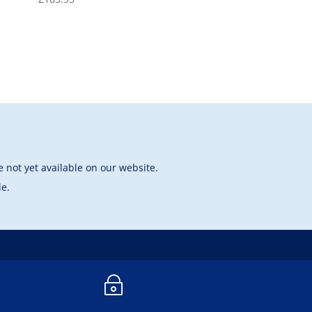
 not yet available on our website.
le.
~