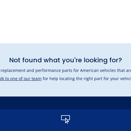
Not found what you're looking for?
l replacement and performance parts for American vehicles that are
lk to one of our team
for help locating the right part for your vehic
