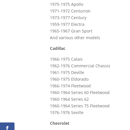
1975-1975 Apollo
1971-1972 Centurion
1973-1977 Century
1959-1977 Electra
1965-1967 Gran Sport
And various other models
Cadillac
1966-1975 Calais
1962-1976 Commercial Chassis
1961-1975 Deville
1960-1975 Eldorado
1966-1974 Fleetwood
1960-1964 Series 60 Fleetwood
1960-1964 Series 62
1960-1964 Series 75 Fleetwood
1976-1976 Seville
Chevrolet