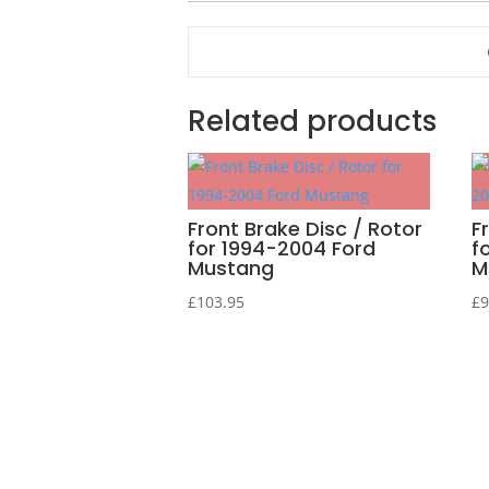
Related products
Front Brake Disc / Rotor
F
for 1994-2004 Ford
f
Mustang
M
£
103.95
£
9