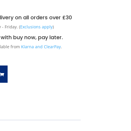
ivery on all orders over £30
 Friday. (
Exclusions apply
)
with buy now, pay later.
ilable from
Klarna and ClearPay
.