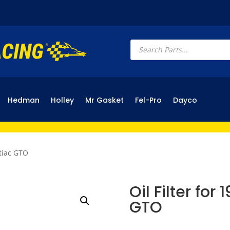
Products
search
Hedman
Holley
Mr Gasket
Fel-Pro
Dayco
ntiac GTO
Oil Filter for
GTO