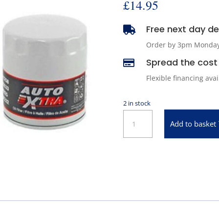
£
14.95
Free next day del

Order by 3pm Monday -
Spread the cost 

Flexible financing ava
2 in stock
Oil
Add to basket
Filter
for
1967-
1972
Pontiac
GTO
quantity