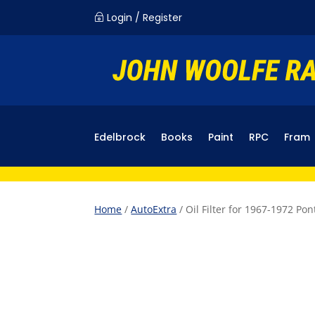
Login / Register
~
Edelbrock
Books
Paint
RPC
Fram
Home
/
AutoExtra
/ Oil Filter for 1967-1972 Po