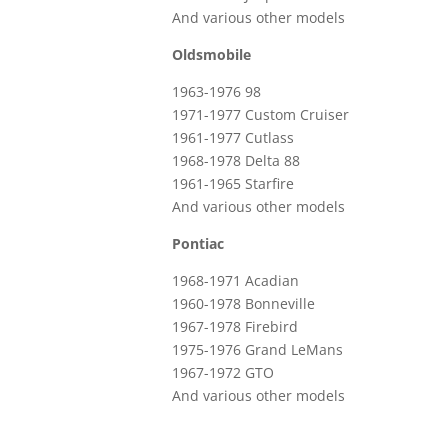
And various other models
Oldsmobile
1963-1976 98
1971-1977 Custom Cruiser
1961-1977 Cutlass
1968-1978 Delta 88
1961-1965 Starfire
And various other models
Pontiac
1968-1971 Acadian
1960-1978 Bonneville
1967-1978 Firebird
1975-1976 Grand LeMans
1967-1972 GTO
And various other models