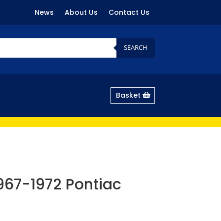
News
About Us
Contact Us
SEARCH
Basket
 1967-1972 Pontiac