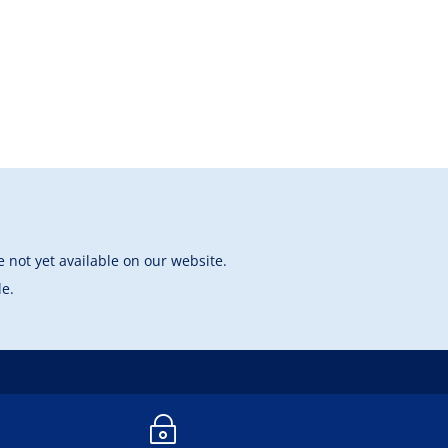
 not yet available on our website.
le.
~