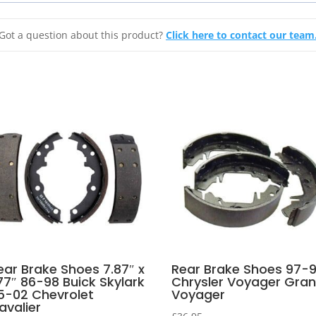
Got a question about this product?
Click here to contact our team
ear Brake Shoes 7.87″ x
Rear Brake Shoes 97-
.77″ 86-98 Buick Skylark
Chrysler Voyager Gra
5-02 Chevrolet
Voyager
avalier