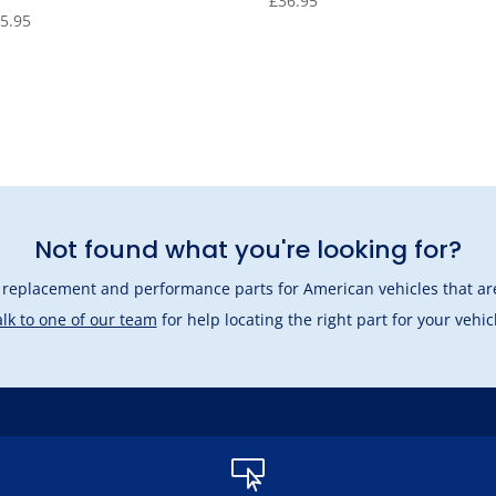
£
36.95
5.95
Not found what you're looking for?
l replacement and performance parts for American vehicles that are
lk to one of our team
for help locating the right part for your vehic
