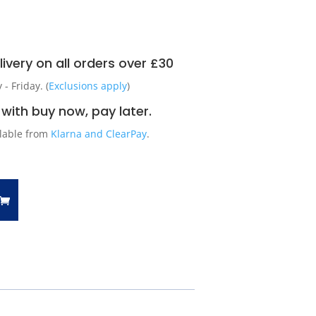
ivery on all orders over £30
 Friday. (
Exclusions apply
)
with buy now, pay later.
ilable from
Klarna and ClearPay
.