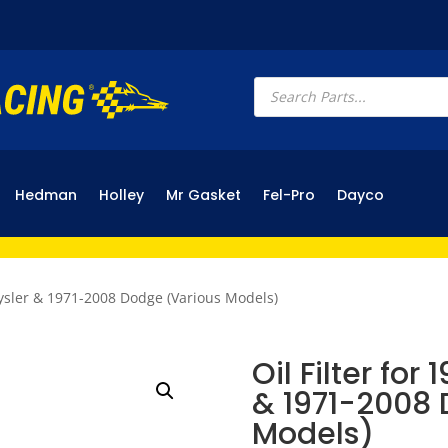
Products
search
Hedman
Holley
Mr Gasket
Fel-Pro
Dayco
hrysler & 1971-2008 Dodge (Various Models)
Oil Filter for
& 1971-2008 
Models)