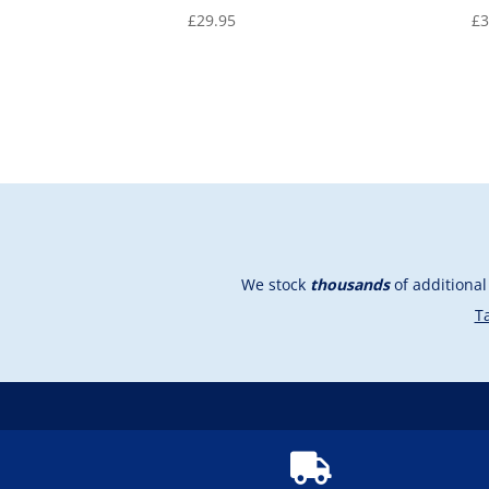
£
29.95
£
3
We stock
thousands
of additiona
Ta
