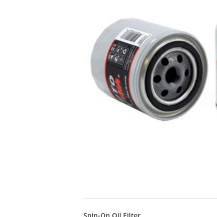
Spin-On Oil Filter