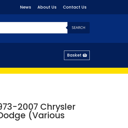
News
About Us
Contact Us
SEARCH
Basket
 1973-2007 Chrysler
Dodge (Various