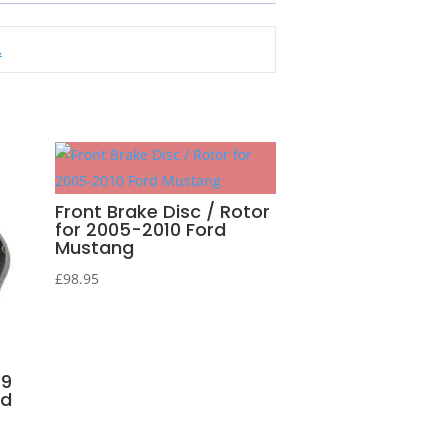
.
Front Brake Disc / Rotor
for 2005-2010 Ford
Mustang
£
98.95
99
nd