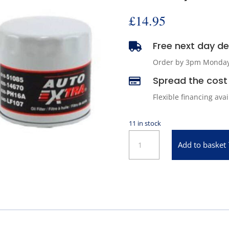
£
14.95
Free next day del

Order by 3pm Monday -
Spread the cost 

Flexible financing ava
11 in stock
Oil
Add to basket
Filter
for
1973-
2007
Chrysler
&
1971-