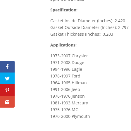
Specification:
Gasket Inside Diameter (Inches): 2.420
Gasket Outside Diameter (Inches): 2.797
Gasket Thickness (Inches): 0.203
Applications:
1973-2007 Chrysler
1971-2008 Dodge
1994-1996 Eagle
1978-1997 Ford
1964-1965 Hillman
1991-2006 Jeep
1976-1976 Jenson
1981-1993 Mercury
1975-1976 MG
1970-2000 Plymouth