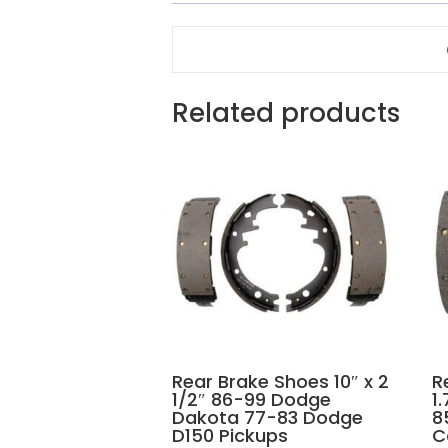
Related products
Rear Brake Shoes 10″ x 2
R
1/2″ 86-99 Dodge
1
Dakota 77-83 Dodge
8
D150 Pickups
C