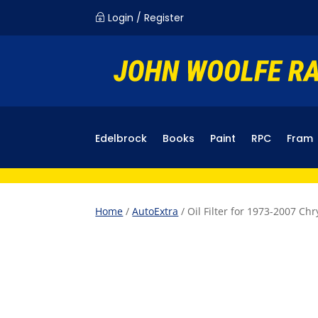
Login / Register
~
Edelbrock
Books
Paint
RPC
Fram
Home
/
AutoExtra
/ Oil Filter for 1973-2007 C