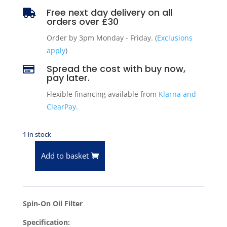
Free next day delivery on all

orders over £30
Order by 3pm Monday - Friday. (
Exclusions
apply
)
Spread the cost with buy now,

pay later.
Flexible financing available from
Klarna and
ClearPay
.
1 in stock
Add to basket
Oil
Filter
for
1994-
Spin-On Oil Filter
2010
Specification:
Dodge