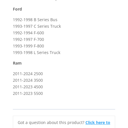
Ford
1992-1998 B Series Bus
1993-1997 C Series Truck
1992-1994 F-600
1992-1997 F-700
1993-1999 F-800
1993-1998 L Series Truck
Ram
2011-2024 2500
2011-2024 3500
2011-2023 4500
2011-2023 5500
Got a question about this product?
Click here to