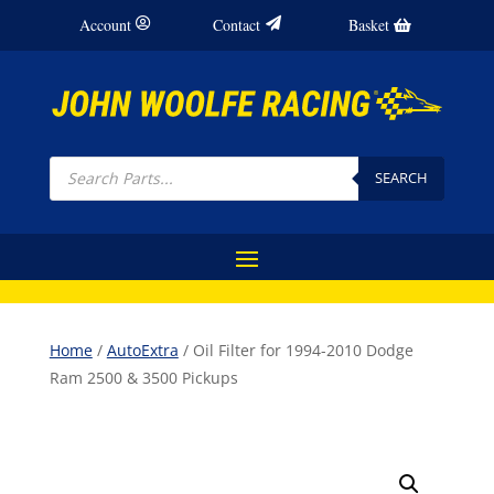
Account
Contact
Basket
Products
search
SEARCH
Home
/
AutoExtra
/ Oil Filter for 1994-2010 Dodge
Ram 2500 & 3500 Pickups