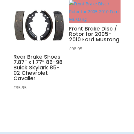
Front Brake Disc /
Rotor for 2005-
2010 Ford Mustang
£
98.95
Rear Brake Shoes
7.87″ x 1.77″ 86-98
Buick Skylark 85-
02 Chevrolet
Cavalier
£
35.95