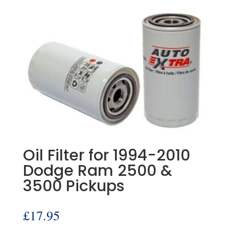
Oil Filter for 1994-2010
Dodge Ram 2500 &
3500 Pickups
£
17.95