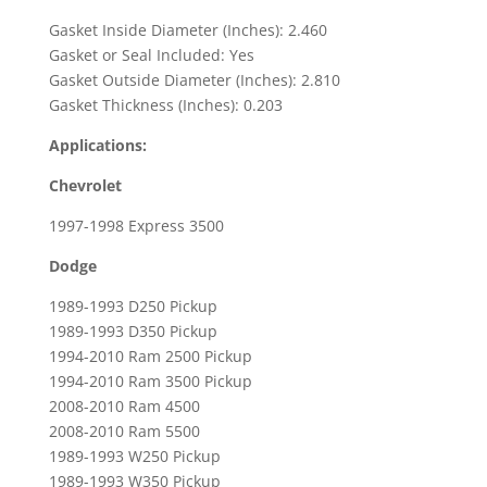
Ram
Gasket Inside Diameter (Inches): 2.460
2500
Gasket or Seal Included: Yes
&
Gasket Outside Diameter (Inches): 2.810
3500
Gasket Thickness (Inches): 0.203
Pickups
Applications:
quantity
Chevrolet
1997-1998 Express 3500
Dodge
1989-1993 D250 Pickup
1989-1993 D350 Pickup
1994-2010 Ram 2500 Pickup
1994-2010 Ram 3500 Pickup
2008-2010 Ram 4500
2008-2010 Ram 5500
1989-1993 W250 Pickup
1989-1993 W350 Pickup