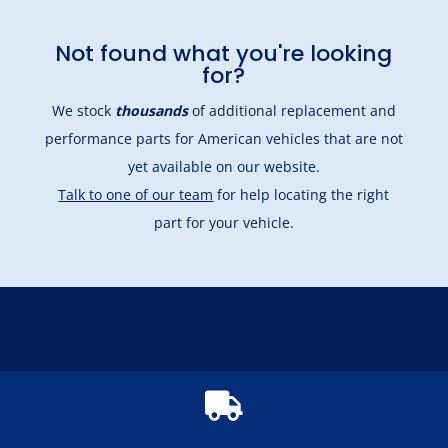
Not found what you're looking
for?
We stock
thousands
of additional replacement and
performance parts for American vehicles that are not
yet available on our website.
Talk to one of our team
for help locating the right
part for your vehicle.
