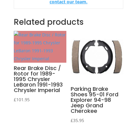
contact our team.
Related products
Rear Brake Disc /
Rotor for 1989-
1995 Chrysler
LeBaron 1991-1993
Parking Brake
Chrysler Imperial
Shoes 95-01 Ford
Explorer 94-98
£
101.95
Jeep Grand
Cherokee
£
35.95