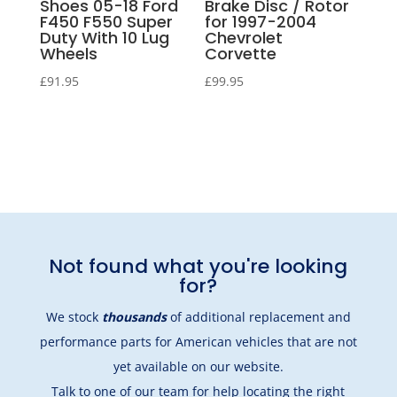
Shoes 05-18 Ford
Brake Disc / Rotor
F450 F550 Super
for 1997-2004
Duty With 10 Lug
Chevrolet
Wheels
Corvette
£
91.95
£
99.95
Not found what you're looking
for?
We stock
thousands
of additional replacement and
performance parts for American vehicles that are not
yet available on our website.
Talk to one of our team
for help locating the right