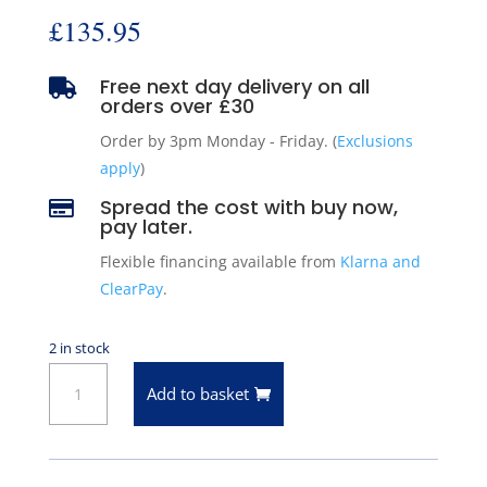
£
135.95
Free next day delivery on all

orders over £30
Order by 3pm Monday - Friday. (
Exclusions
apply
)
Spread the cost with buy now,

pay later.
Flexible financing available from
Klarna and
ClearPay
.
2 in stock
Front
Add to basket
Brake
Disc
/
Rotor