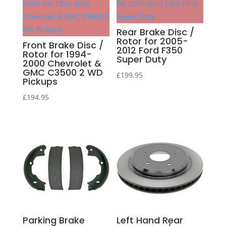
Rear Brake Disc /
Rotor for 2005-
Front Brake Disc /
2012 Ford F350
Rotor for 1994-
Super Duty
2000 Chevrolet &
GMC C3500 2 WD
£
199.95
Pickups
£
194.95
Parking Brake
Left Hand Rear