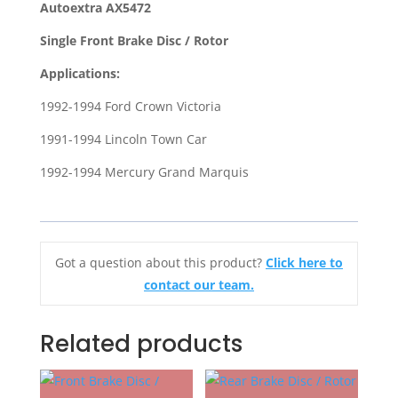
Autoextra AX5472
for
Single Front Brake Disc / Rotor
1991-
1994
Applications:
Lincoln
1992-1994 Ford Crown Victoria
Town
Car
1991-1994 Lincoln Town Car
1992-
1992-1994 Mercury Grand Marquis
1994
Ford
Crown
Victoria
Got a question about this product?
Click here to
quantity
contact our team.
Related products