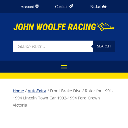
Account
Contact
Basket
Products
search
SEARCH
Home
/
AutoExtra
/ Front Brake Disc / Rotor for 1991-
1994 Lincoln Town Car 1992-1994 Ford Crown
Victoria