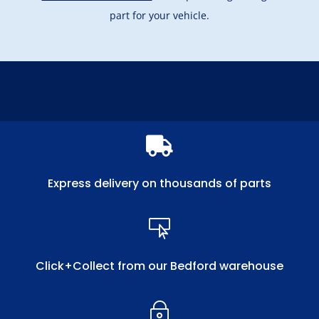
part for your vehicle.

Express delivery on thousands of parts

Click+Collect from our Bedford warehouse
~