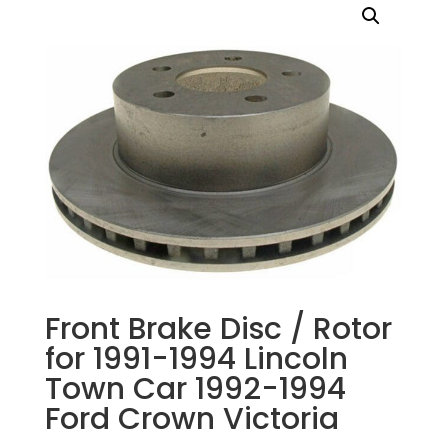
Front Brake Disc / Rotor
for 1991-1994 Lincoln
Town Car 1992-1994
Ford Crown Victoria