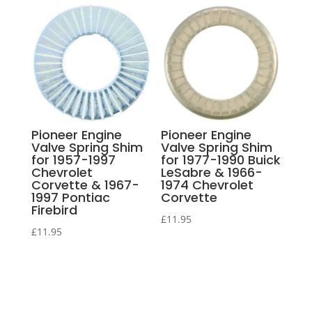
Pioneer Engine
Pioneer Engine
Valve Spring Shim
Valve Spring Shim
for 1957-1997
for 1977-1990 Buick
Chevrolet
LeSabre & 1966-
Corvette & 1967-
1974 Chevrolet
1997 Pontiac
Corvette
Firebird
£
11.95
£
11.95