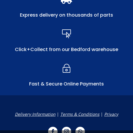
Express delivery on thousands of parts

Click+Collect from our Bedford warehouse
~
Fast & Secure Online Payments
Delivery Information
|
Terms & Conditions
|
Privacy