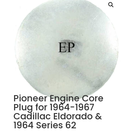
Pioneer Engine Core
Plug for 1964-1967
Cadillac Eldorado &
1964 Series 62