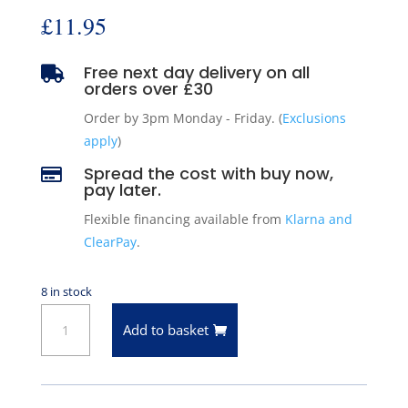
£
11.95
Free next day delivery on all

orders over £30
Order by 3pm Monday - Friday. (
Exclusions
apply
)
Spread the cost with buy now,

pay later.
Flexible financing available from
Klarna and
ClearPay
.
8 in stock
Pioneer
Add to basket
Engine
Core
Plug
for