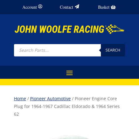
Account
Contact
Basket
Products
search
SEARCH
Home
/
Pioneer Automotive
/ Pioneer Engine Core
Plug for 1964-1967 Cadillac Eldorado & 1964 Series
62