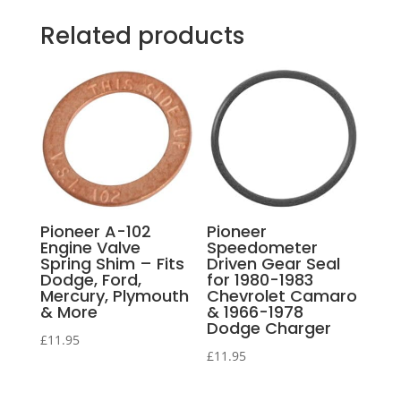
Related products
Pioneer A-102
Pioneer
Engine Valve
Speedometer
Spring Shim – Fits
Driven Gear Seal
Dodge, Ford,
for 1980-1983
Mercury, Plymouth
Chevrolet Camaro
& More
& 1966-1978
Dodge Charger
£
11.95
£
11.95