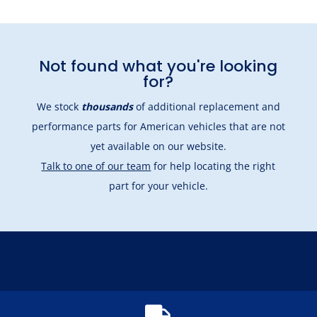
Not found what you're looking
for?
We stock
thousands
of additional replacement and
performance parts for American vehicles that are not
yet available on our website.
Talk to one of our team
for help locating the right
part for your vehicle.
