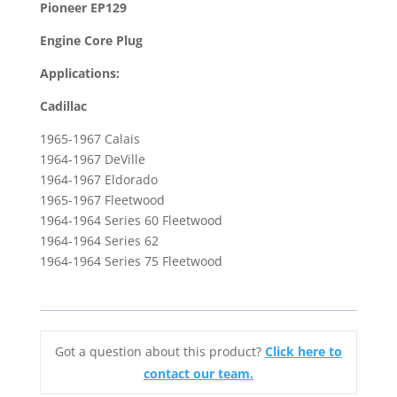
Pioneer EP129
1964-
Engine Core Plug
1967
Cadillac
Applications:
Eldorado
Cadillac
&
1964
1965-1967 Calais
Series
1964-1967 DeVille
62
1964-1967 Eldorado
quantity
1965-1967 Fleetwood
1964-1964 Series 60 Fleetwood
1964-1964 Series 62
1964-1964 Series 75 Fleetwood
Got a question about this product?
Click here to
contact our team.