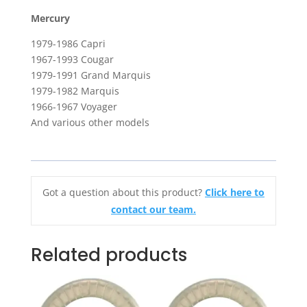
Mercury
1979-1986 Capri
1967-1993 Cougar
1979-1991 Grand Marquis
1979-1982 Marquis
1966-1967 Voyager
And various other models
Got a question about this product?
Click here to
contact our team.
Related products