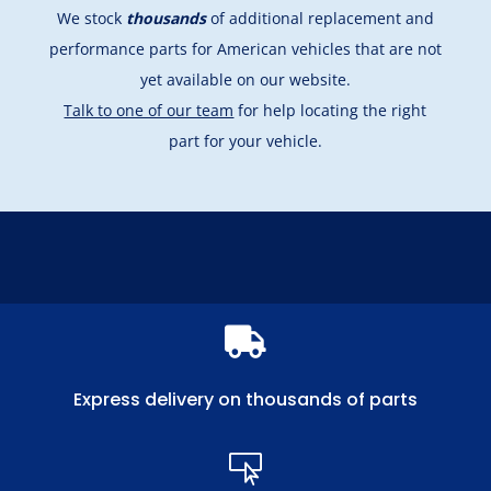
We stock
thousands
of additional replacement and
performance parts for American vehicles that are not
yet available on our website.
Talk to one of our team
for help locating the right
part for your vehicle.

Express delivery on thousands of parts
