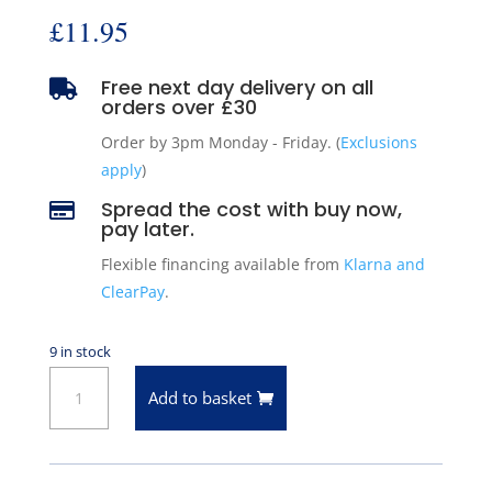
£
11.95
Free next day delivery on all

orders over £30
Order by 3pm Monday - Friday. (
Exclusions
apply
)
Spread the cost with buy now,

pay later.
Flexible financing available from
Klarna and
ClearPay
.
9 in stock
Pioneer
Add to basket
Engine
Rocker
Arm
Ball