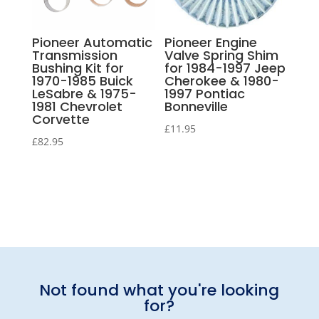
Pioneer Automatic
Pioneer Engine
Transmission
Valve Spring Shim
Bushing Kit for
for 1984-1997 Jeep
1970-1985 Buick
Cherokee & 1980-
LeSabre & 1975-
1997 Pontiac
1981 Chevrolet
Bonneville
Corvette
£
11.95
£
82.95
Not found what you're looking
for?