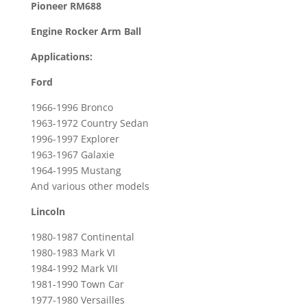
Pioneer RM688
for
Engine Rocker Arm Ball
1964-
1995
Applications:
Ford
Ford
Mustang
&
1966-1996 Bronco
1981-
1963-1972 Country Sedan
1990
1996-1997 Explorer
Lincoln
1963-1967 Galaxie
Town
1964-1995 Mustang
And various other models
Car
quantity
Lincoln
1980-1987 Continental
1980-1983 Mark VI
1984-1992 Mark VII
1981-1990 Town Car
1977-1980 Versailles