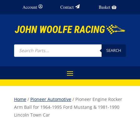
Account
Contact
Basket
Products
search
SEARCH
Home
/
Pioneer Automotive
/ Pioneer Engine Rocker
Arm Ball for 1964-1995 Ford Mustang & 1981-1990
Lincoln Town Car