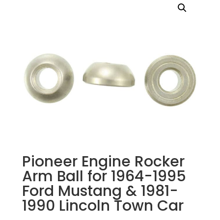
Pioneer Engine Rocker
Arm Ball for 1964-1995
Ford Mustang & 1981-
1990 Lincoln Town Car