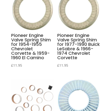
Pioneer Engine
Pioneer Engine
Valve Spring Shim
Valve Spring Shim
for 1954-1955
for 1977-1990 Buick
Chevrolet
LeSabre & 1966-
Corvette & 1959-
1974 Chevrolet
1960 El Camino
Corvette
£
11.95
£
11.95