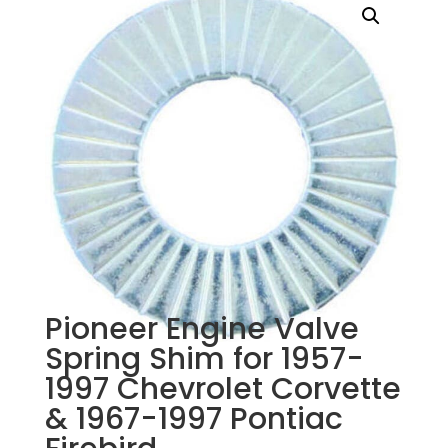
Pioneer Engine Valve
Spring Shim for 1957-
1997 Chevrolet Corvette
& 1967-1997 Pontiac