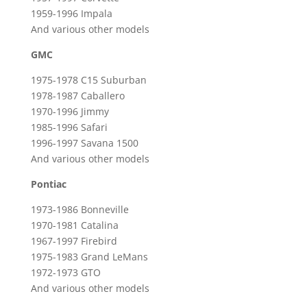
1959-1996 Impala
And various other models
GMC
1975-1978 C15 Suburban
1978-1987 Caballero
1970-1996 Jimmy
1985-1996 Safari
1996-1997 Savana 1500
And various other models
Pontiac
1973-1986 Bonneville
1970-1981 Catalina
1967-1997 Firebird
1975-1983 Grand LeMans
1972-1973 GTO
And various other models