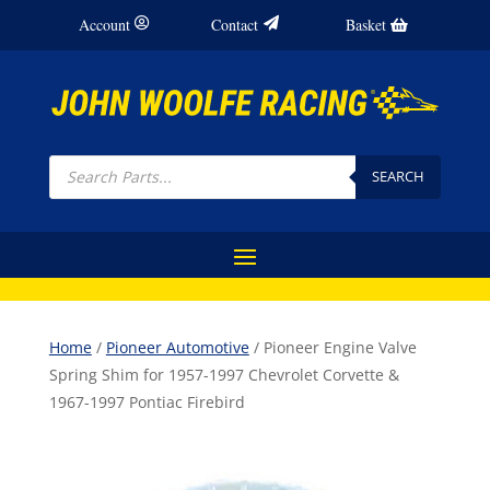
Account
Contact
Basket
Products
search
SEARCH
Home
/
Pioneer Automotive
/ Pioneer Engine Valve
Spring Shim for 1957-1997 Chevrolet Corvette &
1967-1997 Pontiac Firebird