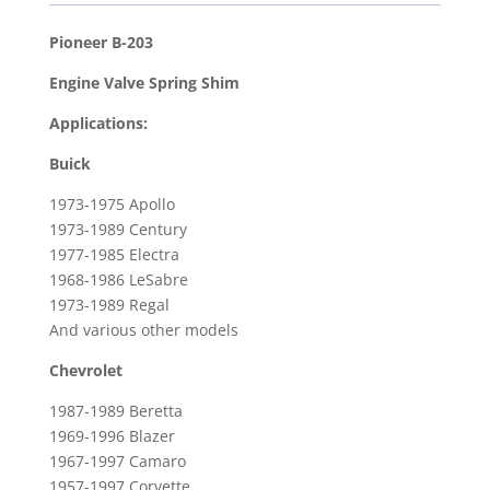
Valve
Spring
Pioneer B-203
Shim
Engine Valve Spring Shim
for
1957-
Applications:
1997
Buick
Chevrolet
Corvette
1973-1975 Apollo
&
1973-1989 Century
1967-
1977-1985 Electra
1968-1986 LeSabre
1997
1973-1989 Regal
Pontiac
And various other models
Firebird
quantity
Chevrolet
1987-1989 Beretta
1969-1996 Blazer
1967-1997 Camaro
1957-1997 Corvette