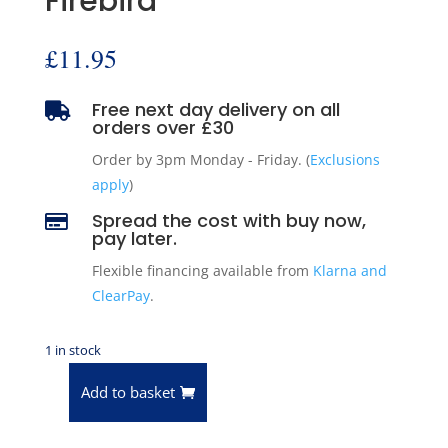
Firebird
£
11.95
Free next day delivery on all

orders over £30
Order by 3pm Monday - Friday. (
Exclusions
apply
)
Spread the cost with buy now,

pay later.
Flexible financing available from
Klarna and
ClearPay
.
1 in stock
Add to basket
Pioneer
Engine