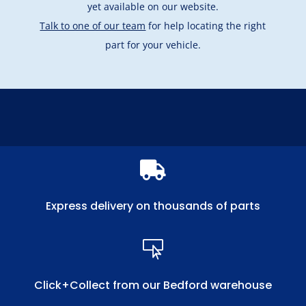
yet available on our website.
Talk to one of our team
for help locating the right
part for your vehicle.

Express delivery on thousands of parts

Click+Collect from our Bedford warehouse