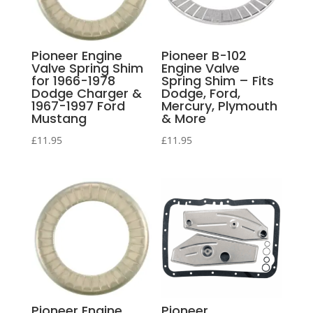
Pioneer Engine
Pioneer B-102
Valve Spring Shim
Engine Valve
for 1966-1978
Spring Shim – Fits
Dodge Charger &
Dodge, Ford,
1967-1997 Ford
Mercury, Plymouth
Mustang
& More
£
11.95
£
11.95
Pioneer Engine
Pioneer