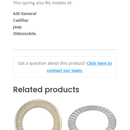
This spring also fits models of:
AM General
Cadillac
Jeep
Oldsmobile
Got a question about this product?
Click here to
contact our team.
Related products