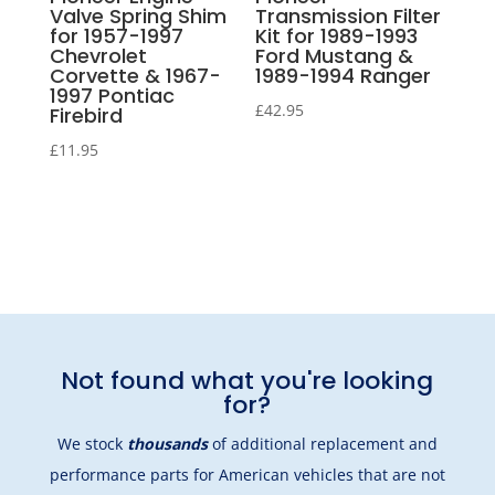
Valve Spring Shim
Transmission Filter
for 1957-1997
Kit for 1989-1993
Chevrolet
Ford Mustang &
Corvette & 1967-
1989-1994 Ranger
1997 Pontiac
£
42.95
Firebird
£
11.95
Not found what you're looking
for?
We stock
thousands
of additional replacement and
performance parts for American vehicles that are not