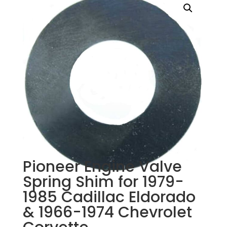
Pioneer Engine Valve
Spring Shim for 1979-
1985 Cadillac Eldorado
& 1966-1974 Chevrolet