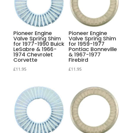
Pioneer Engine
Pioneer Engine
Valve Spring Shim
Valve Spring Shim
for 1977-1990 Buick
for 1959-1977
LeSabre & 1966-
Pontiac Bonneville
1974 Chevrolet
& 1967-1977
Corvette
Firebird
£
11.95
£
11.95