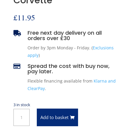
Corvette
£
11.95
Free next day delivery on all

orders over £30
Order by 3pm Monday - Friday. (
Exclusions
apply
)
Spread the cost with buy now,

pay later.
Flexible financing available from
Klarna and
ClearPay
.
3 in stock
Pioneer
Add to basket
Engine
Valve