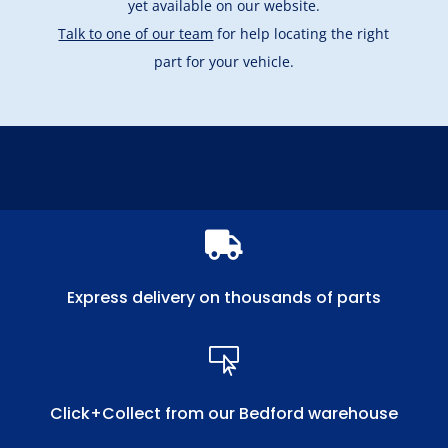
yet available on our website.
Talk to one of our team
for help locating the right
part for your vehicle.

Express delivery on thousands of parts

Click+Collect from our Bedford warehouse