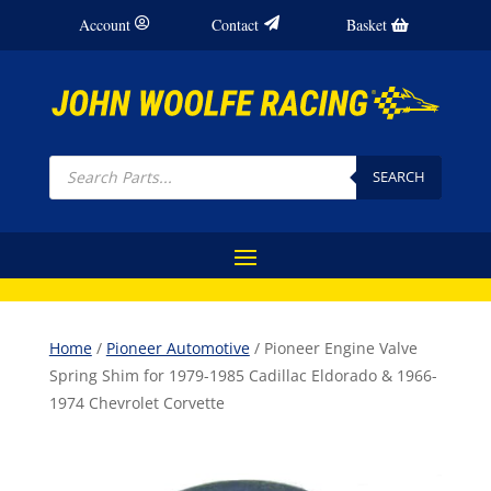
Account
Contact
Basket
Products
search
SEARCH
Home
/
Pioneer Automotive
/ Pioneer Engine Valve
Spring Shim for 1979-1985 Cadillac Eldorado & 1966-
1974 Chevrolet Corvette