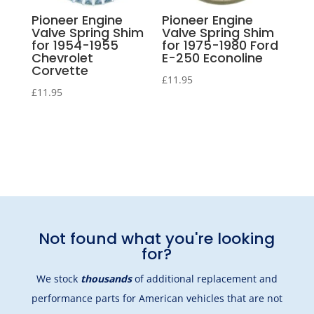
Pioneer Engine
Pioneer Engine
Valve Spring Shim
Valve Spring Shim
for 1954-1955
for 1975-1980 Ford
Chevrolet
E-250 Econoline
Corvette
£
11.95
£
11.95
Not found what you're looking
for?
We stock
thousands
of additional replacement and
performance parts for American vehicles that are not