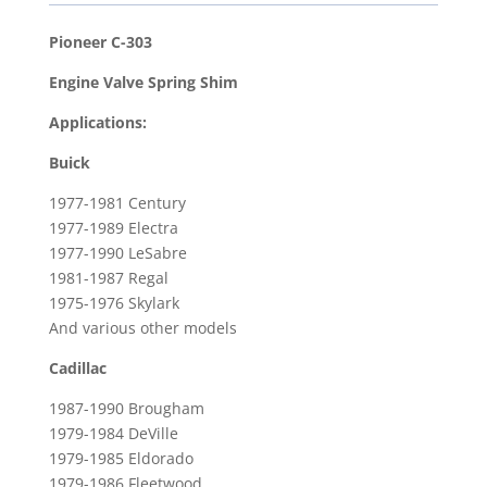
Spring
Shim
Pioneer C-303
for
Engine Valve Spring Shim
1979-
1985
Applications:
Cadillac
Buick
Eldorado
&
1977-1981 Century
1966-
1977-1989 Electra
1974
1977-1990 LeSabre
Chevrolet
1981-1987 Regal
Corvette
1975-1976 Skylark
And various other models
quantity
Cadillac
1987-1990 Brougham
1979-1984 DeVille
1979-1985 Eldorado
1979-1986 Fleetwood