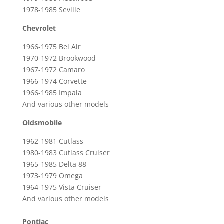
1978-1985 Seville
Chevrolet
1966-1975 Bel Air
1970-1972 Brookwood
1967-1972 Camaro
1966-1974 Corvette
1966-1985 Impala
And various other models
Oldsmobile
1962-1981 Cutlass
1980-1983 Cutlass Cruiser
1965-1985 Delta 88
1973-1979 Omega
1964-1975 Vista Cruiser
And various other models
Pontiac