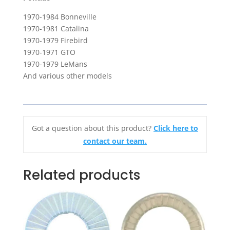
1970-1984 Bonneville
1970-1981 Catalina
1970-1979 Firebird
1970-1971 GTO
1970-1979 LeMans
And various other models
Got a question about this product?
Click here to
contact our team.
Related products