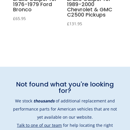
1976-1979 Ford
1989-2000
Bronco
Chevrolet & GMC
C2500 Pickups
£
65.95
£
131.95
Not found what you're looking
for?
We stock
thousands
of additional replacement and
performance parts for American vehicles that are not
yet available on our website.
Talk to one of our team
for help locating the right