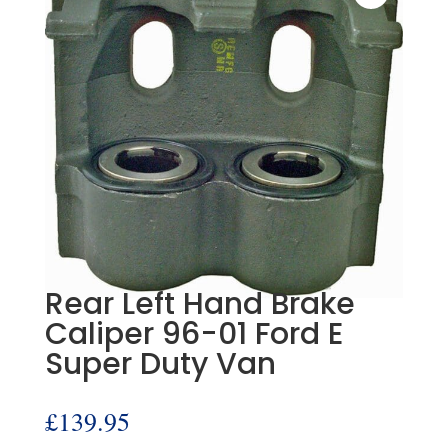
Rear Left Hand Brake
Caliper 96-01 Ford E
Super Duty Van
£
139.95