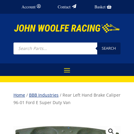
Account
Contact
Basket
Products
search
SEARCH
Home
/
BBB Industries
/ Rear Left Hand Brake Caliper
96-01 Ford E Super Duty Van