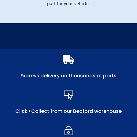
part for your vehicle.

Express delivery on thousands of parts

Click+Collect from our Bedford warehouse
~