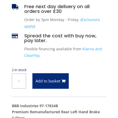
Free next day delivery on all

orders over £30
Order by 3pm Monday - Friday. (
Exclusions
apply
)
Spread the cost with buy now,

pay later.
Flexible financing available from
Klarna and
ClearPay
.
2 in stock
Rear
Add to basket
Left
Hand
Brake
Caliper
BBB Industries 97-17834B
96-
Premium Remanufactured Rear Left Hand Brake
01
Caliper