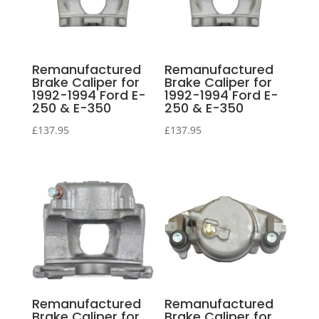
Remanufactured
Remanufactured
Brake Caliper for
Brake Caliper for
1992-1994 Ford E-
1992-1994 Ford E-
250 & E-350
250 & E-350
£
137.95
£
137.95
Remanufactured
Remanufactured
Brake Caliper for
Brake Caliper for