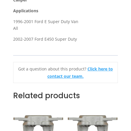
Ford
Applications
E
Super
1996-2001 Ford E Super Duty Van
Duty
All
Van
2002-2007 Ford E450 Super Duty
quantity
Got a question about this product?
Click here to
contact our team.
Related products