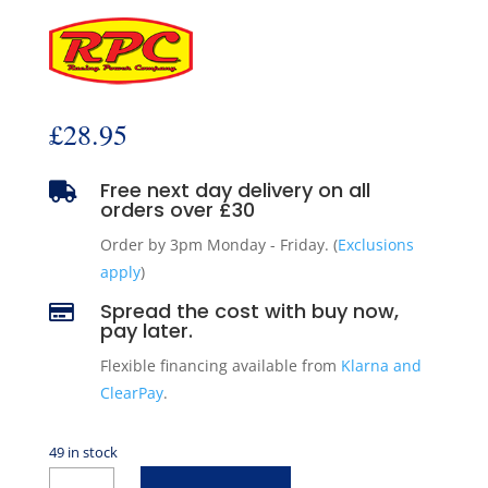
£
28.95
Free next day delivery on all

orders over £30
Order by 3pm Monday - Friday. (
Exclusions
apply
)
Spread the cost with buy now,

pay later.
Flexible financing available from
Klarna and
ClearPay
.
49 in stock
Small