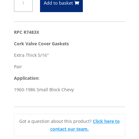
Add to basket
Block
Chevy
1960-
86
RPC R7483X
Extra
Cork Valve Cover Gaskets
Thick
5/16"
Extra Thick 5/16″
Cork
Pair
Valve
Cover
Application
:
Gaskets
1960-1986 Small Block Chevy
quantity
Got a question about this product?
Click here to
contact our team.