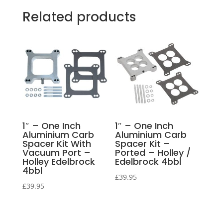
Related products
1″ – One Inch
1″ – One Inch
Aluminium Carb
Aluminium Carb
Spacer Kit With
Spacer Kit –
Vacuum Port –
Ported – Holley /
Holley Edelbrock
Edelbrock 4bbl
4bbl
£
39.95
£
39.95