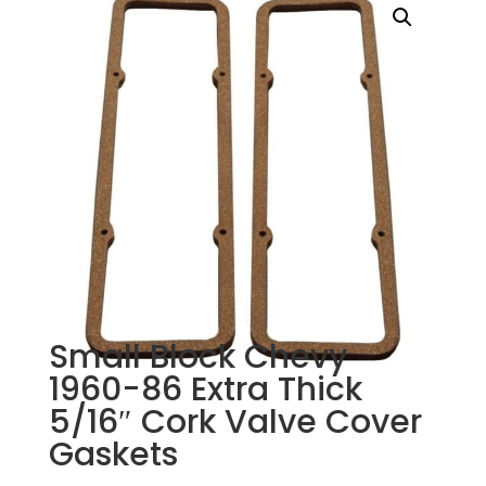
Small Block Chevy
1960-86 Extra Thick
5/16″ Cork Valve Cover
Gaskets