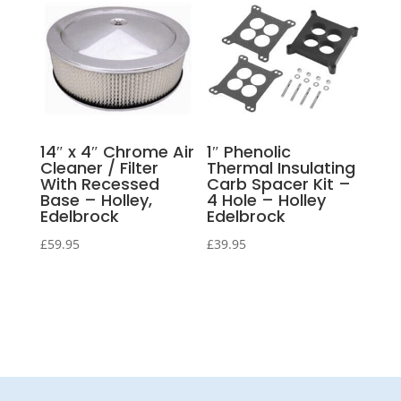
14″ x 4″ Chrome Air
1″ Phenolic
Cleaner / Filter
Thermal Insulating
With Recessed
Carb Spacer Kit –
Base – Holley,
4 Hole – Holley
Edelbrock
Edelbrock
£
59.95
£
39.95