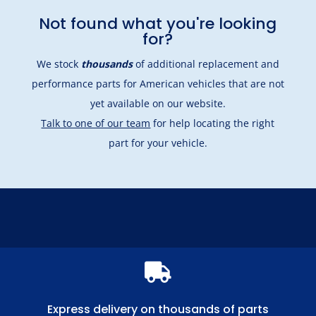
Not found what you're looking
for?
We stock
thousands
of additional replacement and
performance parts for American vehicles that are not
yet available on our website.
Talk to one of our team
for help locating the right
part for your vehicle.

Express delivery on thousands of parts