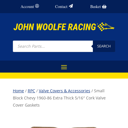
Account
Contact
Basket
Products
search
SEARCH
Home
/
RPC
/
Valve Covers & Accessories
/ Small
Block Chevy 1960-86 Extra Thick 5/16″ Cork Valve
Cover Gaskets