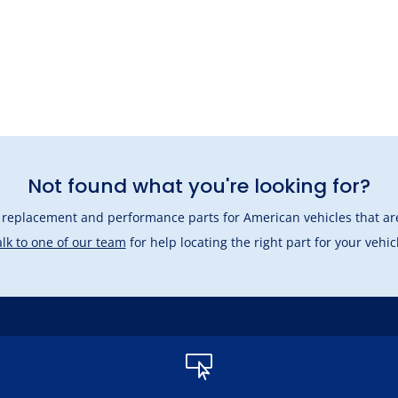
Not found what you're looking for?
l replacement and performance parts for American vehicles that are
lk to one of our team
for help locating the right part for your vehic
