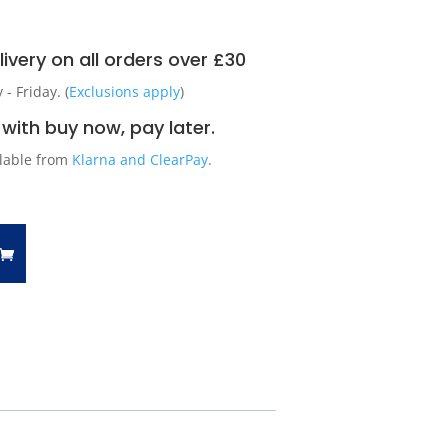
ivery on all orders over £30
 Friday. (
Exclusions apply
)
with buy now, pay later.
ilable from
Klarna and ClearPay
.