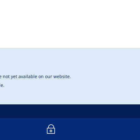
 not yet available on our website.
le.
~