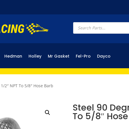
Products
search
Hedman
Holley
Mr Gasket
Fel-Pro
Dayco
g 1/2″ NPT To 5/8″ Hose Barb
Steel 90 Degr
To 5/8″ Hose