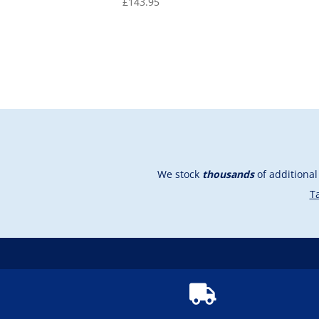
£
143.95
We stock
thousands
of additiona
Ta
