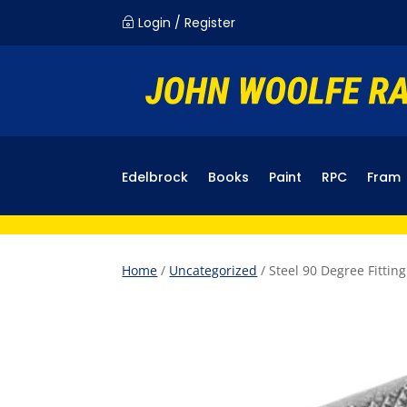
Login / Register
~
Edelbrock
Books
Paint
RPC
Fram
Home
/
Uncategorized
/ Steel 90 Degree Fittin