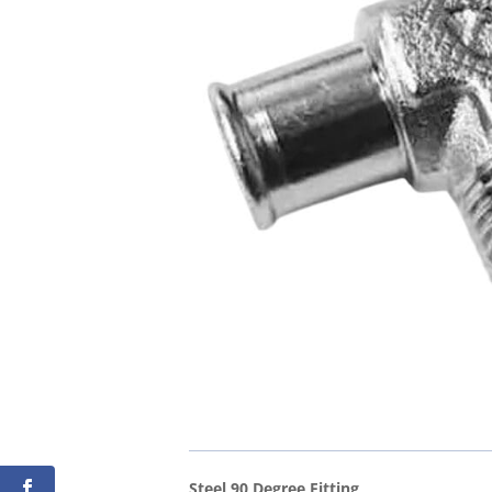
Steel 90 Degree Fitting