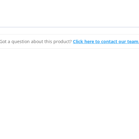
Barb
quantity
Got a question about this product?
Click here to contact our team