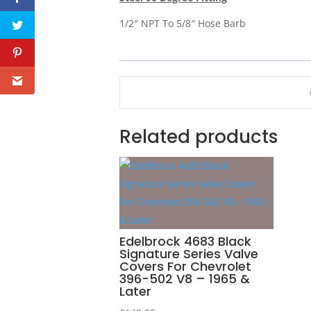
1/2″ NPT To 5/8″ Hose Barb
Related products
Edelbrock 4683 Black
Signature Series Valve
Covers For Chevrolet
396-502 V8 – 1965 &
Later