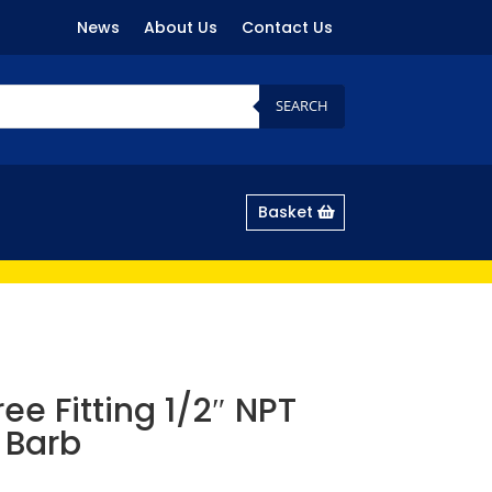
News
About Us
Contact Us
SEARCH
Basket
ee Fitting 1/2″ NPT
 Barb