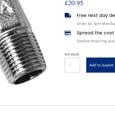
£
20.95
Free next day del

Order by 3pm Monday -
Spread the cost 

Flexible financing ava
8 in stock
Steel
Add to basket
90
Degree
Fitting
1/2"
NPT
To
5/8"
Hose