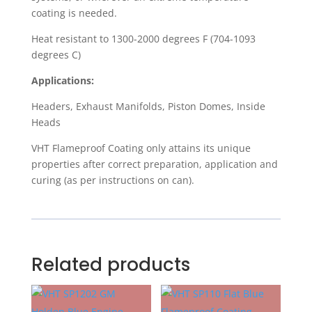
coating is needed.
Heat resistant to 1300-2000 degrees F (704-1093
degrees C)
Applications:
Headers, Exhaust Manifolds, Piston Domes, Inside
Heads
VHT Flameproof Coating only attains its unique
properties after correct preparation, application and
curing (as per instructions on can).
Related products