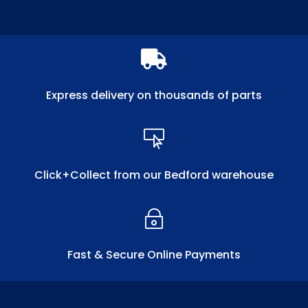

Express delivery on thousands of parts

Click+Collect from our Bedford warehouse
~
Fast & Secure Online Payments