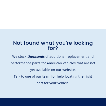
Not found what you're looking
for?
We stock
thousands
of additional replacement and
performance parts for American vehicles that are not
yet available on our website.
Talk to one of our team
for help locating the right
part for your vehicle.