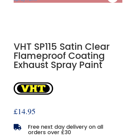
VHT SP115 Satin Clear
Flameproof Coating
Exhaust Spray Paint
£
14.95
Free next day delivery on all

orders over £30