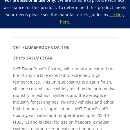
For professional use only
. We are unable to provide technical
Exhaust
assistance for this product. To determine if this product meets
Spray
your needs please see the manufacturer's guides by
clicking
Paint
here
.
quantity
VHT FLAMEPROOF COATING
SP115 SATIN CLEAR
VHT FlameProof™ Coating will renew and extend the
life of any surface exposed to extremely high
temperatures. This unique coating is a satin finish,
silicone ceramic base widely used by the automotive
industry on exhaust systems and the aerospace
industry for jet engines, re-entry vehicles and other
high temperature applications. VHT FlameProof™
Coating will withstand temperatures up to 2000°F
(1093°C) and is ideal for use on headers, exhaust
systems, or wherever an extreme temperature