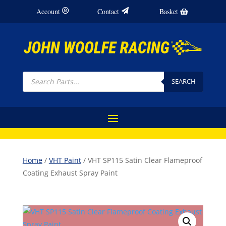
Account
Contact
Basket
Products
search
SEARCH
Home
/
VHT Paint
/ VHT SP115 Satin Clear Flameproof
Coating Exhaust Spray Paint