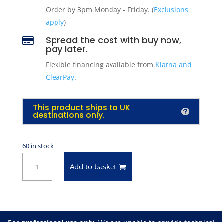
Order by 3pm Monday - Friday. (
Exclusions
apply
)
Spread the cost with buy now,

pay later.
Flexible financing available from
Klarna and
ClearPay
.
This product ships to UK
destinations only.
60 in stock
VHT
Add to basket
SP115
Satin
Clear
Flameproof
Coating