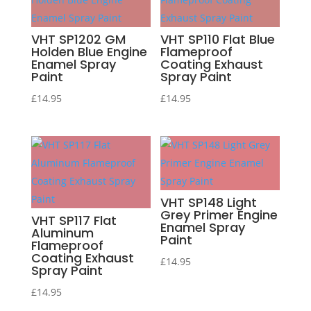
VHT SP1202 GM
VHT SP110 Flat Blue
Holden Blue Engine
Flameproof
Enamel Spray
Coating Exhaust
Paint
Spray Paint
£
14.95
£
14.95
VHT SP148 Light
Grey Primer Engine
VHT SP117 Flat
Enamel Spray
Aluminum
Paint
Flameproof
Coating Exhaust
£
14.95
Spray Paint
£
14.95