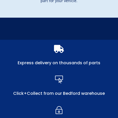
part for your vehicle.

Express delivery on thousands of parts

Click+Collect from our Bedford warehouse
~