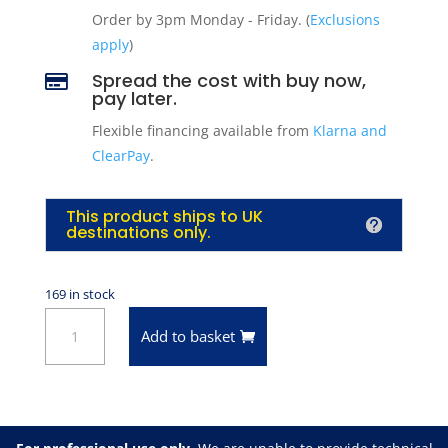
Order by 3pm Monday - Friday. (
Exclusions
apply
)
Spread the cost with buy now,

pay later.
Flexible financing available from
Klarna and
ClearPay
.
This product ships to UK
destinations only.
169 in stock
VHT
Add to basket
SP652
Satin
Black
Epoxy
All