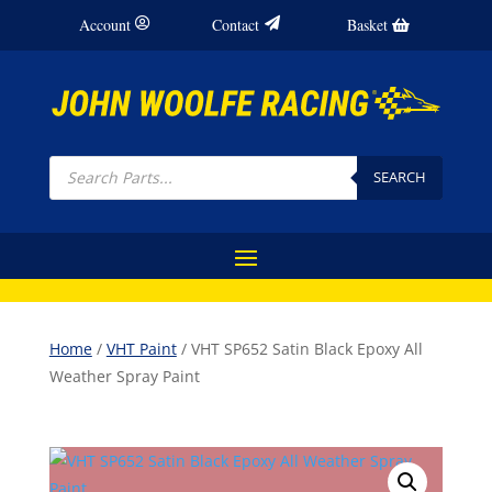
Account
Contact
Basket
Products
search
SEARCH
Home
/
VHT Paint
/ VHT SP652 Satin Black Epoxy All
Weather Spray Paint