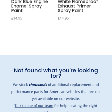
Dark Blue Engine
White Flameproof
Enamel Spray
Exhaust Primer
Paint
Spray Paint
£
14.95
£
14.95
Not found what you're looking
for?
We stock
thousands
of additional replacement and
performance parts for American vehicles that are not
yet available on our website.
Talk to one of our team
for help locating the right