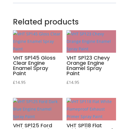
Related products
VHT SP145 Gloss
VHT SP123 Chevy
Clear Engine
Orange Engine
Enamel Spray
Enamel Spray
Paint
Paint
£
14.95
£
14.95
VHT SP125 Ford
VHT SP118 Flat