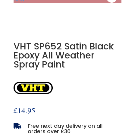
VHT SP652 Satin Black
Epoxy All Weather
Spray Paint
£
14.95
Free next day delivery on all

orders over £30