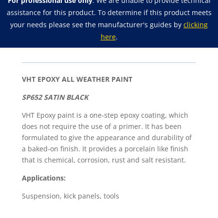
For professional use only
. We are unable to provide technical
Weather
assistance for this product. To determine if this product meets
Spray
your needs please see the manufacturer's guides by
clicking
Paint
here
.
quantity
VHT EPOXY ALL WEATHER PAINT
SP652 SATIN BLACK
VHT Epoxy paint is a one-step epoxy coating, which
does not require the use of a primer. It has been
formulated to give the appearance and durability of
a baked-on finish. It provides a porcelain like finish
that is chemical, corrosion, rust and salt resistant.
Applications:
Suspension, kick panels, tools