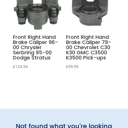
Front Right Hand
Front Right Hand
Brake Caliper 96-
Brake Caliper 79-
00 Chrysler
00 Chevrolet C30
Serbring 95-00
K30 GMC C3500
Dodge Stratus
K3500 Pick-ups
£
124.94
£
99.95
Not found what you're looking