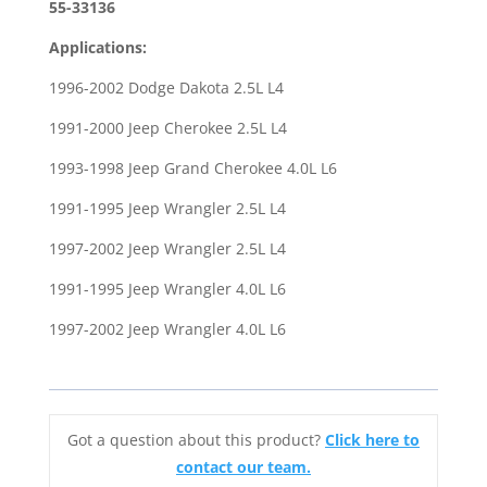
Dakota
55-33136
91-
Applications:
00
Cherokee
1996-2002 Dodge Dakota 2.5L L4
93-
1991-2000 Jeep Cherokee 2.5L L4
98
Grand
1993-1998 Jeep Grand Cherokee 4.0L L6
Cherokee
1991-1995 Jeep Wrangler 2.5L L4
91-
02
1997-2002 Jeep Wrangler 2.5L L4
Wrangler
1991-1995 Jeep Wrangler 4.0L L6
quantity
1997-2002 Jeep Wrangler 4.0L L6
Got a question about this product?
Click here to
contact our team.