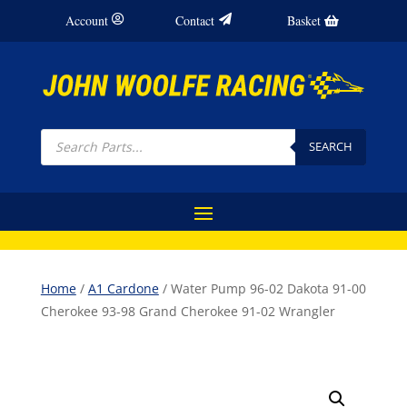
Account
Contact
Basket
Products
search
SEARCH
Home
/
A1 Cardone
/ Water Pump 96-02 Dakota 91-00
Cherokee 93-98 Grand Cherokee 91-02 Wrangler