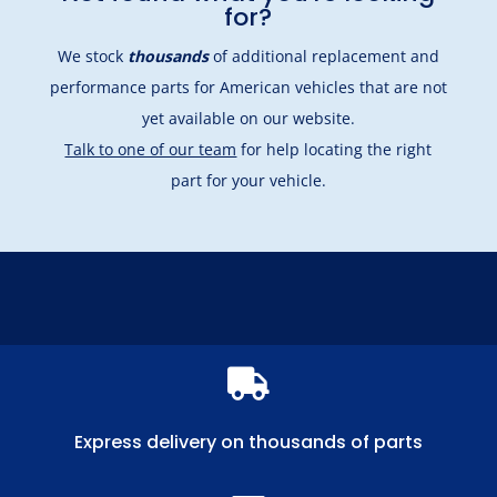
for?
We stock
thousands
of additional replacement and
performance parts for American vehicles that are not
yet available on our website.
Talk to one of our team
for help locating the right
part for your vehicle.

Express delivery on thousands of parts