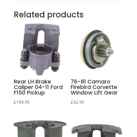
Related products
Rear LH Brake
76-81 Camaro
Caliper 04-11 Ford
Firebird Corvette
F150 Pickup
Window Lift Gear
£
199.95
£
42.95