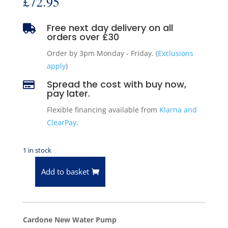
£
72.95
Free next day delivery on all

orders over £30
Order by 3pm Monday - Friday. (
Exclusions
apply
)
Spread the cost with buy now,

pay later.
Flexible financing available from
Klarna and
ClearPay
.
1 in stock
Add to basket
Water
Pump
96-
02
Cardone New Water Pump