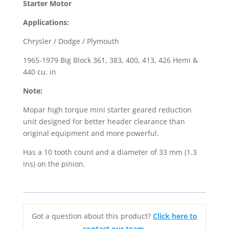
Starter Motor
/
Applications:
Dodge
/
Chrysler / Dodge / Plymouth
Plymouth
1965-1979 Big Block 361, 383, 400, 413, 426 Hemi &
Big
440 cu. in
Block
quantity
Note:
Mopar high torque mini starter geared reduction
unit designed for better header clearance than
original equipment and more powerful.
Has a 10 tooth count and a diameter of 33 mm (1.3
ins) on the pinion.
Got a question about this product?
Click here to
contact our team.