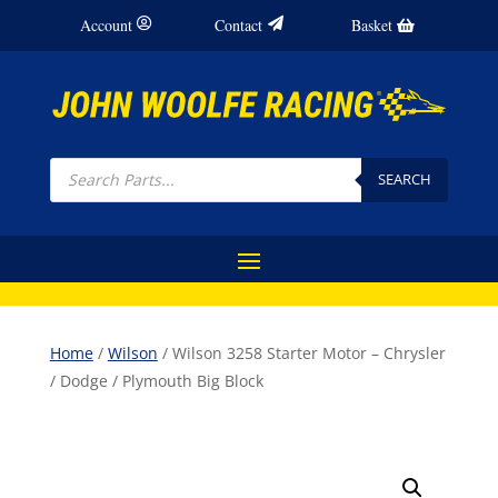
Account
Contact
Basket
Products
search
SEARCH
Home
/
Wilson
/ Wilson 3258 Starter Motor – Chrysler
/ Dodge / Plymouth Big Block