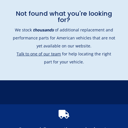
Not found what you're looking
for?
We stock
thousands
of additional replacement and
performance parts for American vehicles that are not
yet available on our website.
Talk to one of our team
for help locating the right
part for your vehicle.
