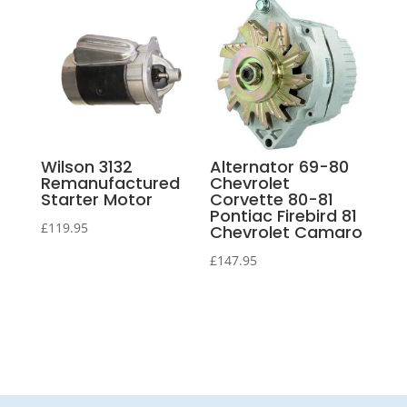
Wilson 3132
Alternator 69-80
Remanufactured
Chevrolet
Starter Motor
Corvette 80-81
Pontiac Firebird 81
£
119.95
Chevrolet Camaro
£
147.95