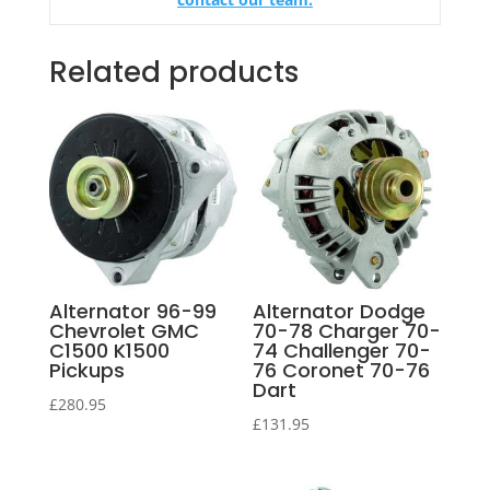
Related products
Alternator 96-99
Alternator Dodge
Chevrolet GMC
70-78 Charger 70-
C1500 K1500
74 Challenger 70-
Pickups
76 Coronet 70-76
Dart
£
280.95
£
131.95