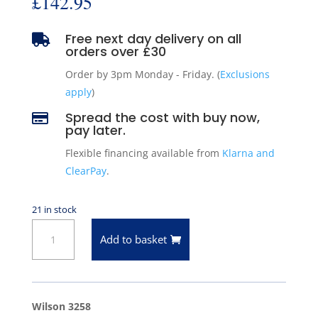
£
142.95
Free next day delivery on all

orders over £30
Order by 3pm Monday - Friday. (
Exclusions
apply
)
Spread the cost with buy now,

pay later.
Flexible financing available from
Klarna and
ClearPay
.
21 in stock
Wilson
Add to basket
3258
Starter
Motor
-
Wilson 3258
Chrysler