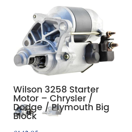
Wilson 3258 Starter
Motor – Chrysler /
Dodge / Plymouth Big
Block