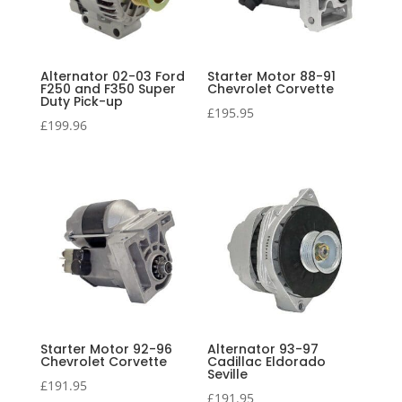
Alternator 02-03 Ford
Starter Motor 88-91
F250 and F350 Super
Chevrolet Corvette
Duty Pick-up
£
195.95
£
199.96
Starter Motor 92-96
Alternator 93-97
Chevrolet Corvette
Cadillac Eldorado
Seville
£
191.95
£
191.95