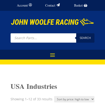
Account
Contact
Basket
Products
search
SEARCH
USA Industries
Sorted
Showing 1–12 of 33 results
by