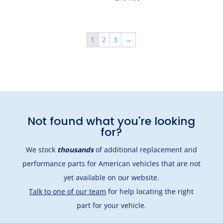
1
2
3
→
Not found what you're looking
for?
We stock
thousands
of additional replacement and
performance parts for American vehicles that are not
yet available on our website.
Talk to one of our team
for help locating the right
part for your vehicle.