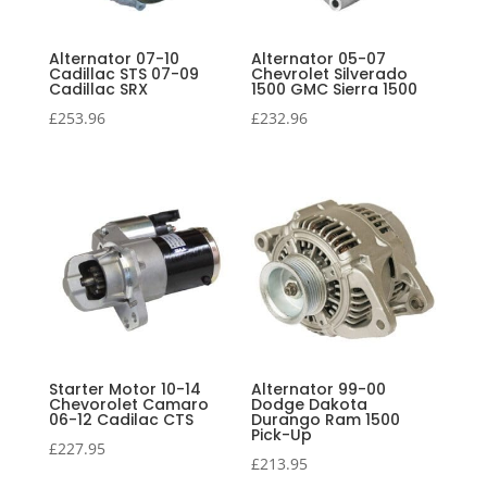
Alternator 07-10
Alternator 05-07
Cadillac STS 07-09
Chevrolet Silverado
Cadillac SRX
1500 GMC Sierra 1500
£
253.96
£
232.96
Starter Motor 10-14
Alternator 99-00
Chevorolet Camaro
Dodge Dakota
06-12 Cadilac CTS
Durango Ram 1500
Pick-Up
£
227.95
£
213.95