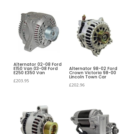
Alternator 02-08 Ford
E150 Van 03-08 Ford
Alternator 98-02 Ford
E250 E350 Van
Crown Victoria 98-00
Lincoln Town Car
£
203.95
£
202.96