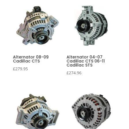
price:
high
to
low
Alternator 08-09
Alternator 04-07
Cadillac CTS
Cadillac CTS 06-11
Cadillac STS
£
279.95
£
274.96