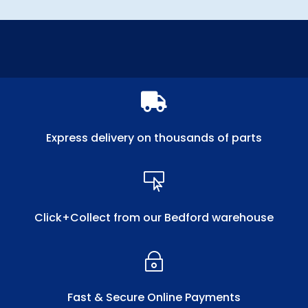

Express delivery on thousands of parts

Click+Collect from our Bedford warehouse
~
Fast & Secure Online Payments