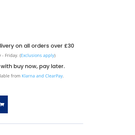
ivery on all orders over £30
 Friday. (
Exclusions apply
)
with buy now, pay later.
ilable from
Klarna and ClearPay
.