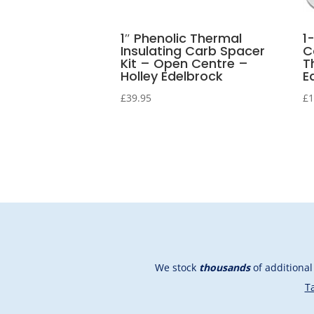
1″ Phenolic Thermal
1
Insulating Carb Spacer
C
Kit – Open Centre –
T
Holley Edelbrock
E
£
39.95
£
1
We stock
thousands
of additiona
Ta