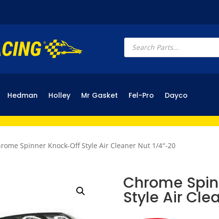
Products
search
Hedman
Holley
Mr Gasket
Fel-Pro
Dayco
rome Spinner Knock-Off Style Air Cleaner Nut 1/4″-20
Chrome Spin
Style Air Cle