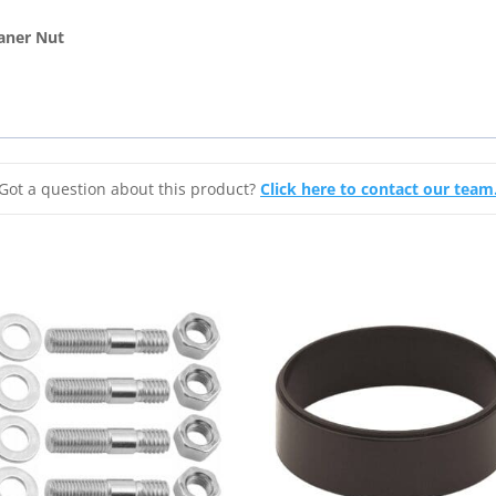
Air
Cleaner
aner Nut
Nut
1/4"-20
quantity
Got a question about this product?
Click here to contact our team