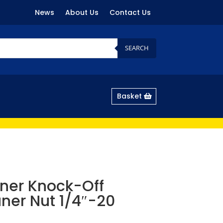
News
About Us
Contact Us
SEARCH
Basket
ner Knock-Off
aner Nut 1/4″-20