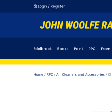
Login / Register
~
Edelbrock
Books
Paint
RPC
Fram
Home
/
RPC
/
Air Cleaners and Accessories
/ Ch