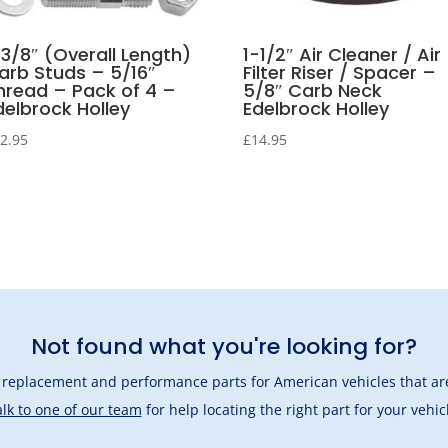
-3/8″ (Overall Length)
1-1/2″ Air Cleaner / Air
arb Studs – 5/16″
Filter Riser / Spacer –
hread – Pack of 4 –
5/8″ Carb Neck
delbrock Holley
Edelbrock Holley
2.95
£
14.95
Not found what you're looking for?
l replacement and performance parts for American vehicles that are
lk to one of our team
for help locating the right part for your vehic