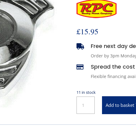
£
15.95
Free next day del

Order by 3pm Monday -
Spread the cost 

Flexible financing ava
11 in stock
Chrome
Add to basket
Spinner
Knock-
Off
Style