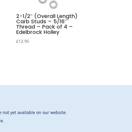
2-1/2″ (Overall Length)
Carb Studs – 5/16″
Thread – Pack of 4 –
Edelbrock Holley
£
12.95
 not yet available on our website.
le.