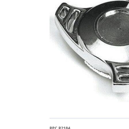
RPC R2184