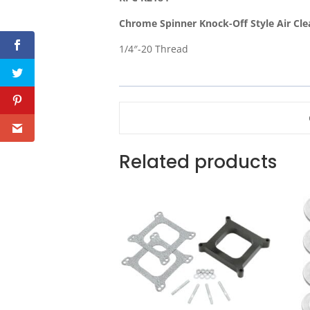
Chrome Spinner Knock-Off Style Air Cle
1/4″-20 Thread
Related products