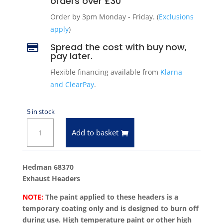
orders over £30
Order by 3pm Monday - Friday. (
Exclusions
apply
)
Spread the cost with buy now,

pay later.
Flexible financing available from
Klarna
and ClearPay
.
5 in stock
Hedman
Add to basket
68370
Exhaust
Headers
Hedman 68370
Chevrolet
Exhaust Headers
Big
NOTE:
The paint applied to these headers is a
Block
temporary coating only and is designed to burn off
396-
during use. High temperature paint or other high