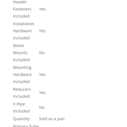
Header
Fasteners
Yes
Included
Installation
Hardware
Yes
Included
Motor
Mounts
No
Included
Mounting
Hardware
Yes
Included
Reducers
Yes
Included
Y-Pipe
No
Included
Quantity
Sold as a pair.
Primary Tube