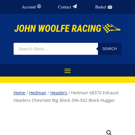
Account
Contact
Basket
Products
search
SEARCH
Home
/
Hedman
/
Headers
/ Hedman 68370 Exhaust
Headers Chevrolet Big Block 396-502 Block Hugger