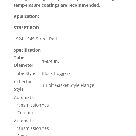
502
temperature coatings are recommended.
Block
Hugger
Application:
quantity
STREET ROD
1924-1949 Street Rod
Specification
Tube
1-3/4 in.
Diameter
Tube Style
Block Huggers
Collector
3-Bolt Gasket Style Flange
Style
Automatic
Transmission
Yes
– Column
Automatic
Transmission
Yes
– Floor