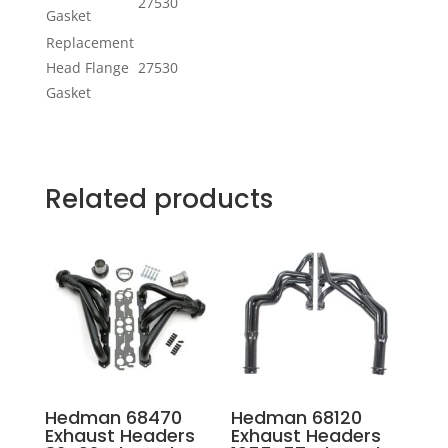
27530
Gasket
Replacement
Head Flange
27530
Gasket
Related products
Hedman 68470
Hedman 68120
Exhaust Headers
Exhaust Headers