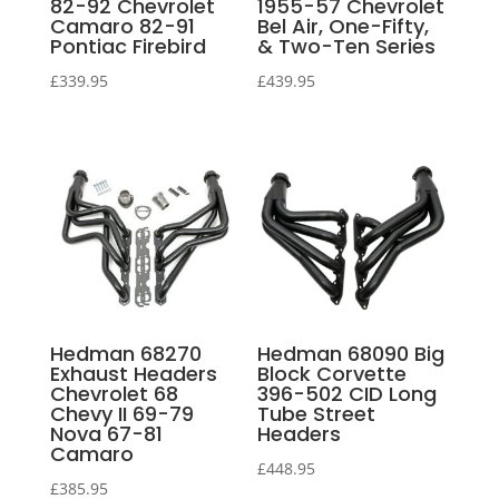
82-92 Chevrolet
1955-57 Chevrolet
Camaro 82-91
Bel Air, One-Fifty,
Pontiac Firebird
& Two-Ten Series
£
339.95
£
439.95
Hedman 68270
Hedman 68090 Big
Exhaust Headers
Block Corvette
Chevrolet 68
396-502 CID Long
Chevy II 69-79
Tube Street
Nova 67-81
Headers
Camaro
£
448.95
£
385.95