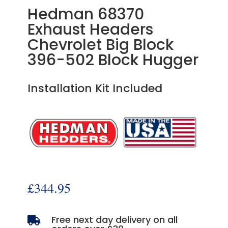
Hedman 68370
Exhaust Headers
Chevrolet Big Block
396-502 Block Hugger
Installation Kit Included
£
344.95
Free next day delivery on all
