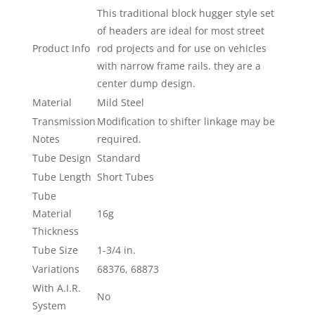
This traditional block hugger style set
of headers are ideal for most street
Product Info
rod projects and for use on vehicles
with narrow frame rails. they are a
center dump design.
Material
Mild Steel
Transmission
Modification to shifter linkage may be
Notes
required.
Tube Design
Standard
Tube Length
Short Tubes
Tube
Material
16g
Thickness
Tube Size
1-3/4 in.
Variations
68376, 68873
With A.I.R.
No
System