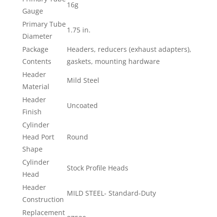
16g
Gauge
Primary Tube
1.75 in.
Diameter
Package
Headers, reducers (exhaust adapters),
Contents
gaskets, mounting hardware
Header
Mild Steel
Material
Header
Uncoated
Finish
Cylinder
Head Port
Round
Shape
Cylinder
Stock Profile Heads
Head
Header
MILD STEEL- Standard-Duty
Construction
Replacement