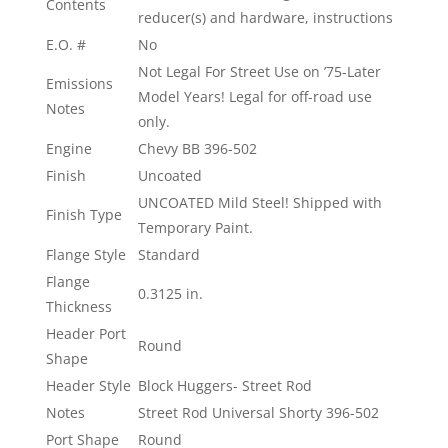
Contents
reducer(s) and hardware, instructions
E.O. #
No
Not Legal For Street Use on ’75-Later
Emissions
Model Years! Legal for off-road use
Notes
only.
Engine
Chevy BB 396-502
Finish
Uncoated
UNCOATED Mild Steel! Shipped with
Finish Type
Temporary Paint.
Flange Style
Standard
Flange
0.3125 in.
Thickness
Header Port
Round
Shape
Header Style
Block Huggers- Street Rod
Notes
Street Rod Universal Shorty 396-502
Port Shape
Round