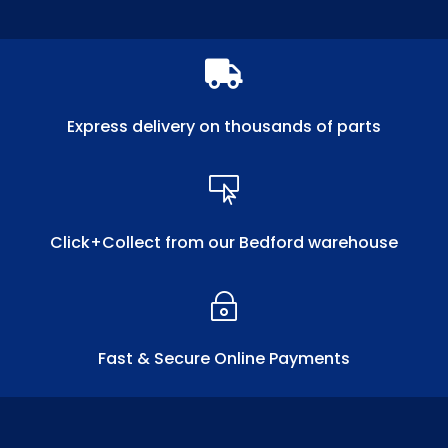

Express delivery on thousands of parts

Click+Collect from our Bedford warehouse
~
Fast & Secure Online Payments