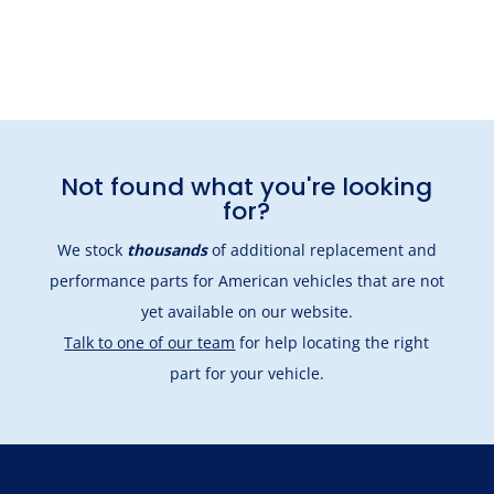
Not found what you're looking
for?
We stock
thousands
of additional replacement and
performance parts for American vehicles that are not
yet available on our website.
Talk to one of our team
for help locating the right
part for your vehicle.