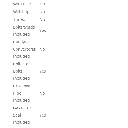
With EGR
No
Weld-Up
No
Tuned
No
Bolts/Studs
Yes
Included
Catalytic
Converter(s)
No
Included
Collector
Bolts
Yes
Included
Crossover
Pipe
No
Included
Gasket or
Seal
Yes
Included