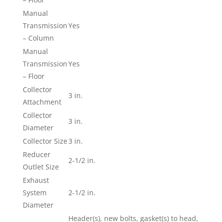
Manual
Transmission
Yes
– Column
Manual
Transmission
Yes
– Floor
Collector
3 in.
Attachment
Collector
3 in.
Diameter
Collector Size
3 in.
Reducer
2-1/2 in.
Outlet Size
Exhaust
System
2-1/2 in.
Diameter
Header(s), new bolts, gasket(s) to head,