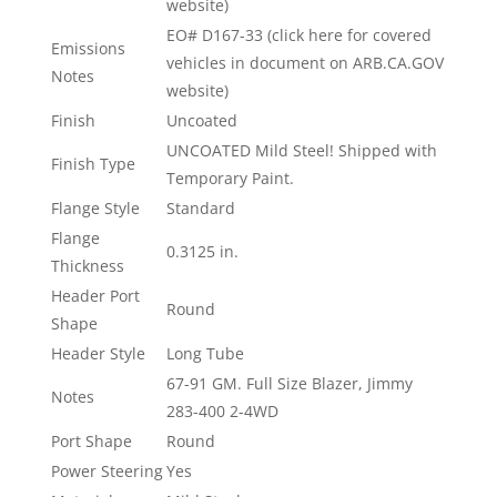
website)
EO# D167-33 (click here for covered
Emissions
vehicles in document on ARB.CA.GOV
Notes
website)
Finish
Uncoated
UNCOATED Mild Steel! Shipped with
Finish Type
Temporary Paint.
Flange Style
Standard
Flange
0.3125 in.
Thickness
Header Port
Round
Shape
Header Style
Long Tube
67-91 GM. Full Size Blazer, Jimmy
Notes
283-400 2-4WD
Port Shape
Round
Power Steering
Yes