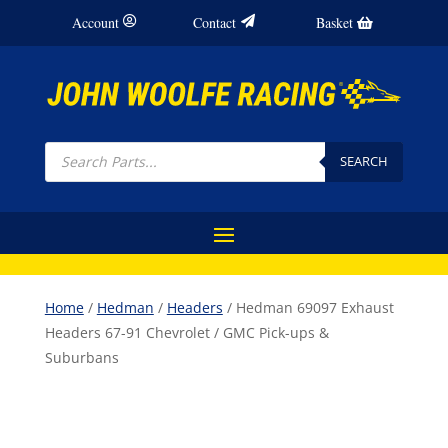
Account
Contact
Basket
Products
search
SEARCH
Home
/
Hedman
/
Headers
/ Hedman 69097 Exhaust
Headers 67-91 Chevrolet / GMC Pick-ups &
Suburbans