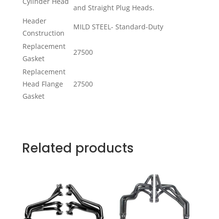
Cylinder Head
and Straight Plug Heads.
Header
MILD STEEL- Standard-Duty
Construction
Replacement
27500
Gasket
Replacement
Head Flange
27500
Gasket
Related products