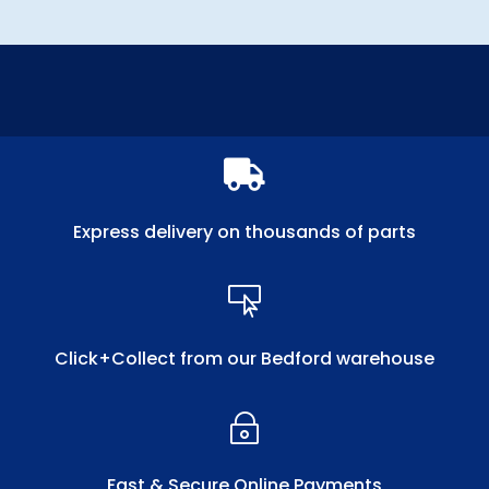

Express delivery on thousands of parts

Click+Collect from our Bedford warehouse
~
Fast & Secure Online Payments