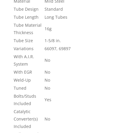
Material
Mild Steel
Tube Design
Standard
Tube Length
Long Tubes
Tube Material
16g
Thickness
Tube Size
1-5/8 in.
Variations
66097, 69897
With A.I.R.
No
System
With EGR
No
Weld-Up
No
Tuned
No
Bolts/Studs
Yes
Included
Catalytic
Converter(s)
No
Included