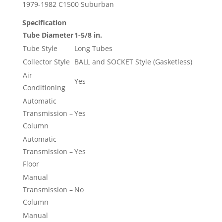
1979-1982 C1500 Suburban
Specification
Tube Diameter
1-5/8 in.
Tube Style
Long Tubes
Collector Style
BALL and SOCKET Style (Gasketless)
Air
Yes
Conditioning
Automatic
Transmission –
Yes
Column
Automatic
Transmission –
Yes
Floor
Manual
Transmission –
No
Column
Manual