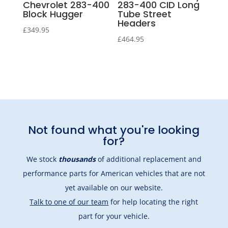
Chevrolet 283-400
283-400 CID Long
Block Hugger
Tube Street
Headers
£
349.95
£
464.95
Not found what you're looking
for?
We stock
thousands
of additional replacement and
performance parts for American vehicles that are not
yet available on our website.
Talk to one of our team
for help locating the right
part for your vehicle.