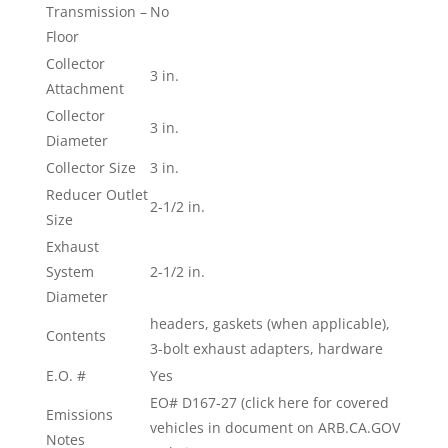
Transmission –
No
Floor
Collector
3 in.
Attachment
Collector
3 in.
Diameter
Collector Size
3 in.
Reducer Outlet
2-1/2 in.
Size
Exhaust
System
2-1/2 in.
Diameter
headers, gaskets (when applicable),
Contents
3-bolt exhaust adapters, hardware
E.O. #
Yes
EO# D167-27 (click here for covered
Emissions
vehicles in document on ARB.CA.GOV
Notes