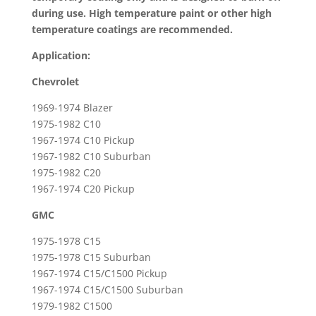
/
during use. High temperature paint or other high
GMC
temperature coatings are recommended.
Pick-
ups
Application:
&
Chevrolet
Suburbans
quantity
1969-1974 Blazer
1975-1982 C10
1967-1974 C10 Pickup
1967-1982 C10 Suburban
1975-1982 C20
1967-1974 C20 Pickup
GMC
1975-1978 C15
1975-1978 C15 Suburban
1967-1974 C15/C1500 Pickup
1967-1974 C15/C1500 Suburban
1979-1982 C1500