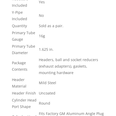
Yes
Included
Y-Pipe
No
Included
Quantity
Sold as a pair.
Primary Tube
16g
Gauge
Primary Tube
1.625 in.
Diameter
Headers, ball and socket reducers
Package
(exhaust adapters), gaskets,
Contents
mounting hardware
Header
Mild Steel
Material
Header Finish
Uncoated
Cylinder Head
Round
Port Shape
Fits Factory GM Aluminum Angle Plug