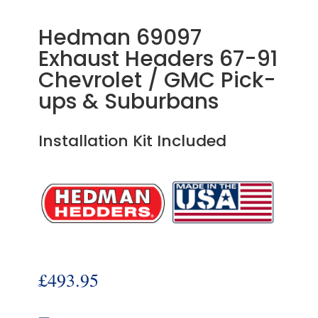
Hedman 69097
Exhaust Headers 67-91
Chevrolet / GMC Pick-
ups & Suburbans
Installation Kit Included
£
493.95