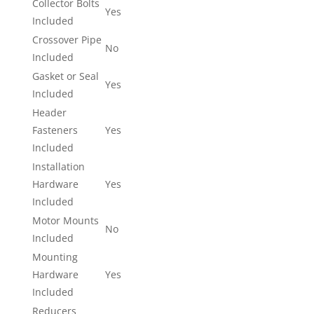
Collector Bolts
Yes
Included
Crossover Pipe
No
Included
Gasket or Seal
Yes
Included
Header
Fasteners
Yes
Included
Installation
Hardware
Yes
Included
Motor Mounts
No
Included
Mounting
Hardware
Yes
Included
Reducers