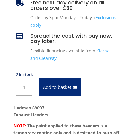
Free next day delivery on all

orders over £30
Order by 3pm Monday - Friday. (
Exclusions
apply
)
Spread the cost with buy now,

pay later.
Flexible financing available from
Klarna
and ClearPay
.
2 in stock
Hedman
Add to basket
69097
Exhaust
Headers
Hedman 69097
67-
Exhaust Headers
91
NOTE:
The paint applied to these headers is a
Chevrolet
temporary coating only and is designed to burn off