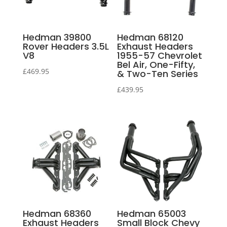
Hedman 39800
Hedman 68120
Rover Headers 3.5L
Exhaust Headers
V8
1955-57 Chevrolet
Bel Air, One-Fifty,
£
469.95
& Two-Ten Series
£
439.95
Hedman 68360
Hedman 65003
Exhaust Headers
Small Block Chevy